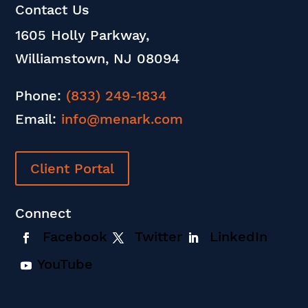
Contact Us
1605 Holly Parkway,
Williamstown, NJ 08094
Phone:
(833) 249-1834
Email:
info@menark.com
Client Portal
Connect