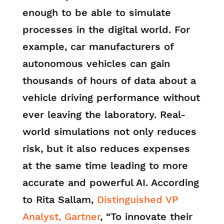
enough to be able to simulate
processes in the digital world. For
example, car manufacturers of
autonomous vehicles can gain
thousands of hours of data about a
vehicle driving performance without
ever leaving the laboratory. Real-
world simulations not only reduces
risk, but it also reduces expenses
at the same time leading to more
accurate and powerful AI. According
to Rita Sallam,
Distinguished VP
Analyst, Gartner
, “To innovate their