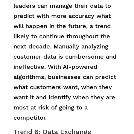
leaders can manage their data to
predict with more accuracy what
will happen in the future, a trend
likely to continue throughout the
next decade. Manually analyzing
customer data is cumbersome and
ineffective. With AI-powered
algorithms, businesses can predict
what customers want, when they
want it and identify when they are
most at risk of going to a
competitor.
Trend 6: Data Exchange