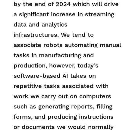
by the end of 2024 which will drive
a significant increase in streaming
data and analytics
infrastructures. We tend to
associate robots automating manual
tasks in manufacturing and
production, however, today’s
software-based AI takes on
repetitive tasks associated with
work we carry out on computers
such as generating reports, filling
forms, and producing instructions
or documents we would normally