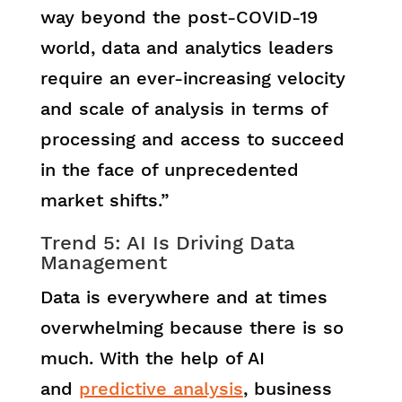
way beyond the post-COVID-19
world, data and analytics leaders
require an ever-increasing velocity
and scale of analysis in terms of
processing and access to succeed
in the face of unprecedented
market shifts.”
Trend 5: AI Is Driving Data
Management
Data is everywhere and at times
overwhelming because there is so
much. With the help of AI
and
predictive analysis
, business