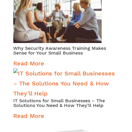
Why Security Awareness Training Makes
Sense for Your Small Business
Read More
IT Solutions for Small Businesses – The
Solutions You Need & How They’ll Help
Read More