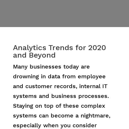
Analytics Trends for 2020
and Beyond
Many businesses today are
drowning in data from employee
and customer records, internal IT
systems and business processes.
Staying on top of these complex
systems can become a nightmare,
especially when you consider