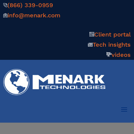
(866) 339-0959
info@menark.com
Client portal
Tech insights
videos
Smarter, Faster AI and