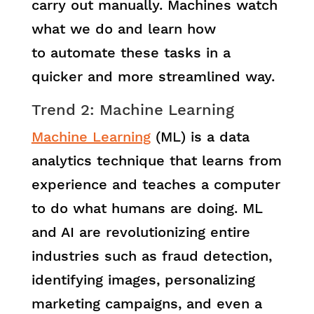
carry out manually. Machines watch
what we do and learn how
to automate these tasks in a
quicker and more streamlined way.
Trend 2: Machine Learning
Machine Learning
(ML) is a data
analytics technique that learns from
experience and teaches a computer
to do what humans are doing. ML
and AI are revolutionizing entire
industries such as fraud detection,
identifying images, personalizing
marketing campaigns, and even a