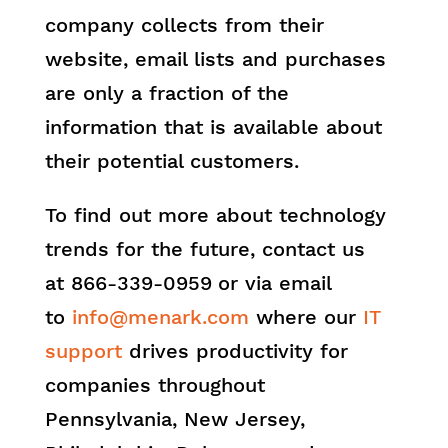
company collects from their
website, email lists and purchases
are only a fraction of the
information that is available about
their potential customers.
To find out more about technology
trends for the future, contact us
at 866-339-0959
or via email
to
info@menark.com
where our
IT
support
drives productivity for
companies throughout
Pennsylvania, New Jersey,