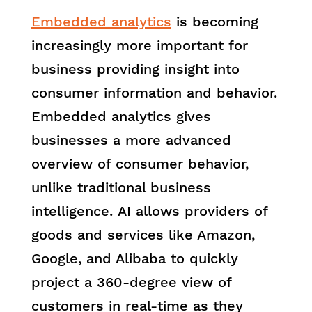
Embedded analytics
is becoming
increasingly more important for
business providing insight into
consumer information and behavior.
Embedded analytics gives
businesses a more advanced
overview of consumer behavior,
unlike traditional business
intelligence. AI allows providers of
goods and services like Amazon,
Google, and Alibaba to quickly
project a 360-degree view of
customers in real-time as they