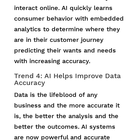
interact online. AI quickly learns
consumer behavior with embedded
analytics to determine where they
are in their customer journey
predicting their wants and needs
with increasing accuracy.
Trend 4: AI Helps Improve Data
Accuracy
Data is the lifeblood of any
business and the more accurate it
is, the better the analysis and the
better the outcomes. AI systems
are now powerful and accurate