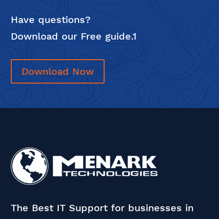
Have questions?
Download our Free guide.1
Download Now
The Best IT Support for businesses in