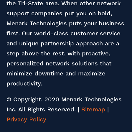
the Tri-State area. When other network
support companies put you on hold,
Menark Technologies puts your business
first. Our world-class customer service
and unique partnership approach are a
step above the rest, with proactive,
personalized network solutions that
minimize downtime and maximize
productivity.
© Copyright. 2020 Menark Technologies
Inc. All Rights Reserved.
|
Sitemap
|
Privacy Policy