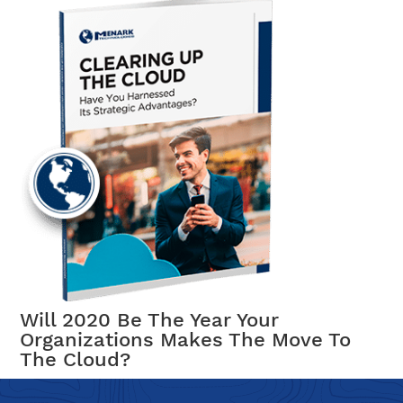
Will 2020 Be The Year Your
Organizations Makes The Move To
The Cloud?