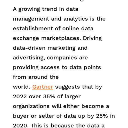
A growing trend in data
management and analytics is the
establishment of online data
exchange marketplaces. Driving
data-driven marketing and
advertising, companies are
providing access to data points
from around the
world.
Gartner
suggests that by
2022 over 35% of larger
organizations will either become a
buyer or seller of data up by 25% in
2020. This is because the data a