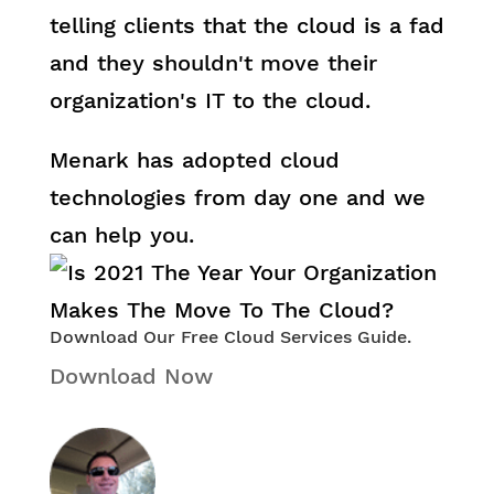
telling clients that the cloud is a fad
and they shouldn't move their
organization's IT to the cloud.
Menark has adopted cloud
technologies from day one and we
can help you.
Download Our Free Cloud Services Guide.
Download Now