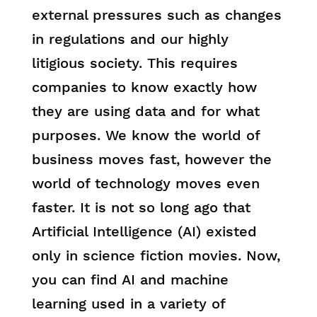
external pressures such as changes
in regulations and our highly
litigious society. This requires
companies to know exactly how
they are using data and for what
purposes. We know the world of
business moves fast, however the
world of technology moves even
faster. It is not so long ago that
Artificial Intelligence (AI) existed
only in science fiction movies. Now,
you can find AI and machine
learning used in a variety of