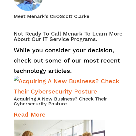
Meet Menark's CEO
Scott Clarke
Not Ready To Call Menark To Learn More
About Our IT Service Programs.
While you consider your decision,
check out some of our most recent
technology articles.
Acquiring A New Business? Check Their
Cybersecurity Posture
Read More