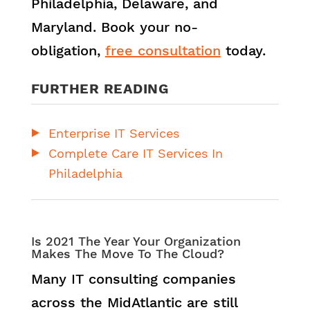
Philadelphia, Delaware, and
Maryland. Book your no-
obligation,
free consultation
today.
FURTHER READING
Enterprise IT Services
Complete Care IT Services In
Philadelphia
Is 2021 The Year Your Organization
Makes The Move To The Cloud?
Many IT consulting companies
across the MidAtlantic are still