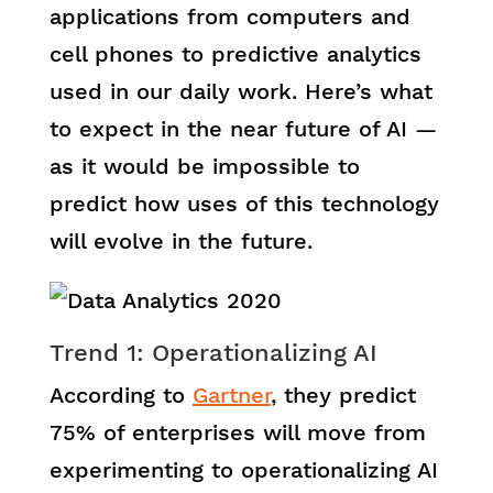
applications from computers and
cell phones to predictive analytics
used in our daily work. Here’s what
to expect in the near future of AI —
as it would be impossible to
predict how uses of this technology
will evolve in the future.
Trend 1: Operationalizing AI
According to
Gartner
, they predict
75% of enterprises will move from
experimenting to operationalizing AI