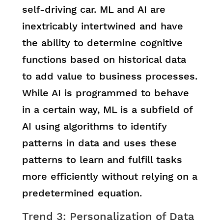
self-driving car. ML and AI are
inextricably intertwined and have
the ability to determine cognitive
functions based on historical data
to add value to business processes.
While AI is programmed to behave
in a certain way, ML is a subfield of
AI using algorithms to identify
patterns in data and uses these
patterns to learn and fulfill tasks
more efficiently without relying on a
predetermined equation.
Trend 3: Personalization of Data