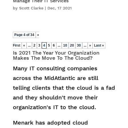
Manage Their IT Services
by
Scott Clarke
|
Dec, 17 2021
Page 4 of 34
«
First
«
...
2
3
4
5
6
...
10
20
30
...
»
Last »
Is 2021 The Year Your Organization
Makes The Move To The Cloud?
Many IT consulting companies
across the MidAtlantic are still
telling clients that the cloud is a fad
and they shouldn't move their
organization's IT to the cloud.
Menark has adopted cloud