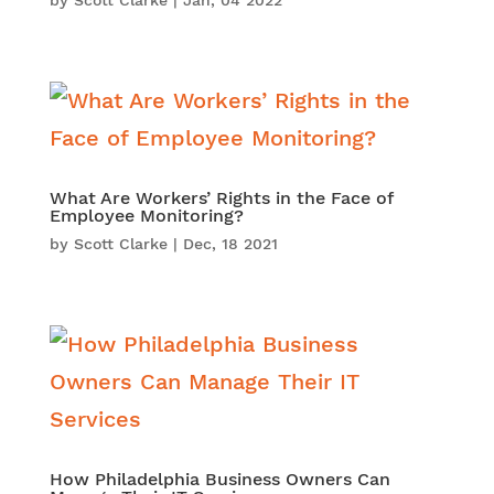
by
Scott Clarke
|
Jan, 04 2022
What Are Workers’ Rights in the Face of
Employee Monitoring?
by
Scott Clarke
|
Dec, 18 2021
How Philadelphia Business Owners Can