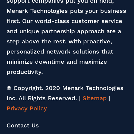
support companies put you on hold,
Menark Technologies puts your business
first. Our world-class customer service
and unique partnership approach are a
step above the rest, with proactive,
personalized network solutions that
minimize downtime and maximize
productivity.
© Copyright. 2020 Menark Technologies
Inc. All Rights Reserved.
|
Sitemap
|
Privacy Policy
Contact Us