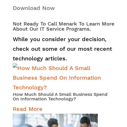
Download Now
Not Ready To Call Menark To Learn More
About Our IT Service Programs.
While you consider your decision,
check out some of our most recent
technology articles.
How Much Should A Small Business Spend
On Information Technology?
Read More