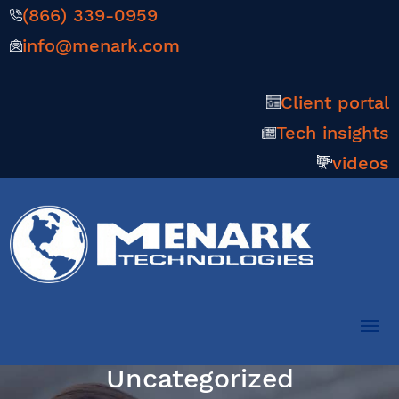
(866) 339-0959
info@menark.com
Client portal
Tech insights
videos
Uncategorized