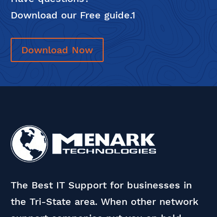
Download our Free guide.1
Download Now
The Best IT Support for businesses in
the Tri-State area. When other network