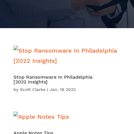
Stop Ransomware In Philadelphia
[2022 Insights]
by
Scott Clarke
|
Jan, 18 2022
Apple Notes Tips