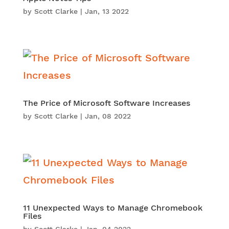
by
Scott Clarke
|
Jan, 13 2022
The Price of Microsoft Software Increases
by
Scott Clarke
|
Jan, 08 2022
11 Unexpected Ways to Manage Chromebook
Files