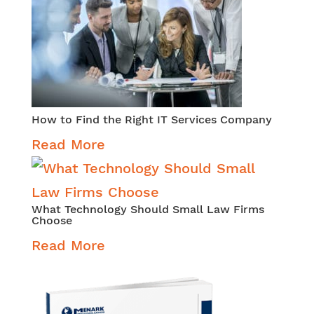
How to Find the Right IT Services Company
Read More
What Technology Should Small Law Firms
Choose
Read More