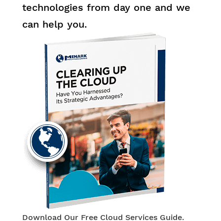
technologies from day one and we
can help you.
Download Our Free Cloud Services Guide.