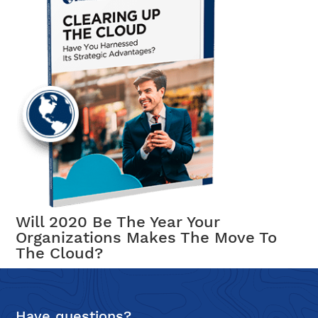
Will 2020 Be The Year Your
Organizations Makes The Move To
The Cloud?
Have questions?