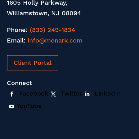
1605 Holly Parkway,
Williamstown, NJ 08094
Phone:
(833) 249-1834
Email:
info@menark.com
Client Portal
Connect