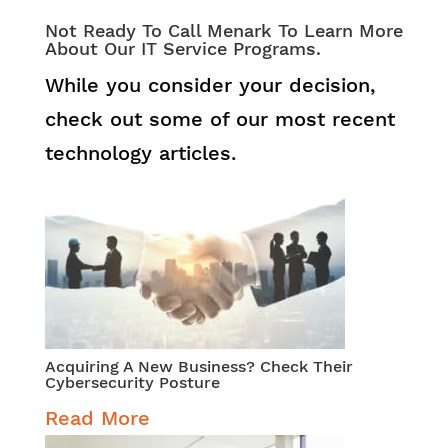
Not Ready To Call Menark To Learn More
About Our IT Service Programs.
While you consider your decision,
check out some of our most recent
technology articles.
Acquiring A New Business? Check Their
Cybersecurity Posture
Read More