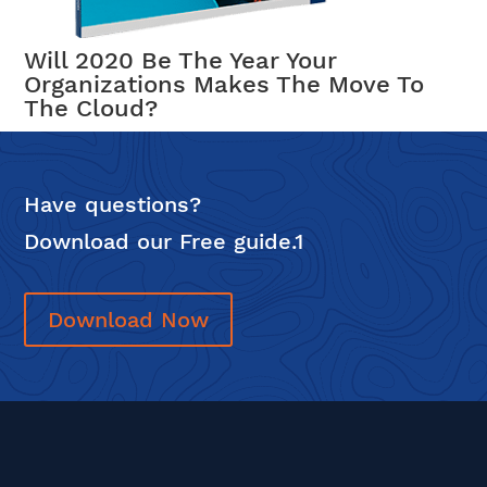
Will 2020 Be The Year Your
Organizations Makes The Move To
The Cloud?
Have questions?
Download our Free guide.1
Download Now