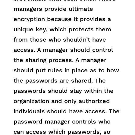
managers provide ultimate
encryption because it provides a
unique key, which protects them
from those who shouldn’t have
access. A manager should control
the sharing process. A manager
should put rules in place as to how
the passwords are shared. The
passwords should stay within the
organization and only authorized
individuals should have access. The
password manager controls who
can access which passwords, so