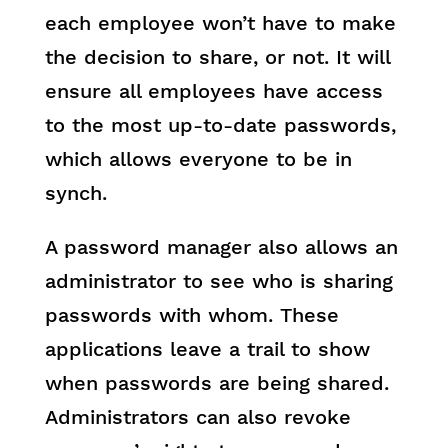
each employee won’t have to make
the decision to share, or not. It will
ensure all employees have access
to the most up-to-date passwords,
which allows everyone to be in
synch.
A password manager also allows an
administrator to see who is sharing
passwords with whom. These
applications leave a trail to show
when passwords are being shared.
Administrators can also revoke