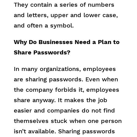
They contain a series of numbers
and letters, upper and lower case,
and often a symbol.
Why Do Businesses Need a Plan to
Share Passwords?
In many organizations, employees
are sharing passwords. Even when
the company forbids it, employees
share anyway. It makes the job
easier and companies do not find
themselves stuck when one person
isn’t available. Sharing passwords