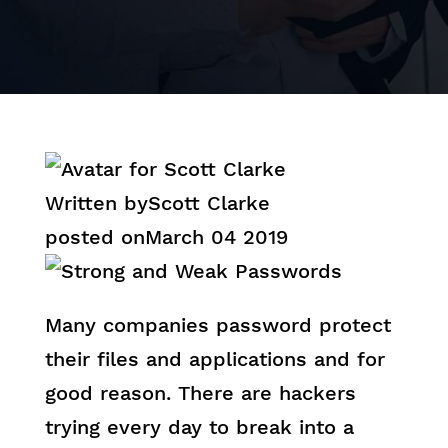
Written by
Scott Clarke
posted on
March 04 2019
Many companies password protect
their files and applications and for
good reason. There are hackers
trying every day to break into a