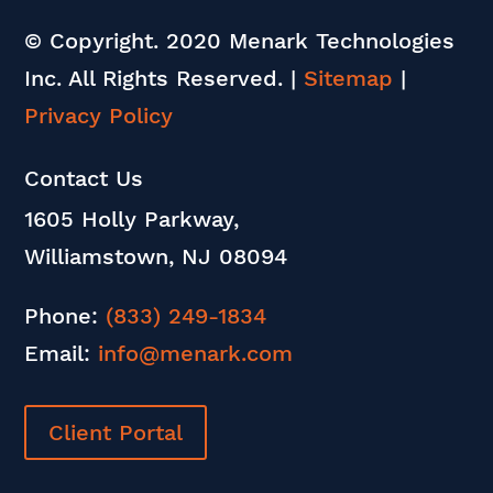
© Copyright. 2020 Menark Technologies
Inc. All Rights Reserved.
|
Sitemap
|
Privacy Policy
Contact Us
1605 Holly Parkway,
Williamstown, NJ 08094
Phone:
(833) 249-1834
Email:
info@menark.com
Client Portal