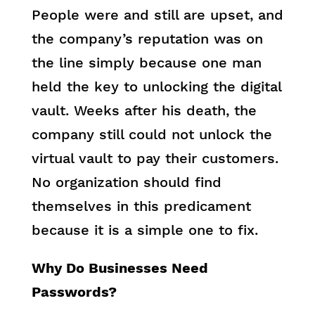
People were and still are upset, and
the company’s reputation was on
the line simply because one man
held the key to unlocking the digital
vault. Weeks after his death, the
company still could not unlock the
virtual vault to pay their customers.
No organization should find
themselves in this predicament
because it is a simple one to fix.
Why Do Businesses Need
Passwords?