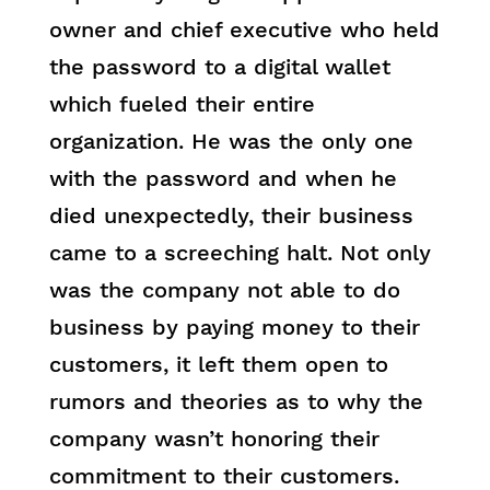
owner and chief executive who held
the password to a digital wallet
which fueled their entire
organization. He was the only one
with the password and when he
died unexpectedly, their business
came to a screeching halt. Not only
was the company not able to do
business by paying money to their
customers, it left them open to
rumors and theories as to why the
company wasn’t honoring their
commitment to their customers.