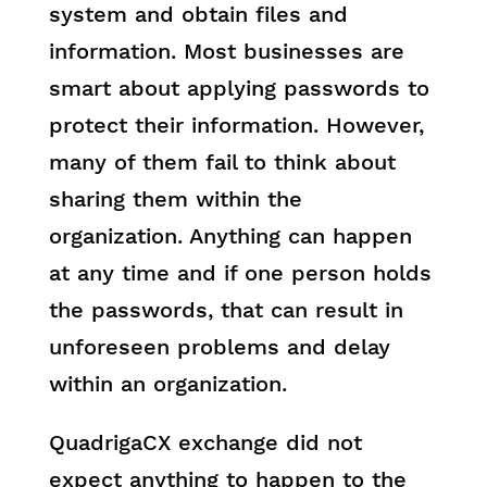
system and obtain files and
information. Most businesses are
smart about applying passwords to
protect their information. However,
many of them fail to think about
sharing them within the
organization. Anything can happen
at any time and if one person holds
the passwords, that can result in
unforeseen problems and delay
within an organization.
QuadrigaCX exchange did not
expect anything to happen to the