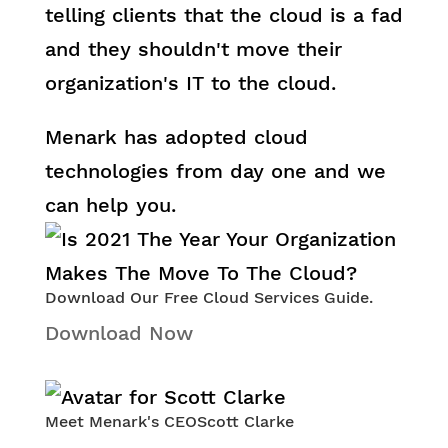
telling clients that the cloud is a fad
and they shouldn't move their
organization's IT to the cloud.
Menark has adopted cloud
technologies from day one and we
can help you.
Download Our Free Cloud Services Guide.
Download Now
Meet Menark's CEO
Scott Clarke