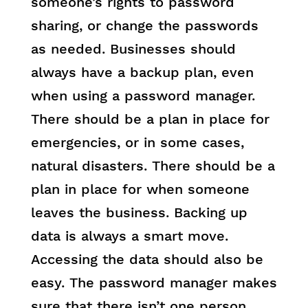
someone’s rights to password
sharing, or change the passwords
as needed. Businesses should
always have a backup plan, even
when using a password manager.
There should be a plan in place for
emergencies, or in some cases,
natural disasters. There should be a
plan in place for when someone
leaves the business. Backing up
data is always a smart move.
Accessing the data should also be
easy. The password manager makes
sure that there isn’t one person