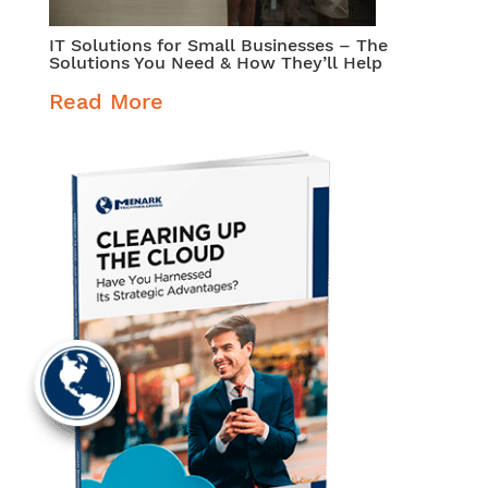
IT Solutions for Small Businesses – The
Solutions You Need & How They’ll Help
Read More