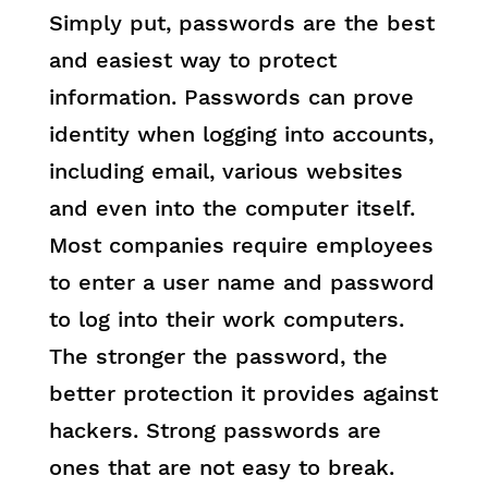
Simply put, passwords are the best
and easiest way to protect
information. Passwords can prove
identity when logging into accounts,
including email, various websites
and even into the computer itself.
Most companies require employees
to enter a user name and password
to log into their work computers.
The stronger the password, the
better protection it provides against
hackers. Strong passwords are
ones that are not easy to break.