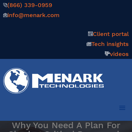
(866) 339-0959
info@menark.com
Client portal
Tech insights
videos
Why You Need A Plan For