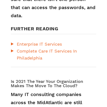
that can access the passwords, and
data.
FURTHER READING
Enterprise IT Services
Complete Care IT Services In
Philadelphia
Is 2021 The Year Your Organization
Makes The Move To The Cloud?
Many IT consulting companies
across the MidAtlantic are still