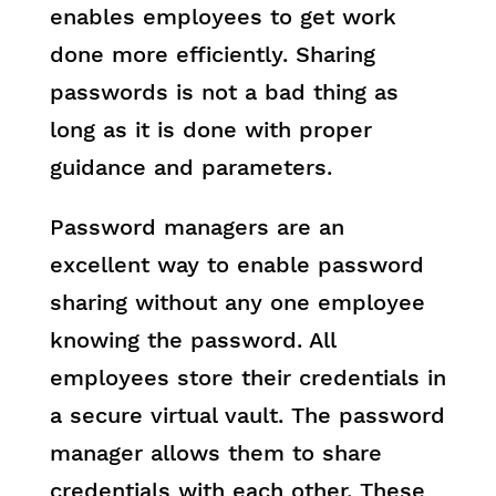
enables employees to get work
done more efficiently. Sharing
passwords is not a bad thing as
long as it is done with proper
guidance and parameters.
Password managers are an
excellent way to enable password
sharing without any one employee
knowing the password. All
employees store their credentials in
a secure virtual vault. The password
manager allows them to share
credentials with each other. These