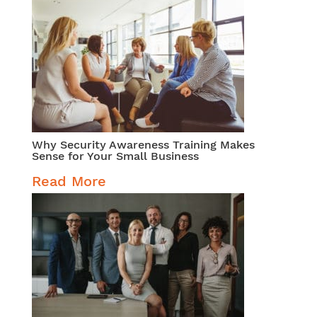
Why Security Awareness Training Makes
Sense for Your Small Business
Read More