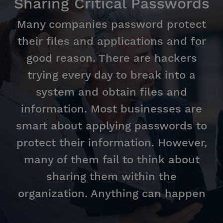
Sharing Critical Passwords
Many companies password protect
their files and applications and for
good reason. There are hackers
trying every day to break into a
system and obtain files and
information. Most businesses are
smart about applying passwords to
protect their information. However,
many of them fail to think about
sharing them within the
organization. Anything can happen