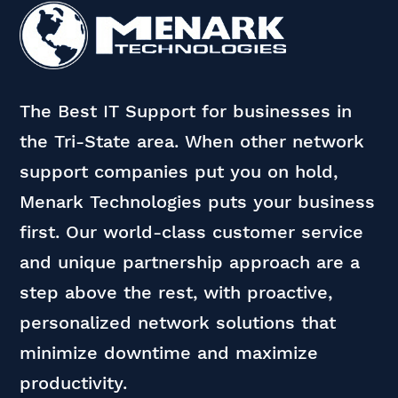
The Best IT Support for businesses in
the Tri-State area. When other network
support companies put you on hold,
Menark Technologies puts your business
first. Our world-class customer service
and unique partnership approach are a
step above the rest, with proactive,
personalized network solutions that
minimize downtime and maximize
productivity.