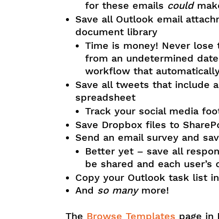
for these emails
could
make
Save all Outlook email attach
document library
Time is money! Never lose 
from an undetermined date 
workflow that automatically
Save all tweets that include a
spreadsheet
Track your social media foo
Save Dropbox files to SharePo
Send an email survey and save
Better yet – save all respo
be shared and each user’s
Copy your Outlook task list in
And
so many
more!
The
Browse Templates
page in 