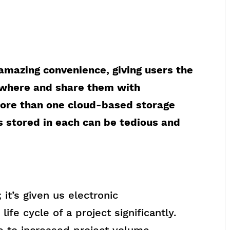
 amazing convenience, giving users the
nywhere and share them with
ore than one cloud-based storage
s stored in each can be tedious and
 it’s given us electronic
ife cycle of a project significantly.
e to increased project volume