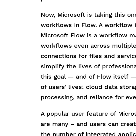
Now, Microsoft is taking this o
workflows in Flow. A workflow i
Microsoft Flow is a workflow 
workflows even across multiple
connections for files and servic
simplify the lives of profession
this goal — and of Flow itself —
of users’ lives: cloud data stor
processing, and reliance for eve
A popular user feature of Micro
are many – and users can creat
the number of integrated applica