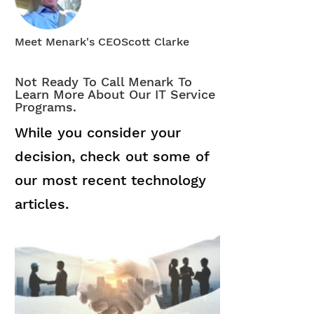
Meet Menark's CEO
Scott Clarke
Not Ready To Call Menark To
Learn More About Our IT Service
Programs.
While you consider your
decision, check out some of
our most recent technology
articles.