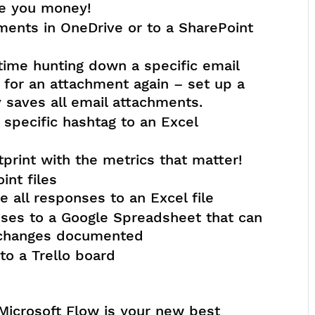
 you money!
ments in OneDrive or to a SharePoint
time hunting down a specific email
for an attachment again – set up a
 saves all email attachments.
 specific hashtag to an Excel
tprint with the metrics that matter!
int files
 all responses to an Excel file
nses to a Google Spreadsheet that can
 changes documented
to a Trello board
Microsoft Flow is your new best