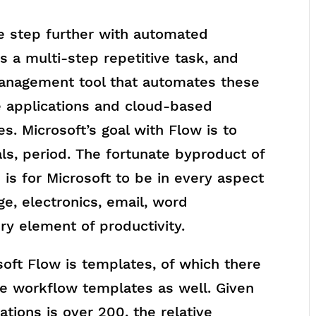
ne step further with automated
s a multi-step repetitive task, and
management tool that automates these
 applications and cloud-based
es. Microsoft’s goal with Flow is to
als, period. The fortunate byproduct of
 is for Microsoft to be in every aspect
age, electronics, email, word
ry element of productivity.
soft Flow is templates, of which there
e workflow templates as well. Given
tions is over 200, the relative