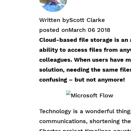
Written by
Scott Clarke
posted on
March 06 2018
Cloud-based file storage is an
ability to access files from a
colleagues. When users have m
solution, needing the same file
confusing – but not anymore!
Technology is a wonderful thing;
communications, shortening the l
Shorter project timelines equat