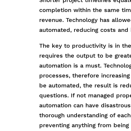
completion within the same tim
revenue. Technology has allowe
automated, reducing costs and i
The key to productivity is in th
requires the output to be great
automation is a must. Technolo
processes, therefore increasing
be automated, the result is red
questions. If not managed prop
automation can have disastrous 
thorough understanding of each
preventing anything from being