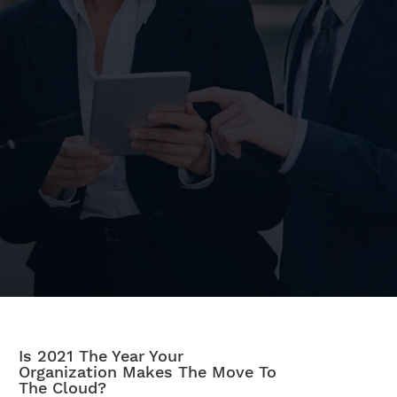
Is 2021 The Year Your
Organization Makes The Move To
The Cloud?