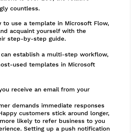
ly countless.
 to use a template in Microsoft Flow,
and acquaint yourself with the
eir step-by-step guide.
 can establish a multi-step workflow,
ost-used templates in Microsoft
you receive an email from your
tomer demands immediate responses
Happy customers stick around longer,
ore likely to refer business to you
rience. Setting up a push notification