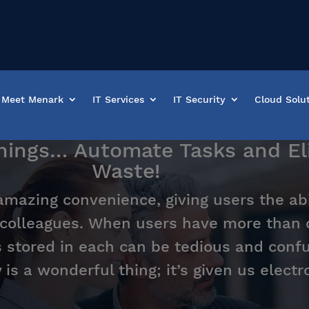
Meet Menark
IT Services
IT Security
Cloud Solu
Things… Automate Tasks and E
Waste!
amazing convenience, giving users the abi
colleagues. When users have more than 
s stored in each can be tedious and conf
is a wonderful thing; it’s given us electr