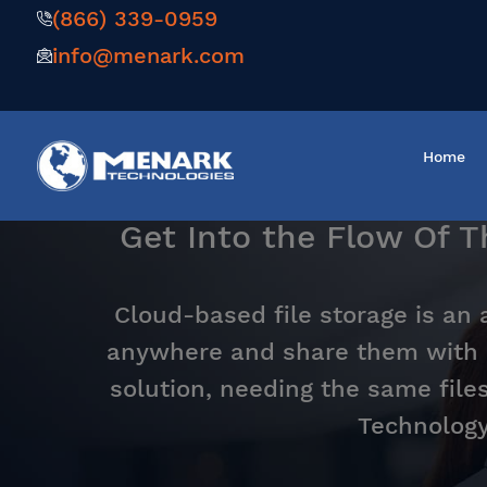
(866) 339-0959
info@menark.com
Home
Get Into the Flow Of 
Cloud-based file storage is an 
anywhere and share them with 
solution, needing the same file
Technology 