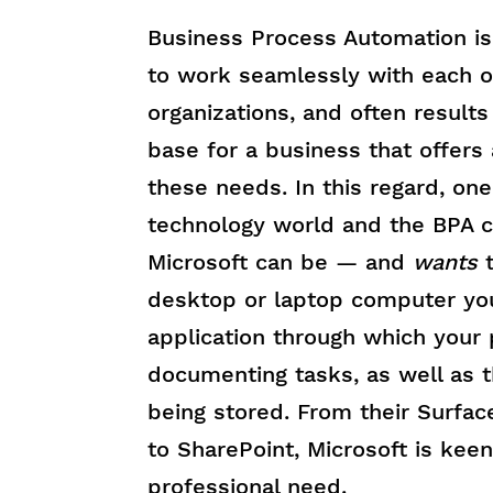
Business Process Automation is 
to work seamlessly with each o
organizations, and often result
base for a business that offers
these needs. In this regard, one
technology world and the BPA ci
Microsoft can be — and
wants
desktop or laptop computer you
application through which your
documenting tasks, as well as t
being stored. From their Surface
to SharePoint, Microsoft is keen
professional need.