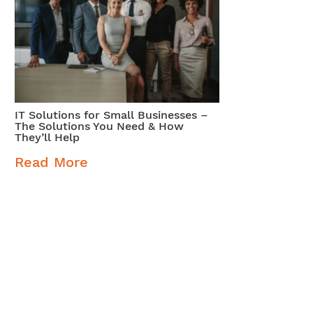
IT Solutions for Small Businesses –
The Solutions You Need & How
They’ll Help
Read More