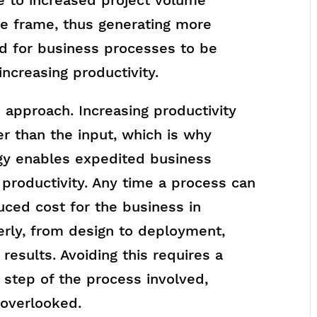
e frame, thus generating more
d for business processes to be
ncreasing productivity.
e approach. Increasing productivity
er than the input, which is why
gy enables expedited business
 productivity. Any time a process can
uced cost for the business in
erly, from design to deployment,
results. Avoiding this requires a
 step of the process involved,
 overlooked.