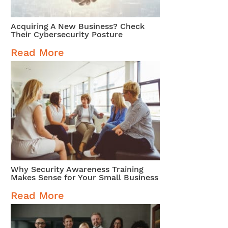
Acquiring A New Business? Check
Their Cybersecurity Posture
Read More
Why Security Awareness Training
Makes Sense for Your Small Business
Read More