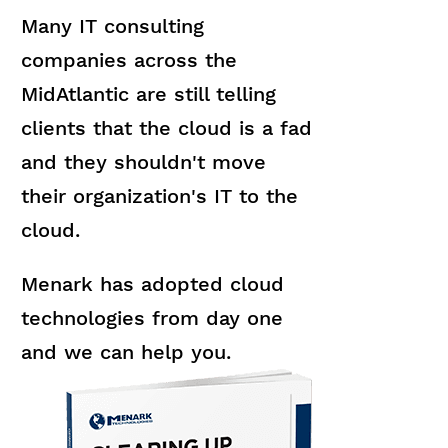
Many IT consulting
companies across the
MidAtlantic are still telling
clients that the cloud is a fad
and they shouldn't move
their organization's IT to the
cloud.
Menark has adopted cloud
technologies from day one
and we can help you.