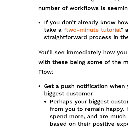
number of workflows is seeming
If you don’t already know how
take a “
two-minute tutorial
” 
straightforward process in th
You’ll see immediately how you
with these being some of the m
Flow:
Get a push notification when 
biggest customer
Perhaps your biggest cus
from you to remain happy. 
spend more, and are much m
based on their positive expe