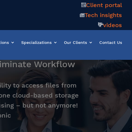
Client portal
Tech insights
videos
tions
Specializations
Our Clients
Contact Us
liminate Workflow
lity to access files from
one cloud-based storage
using – but not anymore!
onic