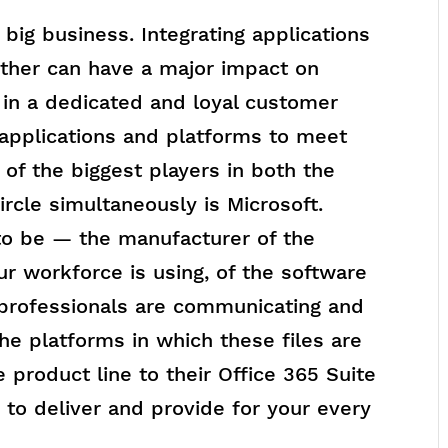
big business. Integrating applications
ther can have a major impact on
s in a dedicated and loyal customer
 applications and platforms to meet
 of the biggest players in both the
rcle simultaneously is Microsoft.
to be — the manufacturer of the
r workforce is using, of the software
 professionals are communicating and
he platforms in which these files are
 product line to their Office 365 Suite
 to deliver and provide for your every