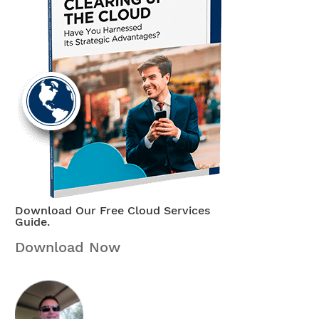
Download Our Free Cloud Services
Guide.
Download Now