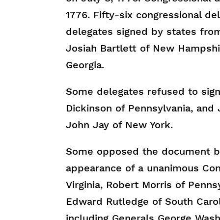
1776. Fifty-six congressional d
delegates signed by states from
Josiah Bartlett of New Hampshi
Georgia.
Some delegates refused to sign 
Dickinson of Pennsylvania, and
John Jay of New York.
Some opposed the document but
appearance of a unanimous Cong
Virginia, Robert Morris of Penn
Edward Rutledge of South Carol
including Generals George Washi