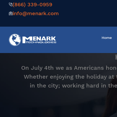
(866) 339-0959
info@menark.com
Home
On July 4th we as Americans hono
Whether enjoying the holiday at
in the city; working hard in th