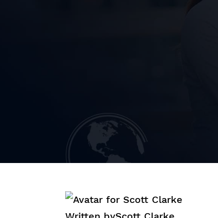
Written by
Scott Clarke