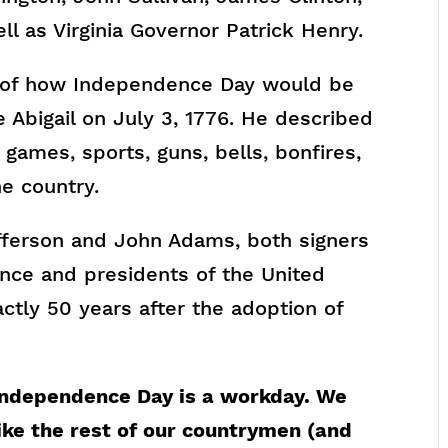
l as Virginia Governor Patrick Henry.
 of how Independence Day would be
fe Abigail on July 3, 1776. He described
ames, sports, guns, bells, bonfires,
he country.
fferson and John Adams, both signers
ence and presidents of the United
actly 50 years after the adoption of
Independence Day is a workday. We
ike the rest of our countrymen (and