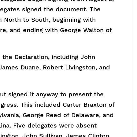
elegates signed the document. The
 North to South, beginning with
re, and ending with George Walton of
the Declaration, including John
 James Duane, Robert Livingston, and
 signed it anyway to present the
ress. This included Carter Braxton of
sylvania, George Reed of Delaware, and
ina. Five delegates were absent
ngton, John Sullivan, James Clinton,