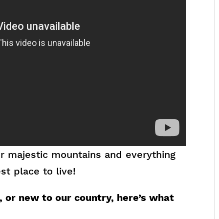
our majestic mountains and everything
t place to live!
 or new to our country, here’s what