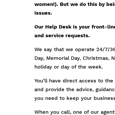
women!). But we do this by bei
issues.
Our Help Desk is your front-lin
and service requests.
We say that we operate 24/7/3
Day, Memorial Day, Christmas, N
holiday or day of the week.
You’ll have direct access to th
and provide the advice, guidanc
you need to keep your business
When you call, one of our agents