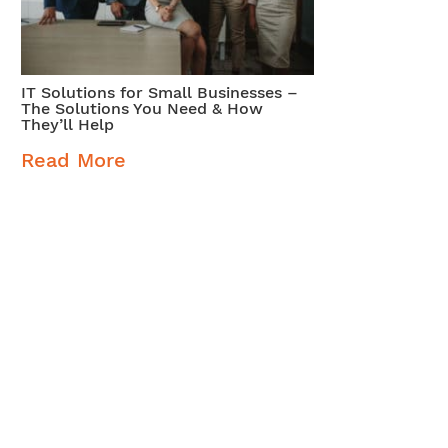
IT Solutions for Small Businesses –
The Solutions You Need & How
They’ll Help
Read More