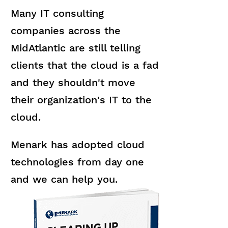
Many IT consulting
companies across the
MidAtlantic are still telling
clients that the cloud is a fad
and they shouldn't move
their organization's IT to the
cloud.
Menark has adopted cloud
technologies from day one
and we can help you.