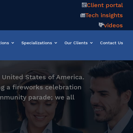
Client portal
Tech insights
videos
tions
Specializations
Our Clients
Contact Us
 United States of America.
g a fireworks celebration
community parade; we all