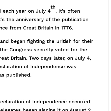
th
 each year on July 4
. It’s often
t’s the anniversary of the publication
nce from Great Britain in 1776.
nd began fighting the British for their
the Congress secretly voted for the
at Britain. Two days later, on July 4,
Declaration of Independence was
s published.
 Declaration of Independence occurred
delegates began signing it on August 2,