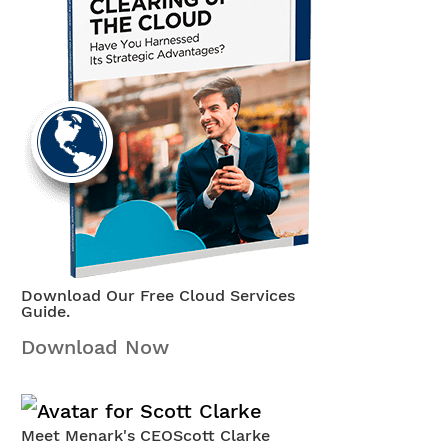
Download Our Free Cloud Services
Guide.
Download Now
Meet Menark's CEO
Scott Clarke