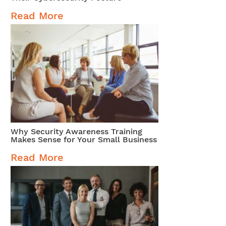
Read More
Why Security Awareness Training
Makes Sense for Your Small Business
Read More