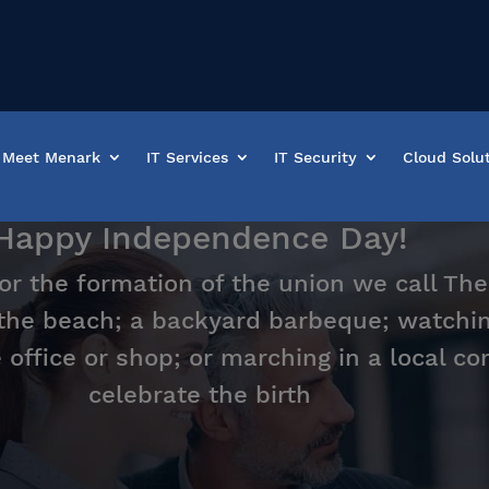
Meet Menark
IT Services
IT Security
Cloud Solu
Happy Independence Day!
r the formation of the union we call The
 the beach; a backyard barbeque; watchin
e office or shop; or marching in a local 
celebrate the birth