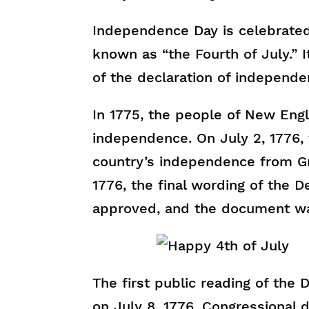
Independence Day is celebrated
known as “the Fourth of July.” I
of the declaration of independe
In 1775, the people of New Engla
independence. On July 2, 1776, 
country’s independence from Gre
1776, the final wording of the 
approved, and the document wa
The first public reading of the
on July 8, 1776. Congressional 