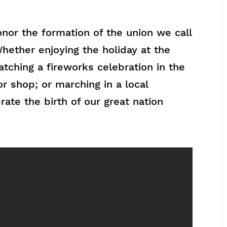
nor the formation of the union we call
hether enjoying the holiday at the
tching a fireworks celebration in the
or shop; or marching in a local
ate the birth of our great nation