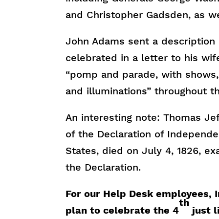
and Christopher Gadsden, as wel
John Adams sent a description
celebrated in a letter to his wi
“pomp and parade, with shows, g
and illuminations” throughout t
An interesting note: Thomas Je
of the Declaration of Independ
States, died on July 4, 1826, ex
the Declaration.
For our Help Desk employees, 
th
plan to celebrate the 4
just l