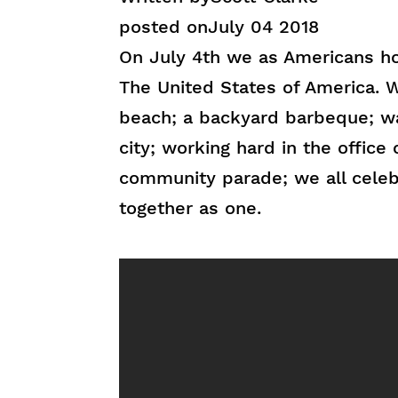
posted on
July 04 2018
On July 4th we as Americans ho
The United States of America. W
beach; a backyard barbeque; wa
city; working hard in the office 
community parade; we all celebr
together as one.