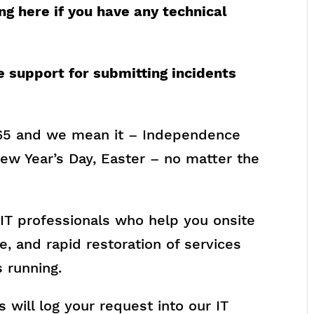
ng here if you have any technical
e support for submitting incidents
65 and we mean it – Independence
ew Year’s Day, Easter – no matter the
e IT professionals who help you onsite
e, and rapid restoration of services
 running.
 will log your request into our IT