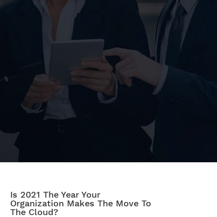
Is 2021 The Year Your
Organization Makes The Move To
The Cloud?