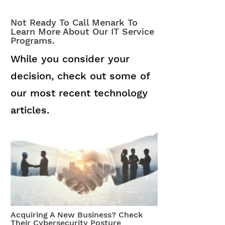
Not Ready To Call Menark To
Learn More About Our IT Service
Programs.
While you consider your
decision, check out some of
our most recent technology
articles.
Acquiring A New Business? Check
Their Cybersecurity Posture