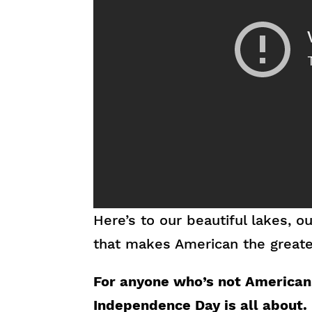
Here’s to our beautiful lakes, 
that makes American the greates
For anyone who’s not American,
Independence Day is all about.