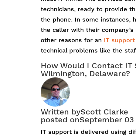
technicians, ready to provide th
the phone. In some instances, h
the caller with their company’s
other reasons for an
IT support
technical problems like the sta
How Would I Contact IT 
Wilmington, Delaware?
Written by
Scott Clarke
posted on
September 03
IT support is delivered using d