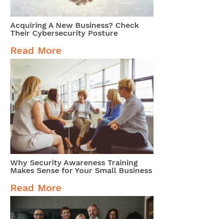
Acquiring A New Business? Check
Their Cybersecurity Posture
Read More
Why Security Awareness Training
Makes Sense for Your Small Business
Read More