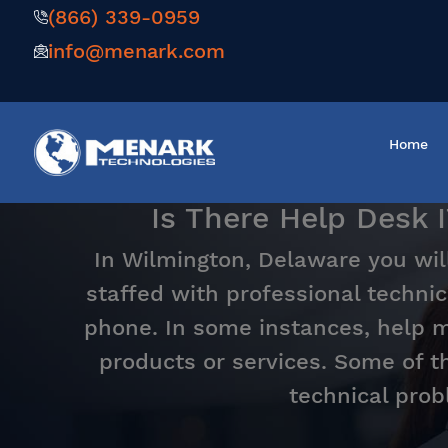
(866) 339-0959
info@menark.com
Home
Is There Help Desk 
In Wilmington, Delaware you wil
staffed with professional technic
phone. In some instances, help ma
products or services. Some of t
technical prob