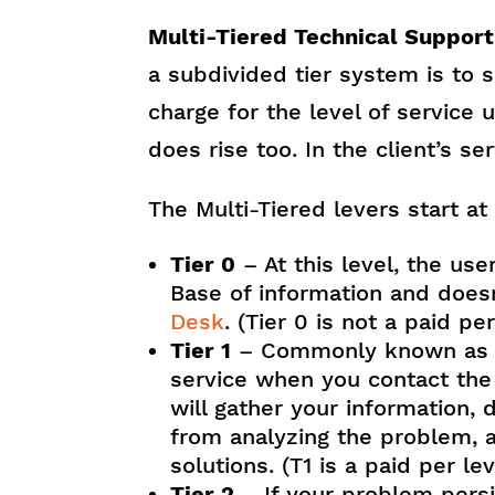
Multi-Tiered Technical Support
a subdivided tier system is to s
charge for the level of service 
does rise too. In the client’s ser
The Multi-Tiered levers start at
Tier 0
– At this level, the us
Base of information and doesn
Desk
. (Tier 0 is not a paid pe
Tier 1
– Commonly known as T1
service when you contact the I
will gather your information,
from analyzing the problem, a
solutions. (T1 is a paid per le
Tier 2
– If your problem persi