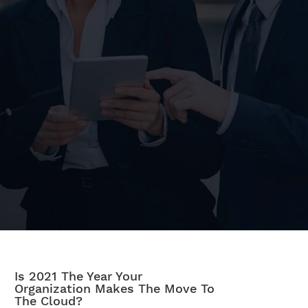
Is 2021 The Year Your
Organization Makes The Move To
The Cloud?