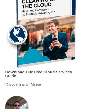
Download Our Free Cloud Services
Guide.
Download Now