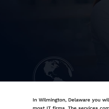
In Wilmington, Delaware you wi
most IT firms. The services com