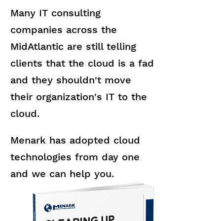
Many IT consulting
companies across the
MidAtlantic are still telling
clients that the cloud is a fad
and they shouldn't move
their organization's IT to the
cloud.
Menark has adopted cloud
technologies from day one
and we can help you.