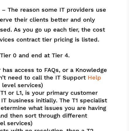
– The reason some IT providers use
erve their clients better and only
used. As you go up each tier, the cost
vices contract tier pricing is listed.
 Tier 0 and end at Tier 4.
er has access to FAQs, or a Knowledge
’t need to call the IT Support
Help
r level services)
 or L1, is your primary customer
T business initially. The T1 specialist
 determine what issues you are having
nd then sort through different
vel services)
sts with no resolution, then a T2