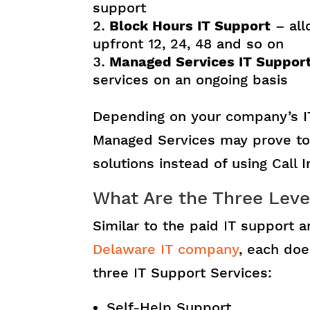
support
Block Hours IT Support
– all
upfront 12, 24, 48 and so on
Managed Services IT Suppor
services on an ongoing basis
Depending on your company’s I
Managed Services may prove to 
solutions instead of using Call 
What Are the Three Leve
Similar to the paid IT support
Delaware IT company
, each doe
three IT Support Services:
Self-Help Support