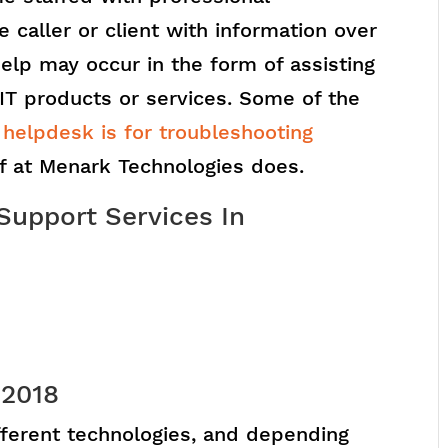
e caller or client with information over
elp may occur in the form of assisting
 IT products or services. Some of the
 helpdesk is for troubleshooting
ff at Menark Technologies does.
Support Services In
 2018
ifferent technologies, and depending