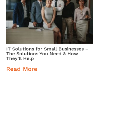
IT Solutions for Small Businesses –
The Solutions You Need & How
They’ll Help
Read More