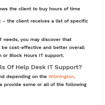
ows the client to buy hours of time
t
– the client receives a list of specific
T needs, you may discover that
be cost-effective and better overall
In or Block Hours IT support.
ls Of Help Desk IT Support?
 and depending on the
Wilmington,
s provide some or all of the following