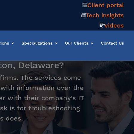
Client portal
Tech insights
videos
tions
Specializations
Our Clients
Contact Us
gton, Delaware?
 firms. The services come
t with information over the
er with their company's IT
sk is for troubleshooting
s does.