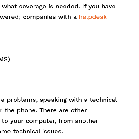
e what coverage is needed. If you have
nswered; companies with a
helpdesk
SMS)
e problems, speaking with a technical
r the phone. There are other
 to your computer, from another
ome technical issues.