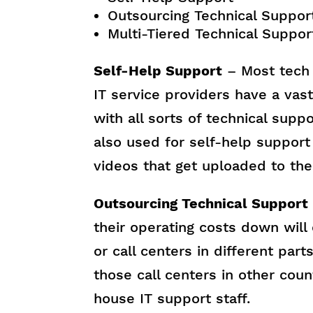
Outsourcing Technical Suppor
Multi-Tiered Technical Suppor
Self-Help Support
– Most tech 
IT service providers have a vast
with all sorts of technical supp
also used for self-help support 
videos that get uploaded to th
Outsourcing Technical Support
their operating costs down will
or call centers in different part
those call centers in other coun
house IT support staff.