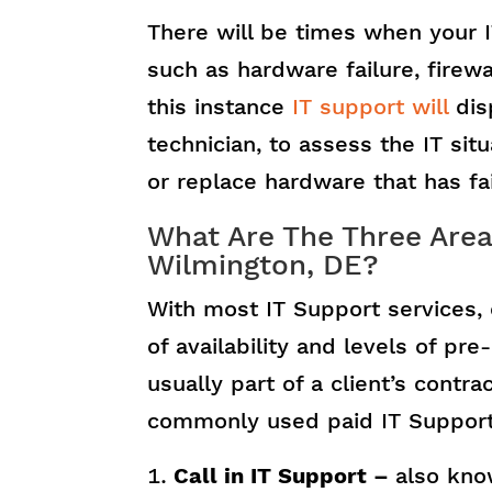
There will be times when your 
such as hardware failure, firewa
this instance
IT support will
disp
technician, to assess the IT si
or replace hardware that has fa
What Are The Three Areas
Wilmington, DE?
With most IT Support services, 
of availability and levels of pr
usually part of a client’s cont
commonly used paid IT Support
Call in IT Support –
also kno