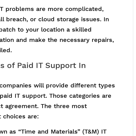
IT problems are more complicated,
ll breach, or cloud storage issues. In
atch to your location a skilled
tuation and make the necessary repairs,
iled.
 of Paid IT Support In
companies will provide different types
e-paid IT support. Those categories are
ract agreement. The three most
 choices are:
wn as “Time and Materials” (T&M) IT