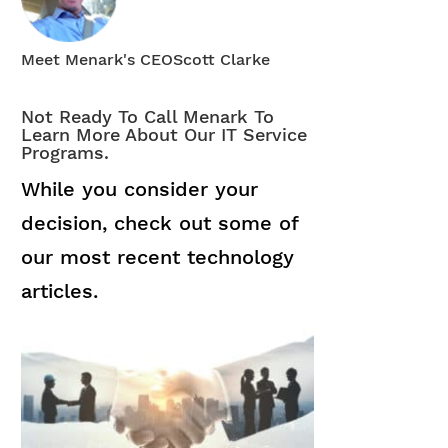
Meet Menark's CEO
Scott Clarke
Not Ready To Call Menark To
Learn More About Our IT Service
Programs.
While you consider your
decision, check out some of
our most recent technology
articles.