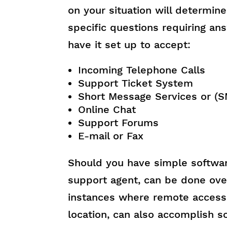
on your situation will determin
specific questions requiring a
have it set up to accept:
Incoming Telephone Calls
Support Ticket System
Short Message Services or (
Online Chat
Support Forums
E-mail or Fax
Should you have simple softwar
support agent, can be done ove
instances where remote access
location, can also accomplish s