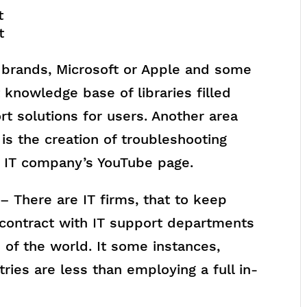
t
t
brands, Microsoft or Apple and some
 knowledge base of libraries filled
ort solutions for users. Another area
is the creation of troubleshooting
e IT company’s YouTube page.
– There are IT firms, that to keep
 contract with IT support departments
s of the world. It some instances,
tries are less than employing a full in-