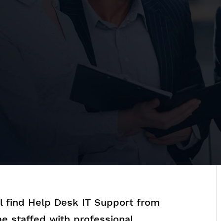
ll find Help Desk IT Support from
e staffed with professional