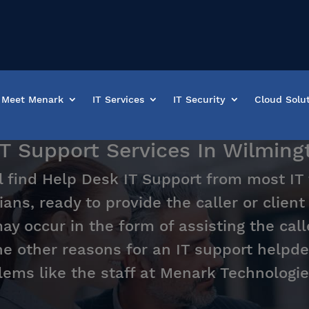
Meet Menark
IT Services
IT Security
Cloud Solu
IT Support Services In Wilmin
l find Help Desk IT Support from most IT
ians, ready to provide the caller or clien
y occur in the form of assisting the call
he other reasons for an IT support helpde
lems like the staff at Menark Technologie