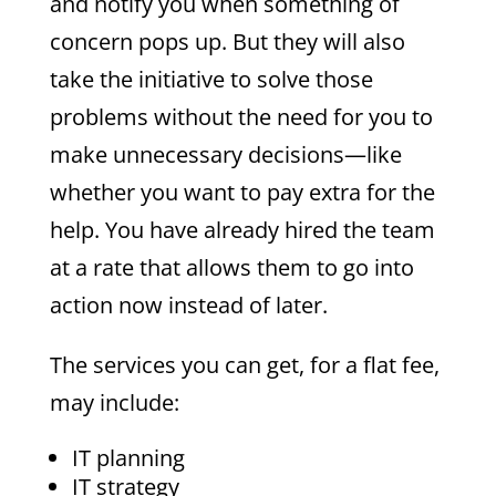
and notify you when something of
concern pops up. But they will also
take the initiative to solve those
problems without the need for you to
make unnecessary decisions—like
whether you want to pay extra for the
help. You have already hired the team
at a rate that allows them to go into
action now instead of later.
The services you can get, for a flat fee,
may include:
IT planning
IT strategy