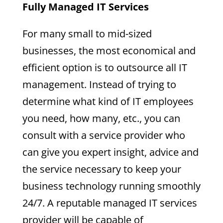
Fully Managed IT Services
For many small to mid-sized
businesses, the most economical and
efficient option is to outsource all IT
management. Instead of trying to
determine what kind of IT employees
you need, how many, etc., you can
consult with a service provider who
can give you expert insight, advice and
the service necessary to keep your
business technology running smoothly
24/7. A reputable managed IT services
provider will be capable of