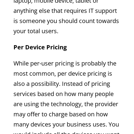
laptop, mobile device, tablet or
anything else that requires IT support
is someone you should count towards
your total users.
Per Device Pricing
While per-user pricing is probably the
most common, per device pricing is
also a possibility. Instead of pricing
services based on how many people
are using the technology, the provider
may offer to charge based on how
many devices your business uses. You