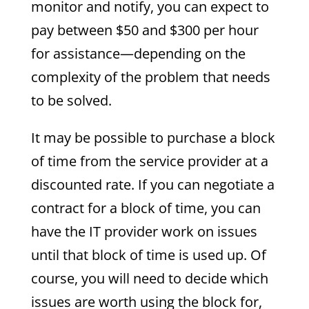
monitor and notify, you can expect to
pay between $50 and $300 per hour
for assistance—depending on the
complexity of the problem that needs
to be solved.
It may be possible to purchase a block
of time from the service provider at a
discounted rate. If you can negotiate a
contract for a block of time, you can
have the IT provider work on issues
until that block of time is used up. Of
course, you will need to decide which
issues are worth using the block for,