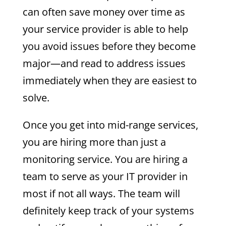
can often save money over time as
your service provider is able to help
you avoid issues before they become
major—and read to address issues
immediately when they are easiest to
solve.
Once you get into mid-range services,
you are hiring more than just a
monitoring service. You are hiring a
team to serve as your IT provider in
most if not all ways. The team will
definitely keep track of your systems