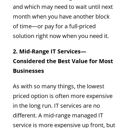
and which may need to wait until next
month when you have another block
of time—or pay for a full-priced
solution right now when you need it.
2. Mid-Range IT Services—
Considered the Best Value for Most
Businesses
As with so many things, the lowest
priced option is often more expensive
in the long run. IT services are no
different. A mid-range managed IT
service is more expensive up front, but