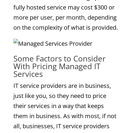
fully hosted service may cost $300 or
more per user, per month, depending
on the complexity of what is provided.
Some Factors to Consider
With Pricing Managed IT
Services
IT service providers are in business,
just like you, so they need to price
their services in a way that keeps
them in business. As with most, if not
all, businesses, IT service providers