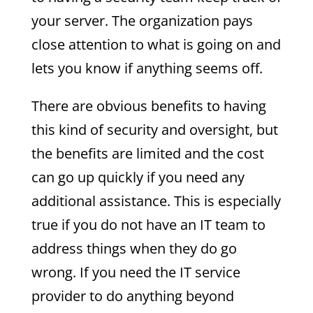
your server. The organization pays
close attention to what is going on and
lets you know if anything seems off.
There are obvious benefits to having
this kind of security and oversight, but
the benefits are limited and the cost
can go up quickly if you need any
additional assistance. This is especially
true if you do not have an IT team to
address things when they do go
wrong. If you need the IT service
provider to do anything beyond