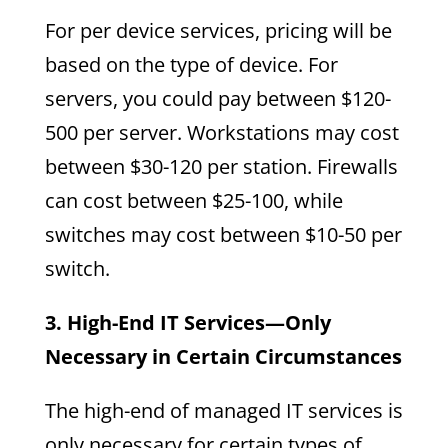
For per device services, pricing will be
based on the type of device. For
servers, you could pay between $120-
500 per server. Workstations may cost
between $30-120 per station. Firewalls
can cost between $25-100, while
switches may cost between $10-50 per
switch.
3. High-End IT Services—Only
Necessary in Certain Circumstances
The high-end of managed IT services is
only necessary for certain types of