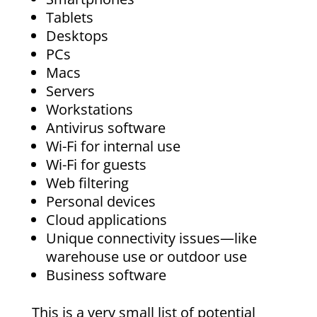
Tablets
Desktops
PCs
Macs
Servers
Workstations
Antivirus software
Wi-Fi for internal use
Wi-Fi for guests
Web filtering
Personal devices
Cloud applications
Unique connectivity issues—like
warehouse use or outdoor use
Business software
This is a very small list of potential