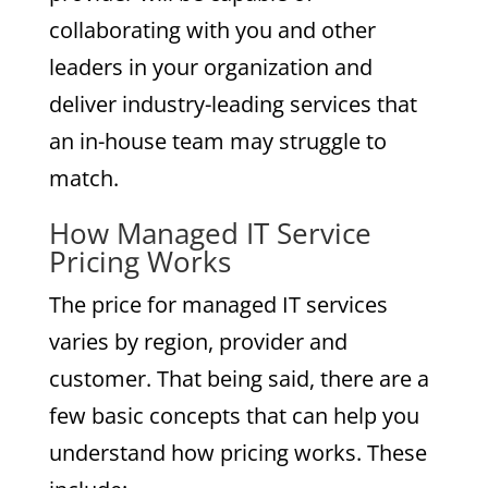
collaborating with you and other
leaders in your organization and
deliver industry-leading services that
an in-house team may struggle to
match.
How Managed IT Service
Pricing Works
The price for managed IT services
varies by region, provider and
customer. That being said, there are a
few basic concepts that can help you
understand how pricing works. These