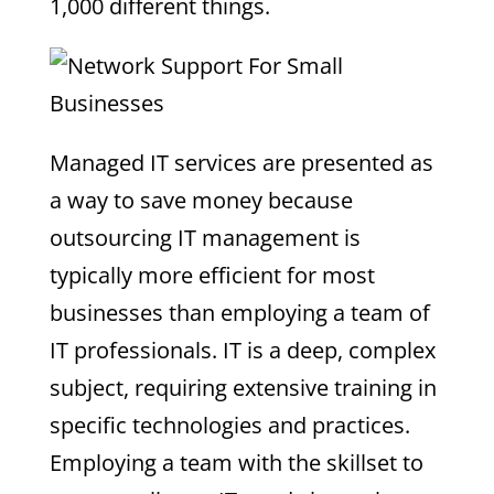
1,000 different things.
Managed IT services are presented as
a way to save money because
outsourcing IT management is
typically more efficient for most
businesses than employing a team of
IT professionals. IT is a deep, complex
subject, requiring extensive training in
specific technologies and practices.
Employing a team with the skillset to