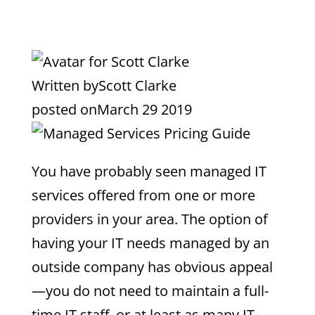
Written by
Scott Clarke
posted on
March 29 2019
You have probably seen managed IT
services offered from one or more
providers in your area. The option of
having your IT needs managed by an
outside company has obvious appeal
—you do not need to maintain a full-
time IT staff, or at least as many IT