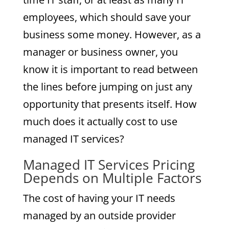
employees, which should save your
business some money. However, as a
manager or business owner, you
know it is important to read between
the lines before jumping on just any
opportunity that presents itself. How
much does it actually cost to use
managed IT services?
Managed IT Services Pricing
Depends on Multiple Factors
The cost of having your IT needs
managed by an outside provider