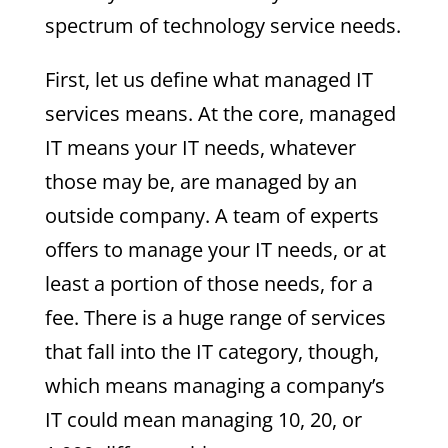
spectrum of technology service needs.
First, let us define what managed IT
services means. At the core, managed
IT means your IT needs, whatever
those may be, are managed by an
outside company. A team of experts
offers to manage your IT needs, or at
least a portion of those needs, for a
fee. There is a huge range of services
that fall into the IT category, though,
which means managing a company’s
IT could mean managing 10, 20, or