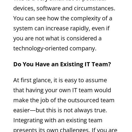
devices, software and circumstances.
You can see how the complexity of a
system can increase rapidly, even if
you are not what is considered a
technology-oriented company.
Do You Have an Existing IT Team?
At first glance, it is easy to assume
that having your own IT team would
make the job of the outsourced team
easier—but this is not always true.
Integrating with an existing team
presents its own challenges. If you are