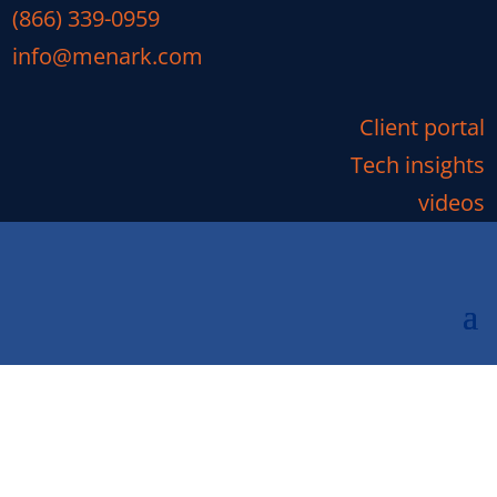
(866) 339-0959
info@menark.com
Client portal
Tech insights
videos
How Much Does Managed
IT Services Cost?
You have probably seen managed IT