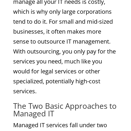
manage all your IT needs is costly,
which is why only large corporations
tend to do it. For small and mid-sized
businesses, it often makes more
sense to outsource IT management.
With outsourcing, you only pay for the
services you need, much like you
would for legal services or other
specialized, potentially high-cost
services.
The Two Basic Approaches to
Managed IT
Managed IT services fall under two