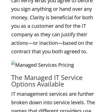
can verify what you agree to before
you sign anything or hand over any
money. Clarity is beneficial for both
you as a customer and for the IT
company as they can justify their
actions—or inaction—based on the
contract that you both agreed to.
The Managed IT Service
Options Available
IT management services are further
broken down into service levels. The
names that different providers use