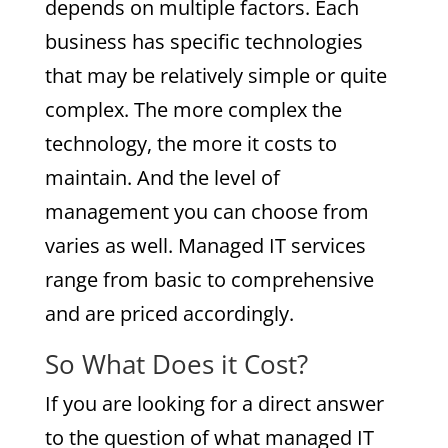
depends on multiple factors. Each
business has specific technologies
that may be relatively simple or quite
complex. The more complex the
technology, the more it costs to
maintain. And the level of
management you can choose from
varies as well. Managed IT services
range from basic to comprehensive
and are priced accordingly.
So What Does it Cost?
If you are looking for a direct answer
to the question of what managed IT