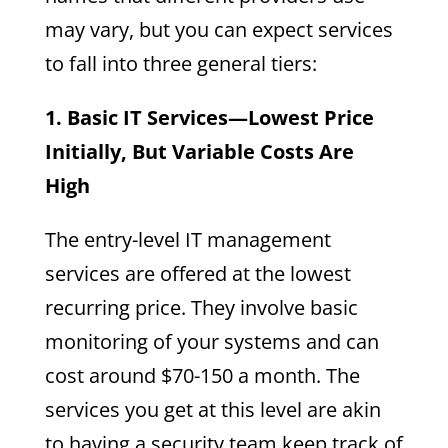
may vary, but you can expect services
to fall into three general tiers:
1. Basic IT Services—Lowest Price
Initially, But Variable Costs Are
High
The entry-level IT management
services are offered at the lowest
recurring price. They involve basic
monitoring of your systems and can
cost around $70-150 a month. The
services you get at this level are akin
to having a security team keep track of