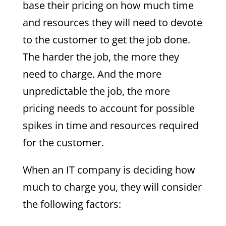
base their pricing on how much time
and resources they will need to devote
to the customer to get the job done.
The harder the job, the more they
need to charge. And the more
unpredictable the job, the more
pricing needs to account for possible
spikes in time and resources required
for the customer.
When an IT company is deciding how
much to charge you, they will consider
the following factors: