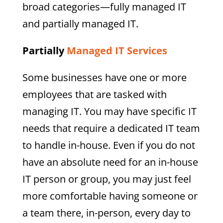
broad categories—fully managed IT
and partially managed IT.
Partially
Managed IT Services
Some businesses have one or more
employees that are tasked with
managing IT. You may have specific IT
needs that require a dedicated IT team
to handle in-house. Even if you do not
have an absolute need for an in-house
IT person or group, you may just feel
more comfortable having someone or
a team there, in-person, every day to