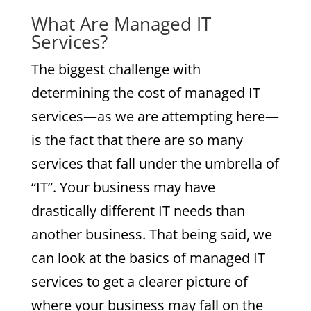
What Are Managed IT
Services?
The biggest challenge with
determining the cost of managed IT
services—as we are attempting here—
is the fact that there are so many
services that fall under the umbrella of
“IT”. Your business may have
drastically different IT needs than
another business. That being said, we
can look at the basics of managed IT
services to get a clearer picture of
where your business may fall on the