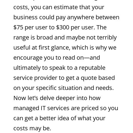
costs, you can estimate that your
business could pay anywhere between
$75 per user to $300 per user. The
range is broad and maybe not terribly
useful at first glance, which is why we
encourage you to read on—and
ultimately to speak to a reputable
service provider to get a quote based
on your specific situation and needs.
Now let’s delve deeper into how
managed IT services are priced so you
can get a better idea of what your
costs may be.