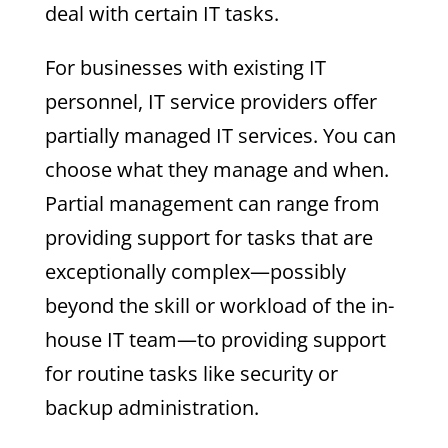
deal with certain IT tasks.
For businesses with existing IT
personnel, IT service providers offer
partially managed IT services. You can
choose what they manage and when.
Partial management can range from
providing support for tasks that are
exceptionally complex—possibly
beyond the skill or workload of the in-
house IT team—to providing support
for routine tasks like security or
backup administration.