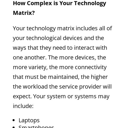
How Complex is Your Technology
Matrix?
Your technology matrix includes all of
your technological devices and the
ways that they need to interact with
one another. The more devices, the
more variety, the more connectivity
that must be maintained, the higher
the workload the service provider will
expect. Your system or systems may
include:
Laptops
Smartphones