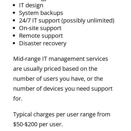
IT design
System backups
24/7 IT support (possibly unlimited)
On-site support
Remote support
Disaster recovery
Mid-range IT management services
are usually priced based on the
number of users you have, or the
number of devices you need support
for.
Typical charges per user range from
$50-$200 per user.