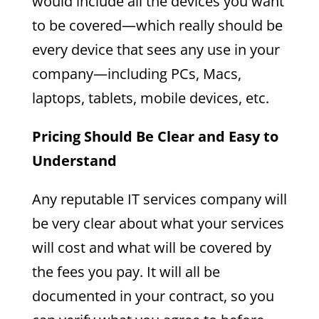
would include all the devices you want
to be covered—which really should be
every device that sees any use in your
company—including PCs, Macs,
laptops, tablets, mobile devices, etc.
Pricing Should Be Clear and Easy to
Understand
Any reputable IT services company will
be very clear about what your services
will cost and what will be covered by
the fees you pay. It will all be
documented in your contract, so you