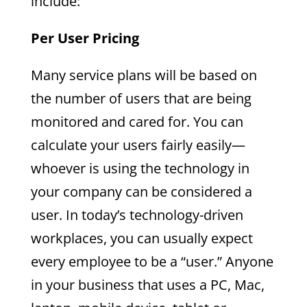
include:
Per User Pricing
Many service plans will be based on
the number of users that are being
monitored and cared for. You can
calculate your users fairly easily—
whoever is using the technology in
your company can be considered a
user. In today’s technology-driven
workplaces, you can usually expect
every employee to be a “user.” Anyone
in your business that uses a PC, Mac,