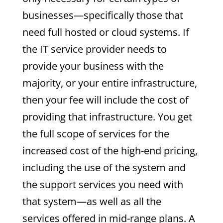
businesses—specifically those that
need full hosted or cloud systems. If
the IT service provider needs to
provide your business with the
majority, or your entire infrastructure,
then your fee will include the cost of
providing that infrastructure. You get
the full scope of services for the
increased cost of the high-end pricing,
including the use of the system and
the support services you need with
that system—as well as all the
services offered in mid-range plans. A