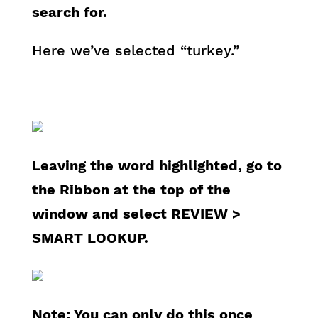
search for.
Here we’ve selected “turkey.”
Leaving the word highlighted, go to
the Ribbon at the top of the
window and select REVIEW >
SMART LOOKUP.
Note: You can only do this once