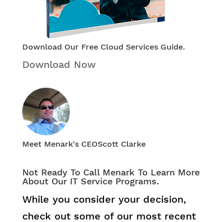
Download Our Free Cloud Services Guide.
Download Now
Meet Menark's CEO
Scott Clarke
Not Ready To Call Menark To Learn More
About Our IT Service Programs.
While you consider your decision,
check out some of our most recent