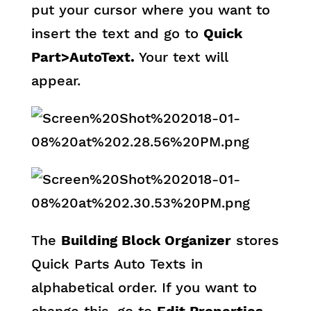
put your cursor where you want to
insert the text and go to
Quick
Part>AutoText.
Your text will
appear.
The
Building Block Organizer
stores
Quick Parts Auto Texts in
alphabetical order. If you want to