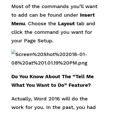
Most of the commands you’ll want
to add can be found under
Insert
Menu
. Choose the
Layout
tab and
click the command you want for
your Page Setup.
Do You Know About The “Tell Me
What You Want to Do” Feature?
Actually, Word 2016 will do the
work for you. In the past, you had