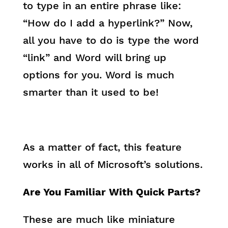
to type in an entire phrase like:
“How do I add a hyperlink?” Now,
all you have to do is type the word
“link” and Word will bring up
options for you. Word is much
smarter than it used to be!
As a matter of fact, this feature
works in all of Microsoft’s solutions.
Are You Familiar With Quick Parts?
These are much like miniature