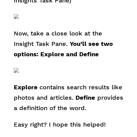
Insights Task Pane)
Now, take a close look at the
Insight Task Pane.
You’ll see two
options: Explore and Define
Explore
contains search results like
photos and articles.
Define
provides
a definition of the word.
Easy right? I hope this helped!