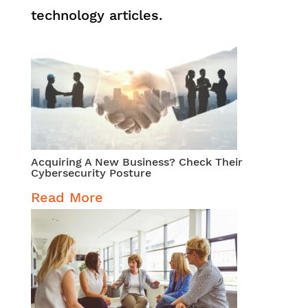
technology articles.
Acquiring A New Business? Check Their
Cybersecurity Posture
Read More