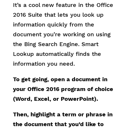
It’s a cool new feature in the Office
2016 Suite that lets you look up
information quickly from the
document you’re working on using
the Bing Search Engine. Smart
Lookup automatically finds the
information you need.
To get going, open a document in
your Office 2016 program of choice
(Word, Excel, or PowerPoint).
Then, highlight a term or phrase in
the document that you’d like to