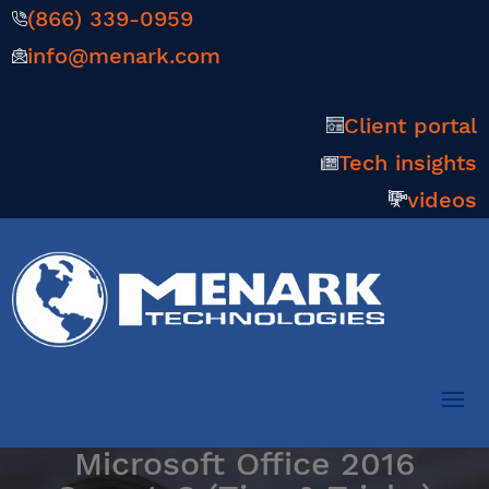
(866) 339-0959
info@menark.com
Client portal
Tech insights
videos
Microsoft Office 2016