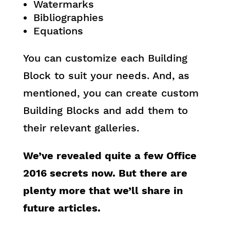
Watermarks
Bibliographies
Equations
You can customize each Building
Block to suit your needs. And, as
mentioned, you can create custom
Building Blocks and add them to
their relevant galleries.
We’ve revealed quite a few Office
2016 secrets now. But there are
plenty more that we’ll share in
future articles.