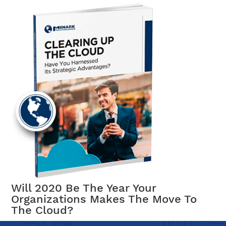
Will 2020 Be The Year Your
Organizations Makes The Move To
The Cloud?