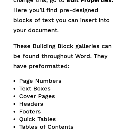
change this, go to
Edit Properties.
Here you’ll find pre-designed
blocks of text you can insert into
your document.
These Building Block galleries can
be found throughout Word. They
have preformatted:
Page Numbers
Text Boxes
Cover Pages
Headers
Footers
Quick Tables
Tables of Contents