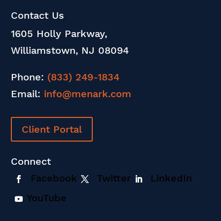
Contact Us
1605 Holly Parkway,
Williamstown, NJ 08094
Phone:
(833) 249-1834
Email:
info@menark.com
Client Portal
Connect