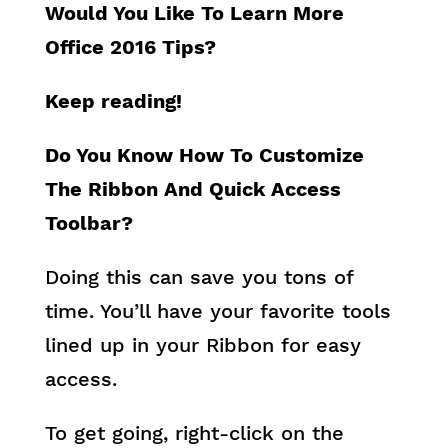
Would You Like To Learn More
Office 2016 Tips?
Keep reading!
Do You Know How To Customize
The Ribbon And Quick Access
Toolbar?
Doing this can save you tons of
time. You’ll have your favorite tools
lined up in your Ribbon for easy
access.
To get going, right-click on the