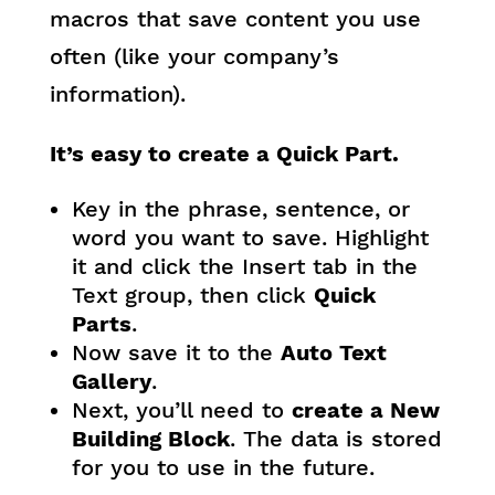
macros that save content you use
often (like your company’s
information).
It’s easy to create a Quick Part.
Key in the phrase, sentence, or
word you want to save. Highlight
it and click the Insert tab in the
Text group, then click
Quick
Parts
.
Now save it to the
Auto Text
Gallery
.
Next, you’ll need to
create a New
Building Block
. The data is stored
for you to use in the future.