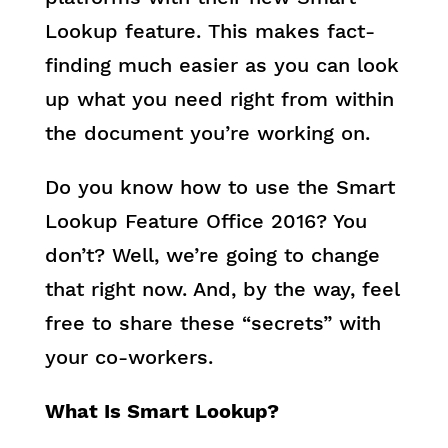
Lookup feature. This makes fact-
finding much easier as you can look
up what you need right from within
the document you’re working on.
Do you know how to use the Smart
Lookup Feature Office 2016? You
don’t? Well, we’re going to change
that right now. And, by the way, feel
free to share these “secrets” with
your co-workers.
What Is Smart Lookup?