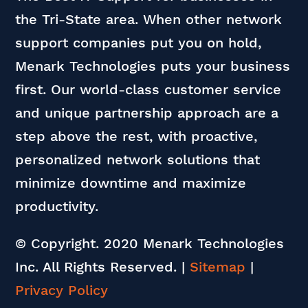
the Tri-State area. When other network
support companies put you on hold,
Menark Technologies puts your business
first. Our world-class customer service
and unique partnership approach are a
step above the rest, with proactive,
personalized network solutions that
minimize downtime and maximize
productivity.
© Copyright. 2020 Menark Technologies
Inc. All Rights Reserved.
|
Sitemap
|
Privacy Policy