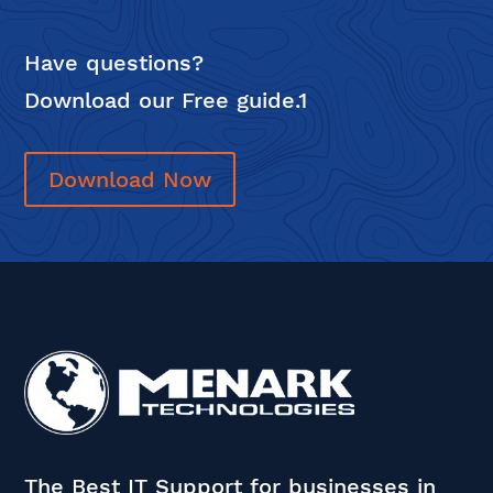
Have questions?
Download our Free guide.1
Download Now
The Best IT Support for businesses in