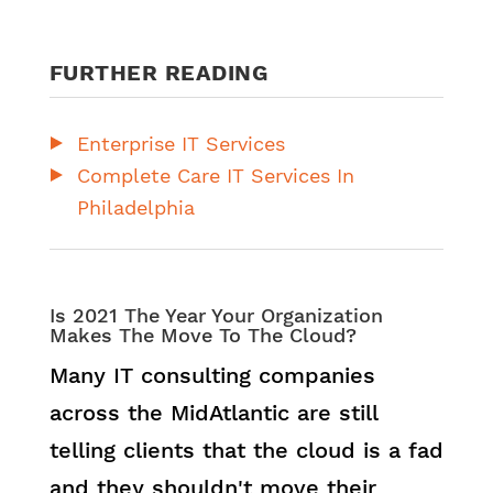
FURTHER READING
Enterprise IT Services
Complete Care IT Services In
Philadelphia
Is 2021 The Year Your Organization
Makes The Move To The Cloud?
Many IT consulting companies
across the MidAtlantic are still
telling clients that the cloud is a fad
and they shouldn't move their