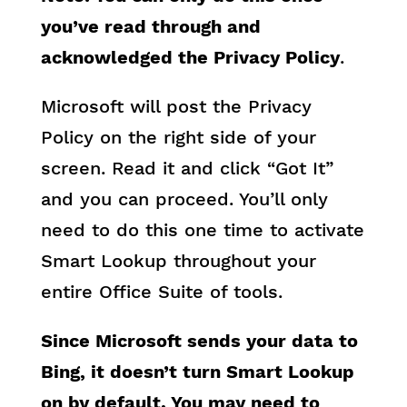
you’ve read through and
acknowledged the Privacy Policy
.
Microsoft will post the Privacy
Policy on the right side of your
screen. Read it and click “Got It”
and you can proceed. You’ll only
need to do this one time to activate
Smart Lookup throughout your
entire Office Suite of tools.
Since Microsoft sends your data to
Bing, it doesn’t turn Smart Lookup
on by default. You may need to