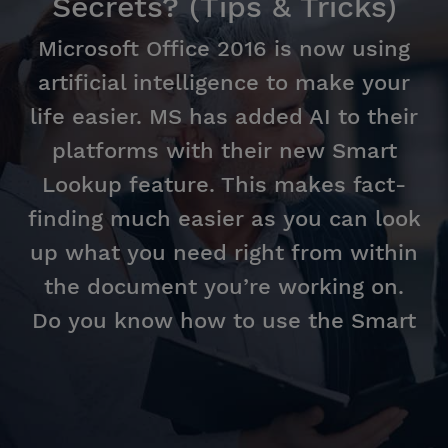
Secrets? (Tips & Tricks)
Microsoft Office 2016 is now using
artificial intelligence to make your
life easier. MS has added AI to their
platforms with their new Smart
Lookup feature. This makes fact-
finding much easier as you can look
up what you need right from within
the document you’re working on.
Do you know how to use the Smart