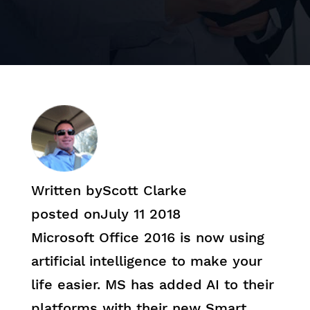
Written by
Scott Clarke
posted on
July 11 2018
Microsoft Office 2016 is now using
artificial intelligence to make your
life easier. MS has added AI to their
platforms with their new Smart