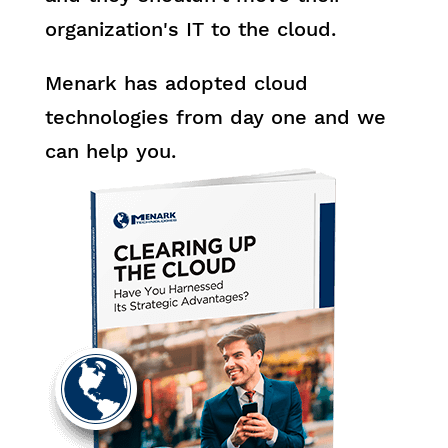
organization's IT to the cloud.
Menark has adopted cloud
technologies from day one and we
can help you.