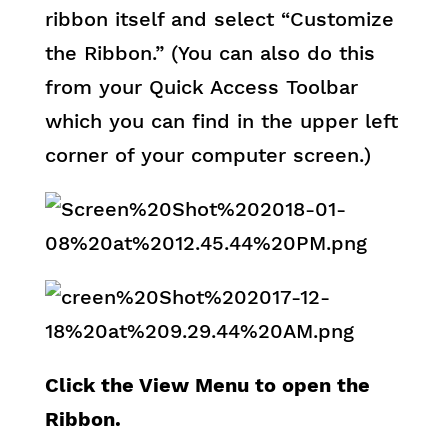
ribbon itself and select “Customize
the Ribbon.” (You can also do this
from your Quick Access Toolbar
which you can find in the upper left
corner of your computer screen.)
Click the View Menu to open the
Ribbon.