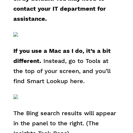
contact your IT department for
assistance.
If you use a Mac as I do, it’s a bit
different.
Instead, go to Tools at
the top of your screen, and you’ll
find Smart Lookup here.
The Bing search results will appear
in the panel to the right. (The