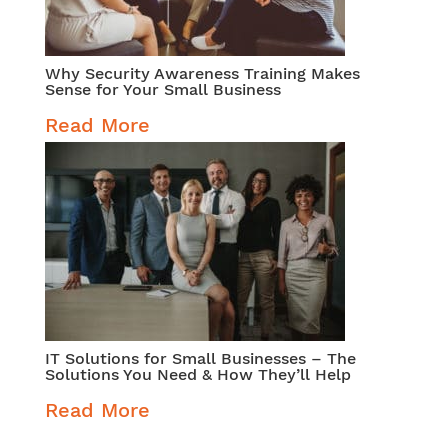
Why Security Awareness Training Makes
Sense for Your Small Business
Read More
IT Solutions for Small Businesses – The
Solutions You Need & How They’ll Help
Read More