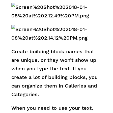
Create building block names that
are unique, or they won’t show up
when you type the text. If you
create a lot of building blocks, you
can organize them in Galleries and
Categories.
When you need to use your text,