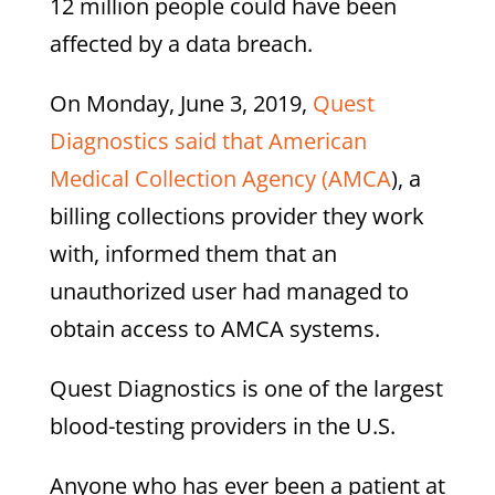
12 million people could have been
affected by a data breach.
On Monday, June 3, 2019,
Quest
Diagnostics said that American
Medical Collection Agency (AMCA
), a
billing collections provider they work
with, informed them that an
unauthorized user had managed to
obtain access to AMCA systems.
Quest Diagnostics is one of the largest
blood-testing providers in the U.S.
Anyone who has ever been a patient at