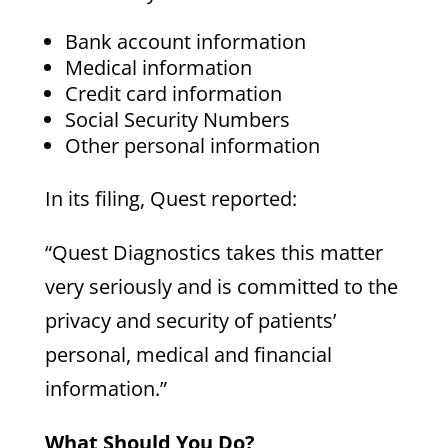
Bank account information
Medical information
Credit card information
Social Security Numbers
Other personal information
In its filing, Quest reported:
“Quest Diagnostics takes this matter
very seriously and is committed to the
privacy and security of patients’
personal, medical and financial
information.”
What Should You Do?