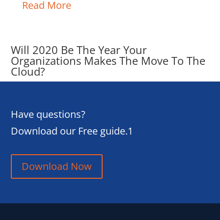
Read More
Will 2020 Be The Year Your
Organizations Makes The Move To The
Cloud?
Have questions?
Download our Free guide.1
Download Now