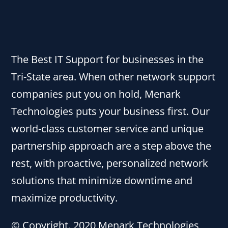
The Best IT Support for businesses in the
Tri-State area. When other network support
companies put you on hold, Menark
Technologies puts your business first. Our
world-class customer service and unique
partnership approach are a step above the
rest, with proactive, personalized network
solutions that minimize downtime and
maximize productivity.
© Copyright. 2020 Menark Technologies