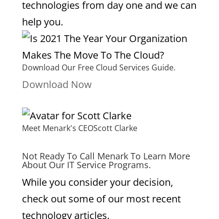
technologies from day one and we can
help you.
Download Our Free Cloud Services Guide.
Download Now
Meet Menark's CEO
Scott Clarke
Not Ready To Call Menark To Learn More
About Our IT Service Programs.
While you consider your decision,
check out some of our most recent
technology articles.