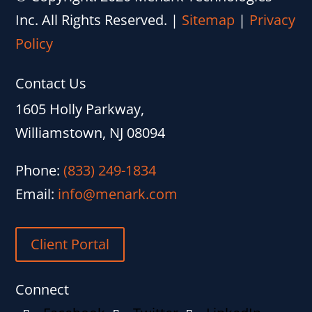
Inc. All Rights Reserved.
|
Sitemap
|
Privacy
Policy
Contact Us
1605 Holly Parkway,
Williamstown, NJ 08094
Phone:
(833) 249-1834
Email:
info@menark.com
Client Portal
Connect