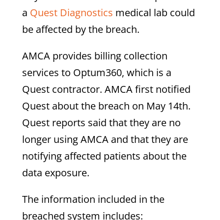
a
Quest Diagnostics
medical lab could
be affected by the breach.
AMCA provides billing collection
services to Optum360, which is a
Quest contractor. AMCA first notified
Quest about the breach on May 14th.
Quest reports said that they are no
longer using AMCA and that they are
notifying affected patients about the
data exposure.
The information included in the
breached system includes: