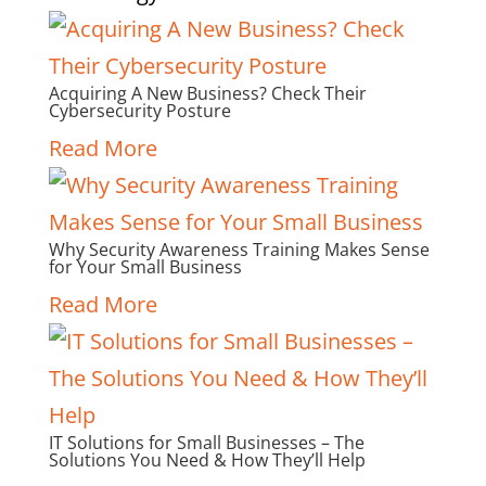
Acquiring A New Business? Check Their
Cybersecurity Posture
Read More
Why Security Awareness Training Makes Sense
for Your Small Business
Read More
IT Solutions for Small Businesses – The
Solutions You Need & How They’ll Help