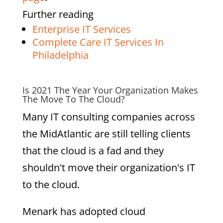
Further reading
Enterprise IT Services
Complete Care IT Services In
Philadelphia
Is 2021 The Year Your Organization Makes
The Move To The Cloud?
Many IT consulting companies across
the MidAtlantic are still telling clients
that the cloud is a fad and they
shouldn't move their organization's IT
to the cloud.
Menark has adopted cloud