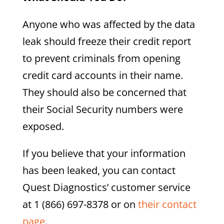
Anyone who was affected by the data
leak should freeze their credit report
to prevent criminals from opening
credit card accounts in their name.
They should also be concerned that
their Social Security numbers were
exposed.
If you believe that your information
has been leaked, you can contact
Quest Diagnostics’ customer service
at 1 (866) 697-8378 or on
their contact
page
.