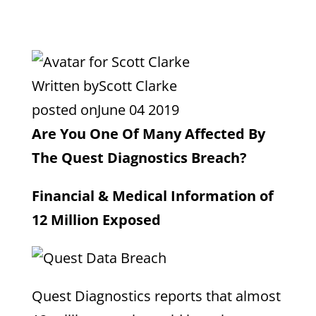
Written by
Scott Clarke
posted on
June 04 2019
Are You One Of Many Affected By
The Quest Diagnostics Breach?
Financial & Medical Information of
12 Million Exposed
Quest Diagnostics reports that almost