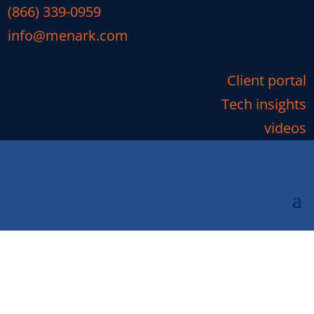
(866) 339-0959
info@menark.com
Client portal
Tech insights
videos
Quest Diagnostics Breach:
Latest News
Are You One Of Many Affected By The