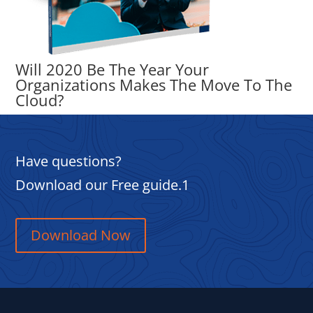
Will 2020 Be The Year Your
Organizations Makes The Move To The
Cloud?
Have questions?
Download our Free guide.1
Download Now