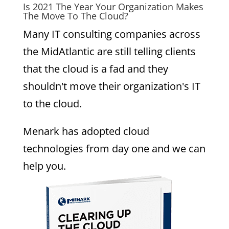
Is 2021 The Year Your Organization Makes
The Move To The Cloud?
Many IT consulting companies across
the MidAtlantic are still telling clients
that the cloud is a fad and they
shouldn't move their organization's IT
to the cloud.
Menark has adopted cloud
technologies from day one and we can
help you.