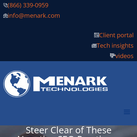
(866) 339-0959
info@menark.com
Client portal
Tech insights
videos
Steer Clear of These