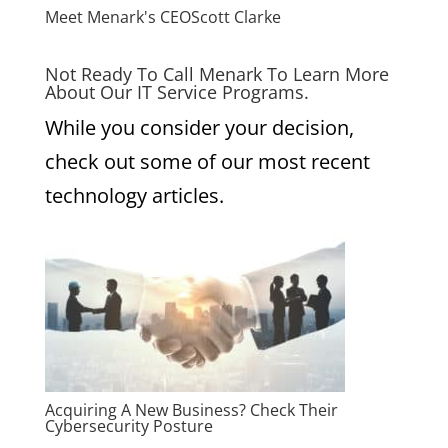
Meet Menark's CEO
Scott Clarke
Not Ready To Call Menark To Learn More
About Our IT Service Programs.
While you consider your decision,
check out some of our most recent
technology articles.
Acquiring A New Business? Check Their
Cybersecurity Posture