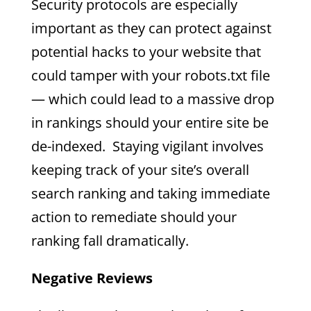
Security protocols are especially
important as they can protect against
potential hacks to your website that
could tamper with your robots.txt file
— which could lead to a massive drop
in rankings should your entire site be
de-indexed. Staying vigilant involves
keeping track of your site’s overall
search ranking and taking immediate
action to remediate should your
ranking fall dramatically.
Negative Reviews