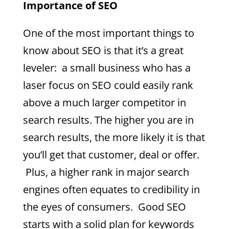
Importance of SEO
One of the most important things to
know about SEO is that it’s a great
leveler: a small business who has a
laser focus on SEO could easily rank
above a much larger competitor in
search results. The higher you are in
search results, the more likely it is that
you’ll get that customer, deal or offer.
Plus, a higher rank in major search
engines often equates to credibility in
the eyes of consumers. Good SEO
starts with a solid plan for keywords