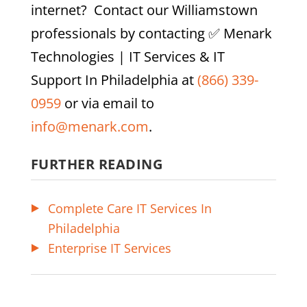
internet? Contact our
Williamstown
professionals by contacting
✅ Menark
Technologies | IT Services & IT
Support In Philadelphia
at
(866) 339-
0959
or via email to
info@menark.com
.
FURTHER READING
Complete Care IT Services In
Philadelphia
Enterprise IT Services