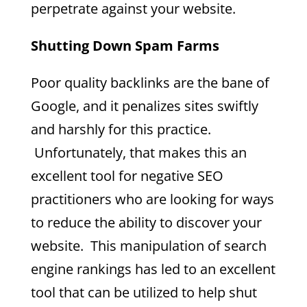
perpetrate against your website.
Shutting Down Spam Farms
Poor quality backlinks are the bane of
Google, and it penalizes sites swiftly
and harshly for this practice.
Unfortunately, that makes this an
excellent tool for negative SEO
practitioners who are looking for ways
to reduce the ability to discover your
website. This manipulation of search
engine rankings has led to an excellent
tool that can be utilized to help shut