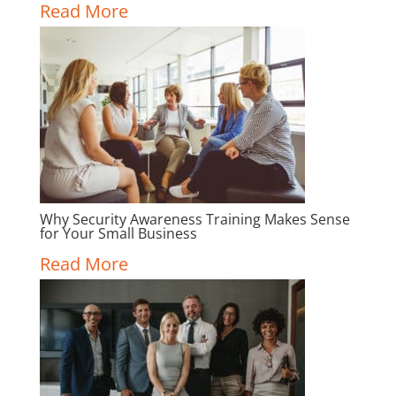
Read More
Why Security Awareness Training Makes Sense
for Your Small Business
Read More