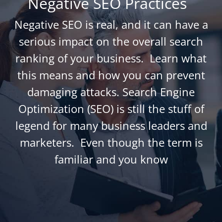
Negative SEO Practices
Negative SEO is real, and it can have a
serious impact on the overall search
ranking of your business. Learn what
this means and how you can prevent
damaging attacks. Search Engine
Optimization (SEO) is still the stuff of
legend for many business leaders and
marketers. Even though the term is
familiar and you know