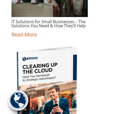
IT Solutions for Small Businesses – The
Solutions You Need & How They’ll Help
Read More