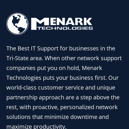
The Best IT Support for businesses in the
Tri-State area. When other network support
companies put you on hold, Menark
Technologies puts your business first. Our
world-class customer service and unique
partnership approach are a step above the
rest, with proactive, personalized network
solutions that minimize downtime and
maximize productivity.