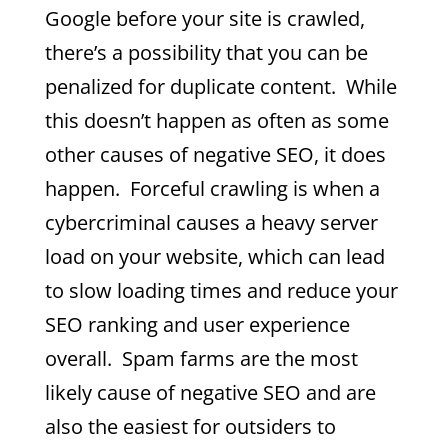
Google before your site is crawled,
there’s a possibility that you can be
penalized for duplicate content. While
this doesn’t happen as often as some
other causes of negative SEO, it does
happen. Forceful crawling is when a
cybercriminal causes a heavy server
load on your website, which can lead
to slow loading times and reduce your
SEO ranking and user experience
overall. Spam farms are the most
likely cause of negative SEO and are
also the easiest for outsiders to