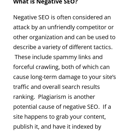
What is Negative SEO?
Negative SEO is often considered an
attack by an unfriendly competitor or
other organization and can be used to
describe a variety of different tactics.
These include spammy links and
forceful crawling, both of which can
cause long-term damage to your site’s
traffic and overall search results
ranking. Plagiarism is another
potential cause of negative SEO. If a
site happens to grab your content,
publish it, and have it indexed by