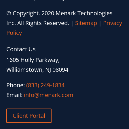
© Copyright. 2020 Menark Technologies
Inc. All Rights Reserved.
|
Sitemap
|
Privacy
Policy
Contact Us
1605 Holly Parkway,
Williamstown, NJ 08094
Phone:
(833) 249-1834
Email:
info@menark.com
Client Portal