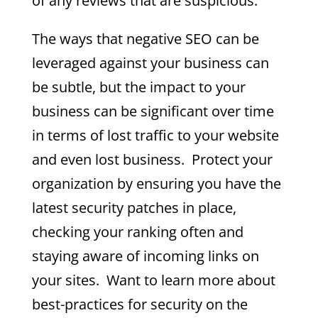
of any reviews that are suspicious.
The ways that negative SEO can be
leveraged against your business can
be subtle, but the impact to your
business can be significant over time
in terms of lost traffic to your website
and even lost business. Protect your
organization by ensuring you have the
latest security patches in place,
checking your ranking often and
staying aware of incoming links on
your sites. Want to learn more about
best-practices for security on the