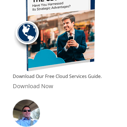
Download Our Free Cloud Services Guide.
Download Now