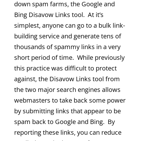
down spam farms, the Google and
Bing Disavow Links tool. At it’s
simplest, anyone can go to a bulk link-
building service and generate tens of
thousands of spammy links in a very
short period of time. While previously
this practice was difficult to protect
against, the Disavow Links tool from
the two major search engines allows
webmasters to take back some power
by submitting links that appear to be
spam back to Google and Bing. By
reporting these links, you can reduce