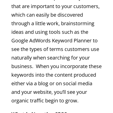
that are important to your customers,
which can easily be discovered
through a little work, brainstorming
ideas and using tools such as the
Google AdWords Keyword Planner to
see the types of terms customers use
naturally when searching for your
business. When you incorporate these
keywords into the content produced
either via a blog or on social media
and your website, you’ll see your
organic traffic begin to grow.