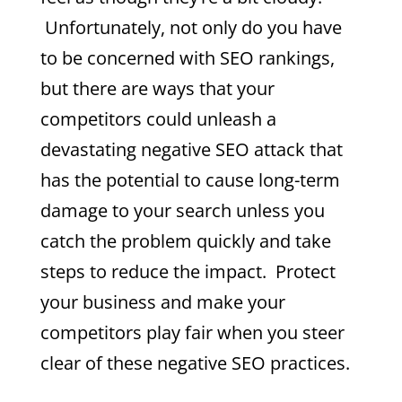
Unfortunately, not only do you have
to be concerned with SEO rankings,
but there are ways that your
competitors could unleash a
devastating negative SEO attack that
has the potential to cause long-term
damage to your search unless you
catch the problem quickly and take
steps to reduce the impact. Protect
your business and make your
competitors play fair when you steer
clear of these negative SEO practices.