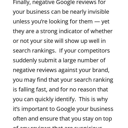
Finally, negative Google reviews for
your business can be nearly invisible
unless you’re looking for them — yet
they are a strong indicator of whether
or not your site will show up well in
search rankings. If your competitors
suddenly submit a large number of
negative reviews against your brand,
you may find that your search ranking
is falling fast, and for no reason that
you can quickly identify. This is why
it’s important to Google your business
often and ensure that you stay on top