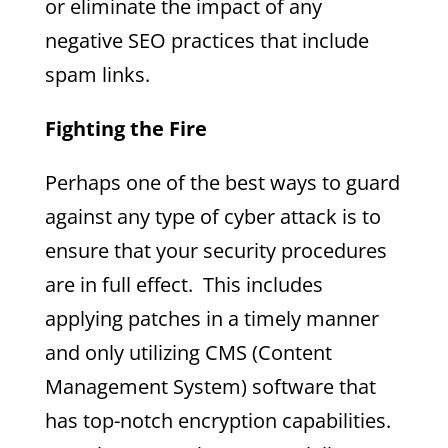
or eliminate the impact of any
negative SEO practices that include
spam links.
Fighting the Fire
Perhaps one of the best ways to guard
against any type of cyber attack is to
ensure that your security procedures
are in full effect. This includes
applying patches in a timely manner
and only utilizing CMS (Content
Management System) software that
has top-notch encryption capabilities.