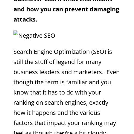
and how you can prevent damaging
attacks.
Search Engine Optimization (SEO) is
still the stuff of legend for many
business leaders and marketers. Even
though the term is familiar and you
know that it has to do with your
ranking on search engines, exactly
how it happens and the various
factors that impact your ranking may
feel as though they’re a bit cloudy.