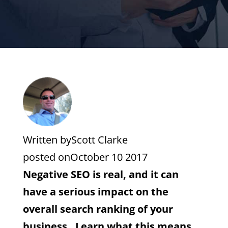
Written by
Scott Clarke
posted on
October 10 2017
Negative SEO is real, and it can
have a serious impact on the
overall search ranking of your
business. Learn what this means