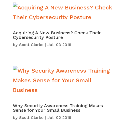
Acquiring A New Business? Check Their
Cybersecurity Posture
by
Scott Clarke
|
Jul, 03 2019
Why Security Awareness Training Makes
Sense for Your Small Business
by
Scott Clarke
|
Jul, 02 2019