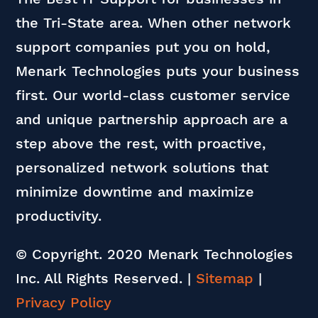
the Tri-State area. When other network
support companies put you on hold,
Menark Technologies puts your business
first. Our world-class customer service
and unique partnership approach are a
step above the rest, with proactive,
personalized network solutions that
minimize downtime and maximize
productivity.
© Copyright. 2020 Menark Technologies
Inc. All Rights Reserved.
|
Sitemap
|
Privacy Policy