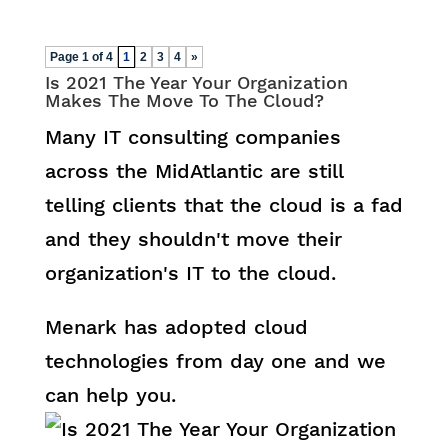
Page 1 of 4
1
2
3
4
»
Is 2021 The Year Your Organization
Makes The Move To The Cloud?
Many IT consulting companies
across the MidAtlantic are still
telling clients that the cloud is a fad
and they shouldn't move their
organization's IT to the cloud.
Menark has adopted cloud
technologies from day one and we
can help you.