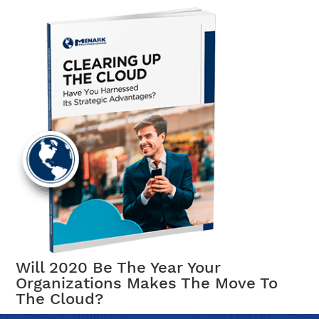
Will 2020 Be The Year Your
Organizations Makes The Move To
The Cloud?