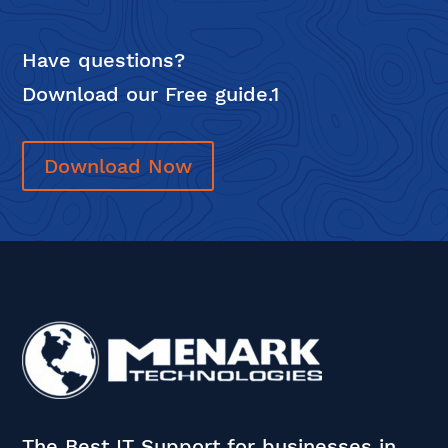
Have questions?
Download our Free guide.1
Download Now
The Best IT Support for businesses in