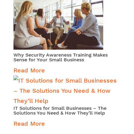
Why Security Awareness Training Makes
Sense for Your Small Business
Read More
IT Solutions for Small Businesses – The
Solutions You Need & How They’ll Help
Read More