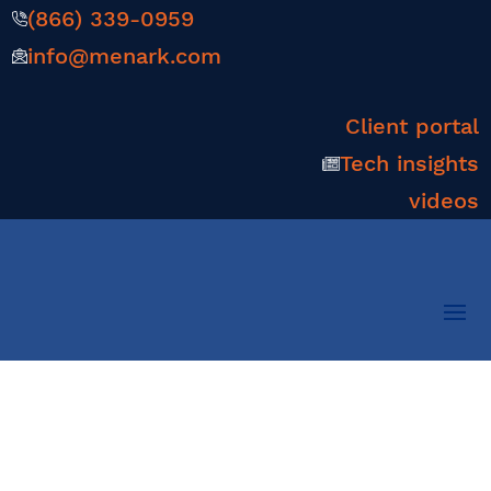
(866) 339-0959
info@menark.com
Client portal
Tech insights
videos