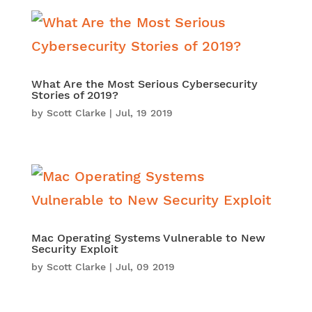
What Are the Most Serious Cybersecurity
Stories of 2019?
by
Scott Clarke
|
Jul, 19 2019
Mac Operating Systems Vulnerable to New
Security Exploit
by
Scott Clarke
|
Jul, 09 2019