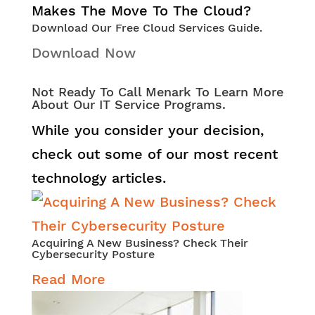
Download Our Free Cloud Services Guide.
Download Now
Not Ready To Call Menark To Learn More
About Our IT Service Programs.
While you consider your decision,
check out some of our most recent
technology articles.
Acquiring A New Business? Check Their
Cybersecurity Posture
Read More