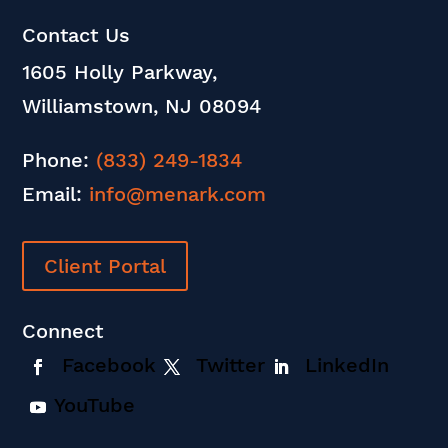
Contact Us
1605 Holly Parkway,
Williamstown, NJ 08094
Phone:
(833) 249-1834
Email:
info@menark.com
Client Portal
Connect