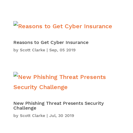
Reasons to Get Cyber Insurance
by
Scott Clarke
|
Sep, 05 2019
New Phishing Threat Presents Security
Challenge
by
Scott Clarke
|
Jul, 30 2019