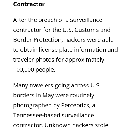
Contractor
After the breach of a surveillance
contractor for the U.S. Customs and
Border Protection, hackers were able
to obtain license plate information and
traveler photos for approximately
100,000 people.
Many travelers going across U.S.
borders in May were routinely
photographed by Perceptics, a
Tennessee-based surveillance
contractor. Unknown hackers stole