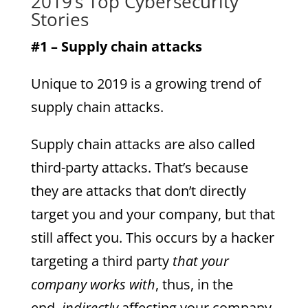
2019’s Top Cybersecurity
Stories
#1 – Supply chain attacks
Unique to 2019 is a growing trend of
supply chain attacks.
Supply chain attacks are also called
third-party attacks. That’s because
they are attacks that don’t directly
target you and your company, but that
still affect you. This occurs by a hacker
targeting a third party
that your
company works with
, thus, in the
end,
indirectly
affecting your company.