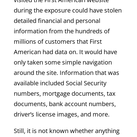
during the exposure could have stolen
detailed financial and personal
information from the hundreds of
millions of customers that First
American had data on. It would have
only taken some simple navigation
around the site. Information that was
available included Social Security
numbers, mortgage documents, tax
documents, bank account numbers,
driver’s license images, and more.
Still, it is not known whether anything