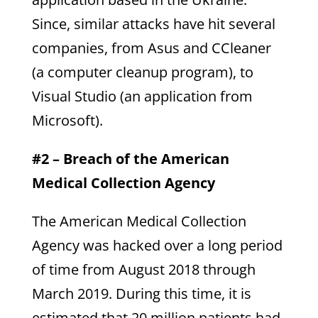
Since, similar attacks have hit several
companies, from Asus and CCleaner
(a computer cleanup program), to
Visual Studio (an application from
Microsoft).
#2 – Breach of the American
Medical Collection Agency
The American Medical Collection
Agency was hacked over a long period
of time from August 2018 through
March 2019. During this time, it is
estimated that 20 million patients had