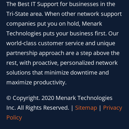
The Best IT Support for businesses in the
Tri-State area. When other network support
companies put you on hold, Menark
Technologies puts your business first. Our
world-class customer service and unique
partnership approach are a step above the
rest, with proactive, personalized network
solutions that minimize downtime and
maximize productivity.
© Copyright. 2020 Menark Technologies
Inc. All Rights Reserved.
|
Sitemap
|
Privacy
Policy