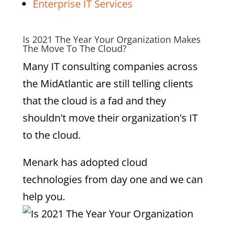
Enterprise IT Services
Is 2021 The Year Your Organization Makes
The Move To The Cloud?
Many IT consulting companies across
the MidAtlantic are still telling clients
that the cloud is a fad and they
shouldn't move their organization's IT
to the cloud.
Menark has adopted cloud
technologies from day one and we can
help you.