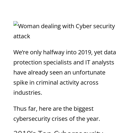
We’re only halfway into 2019, yet data
protection specialists and IT analysts
have already seen an unfortunate
spike in criminal activity across
industries.
Thus far, here are the biggest
cybersecurity crises of the year.