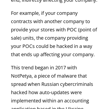
For example, if your company
contracts with another company to
provide your stores with POC (point of
sale) units, the company providing
your POCs could be hacked in a way
that ends up affecting your company.
This trend began in 2017 with
NotPetya, a piece of malware that
spread when Russian cybercriminals
hacked how auto-updates were
implemented within an accounting
application based in the Ukraine.