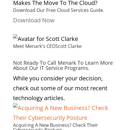
Download Our Free Cloud Services Guide.
Download Now
Meet Menark's CEO
Scott Clarke
Not Ready To Call Menark To Learn More
About Our IT Service Programs.
While you consider your decision,
check out some of our most recent
technology articles.
Acquiring A New Business? Check Their
Cybersecurity Posture