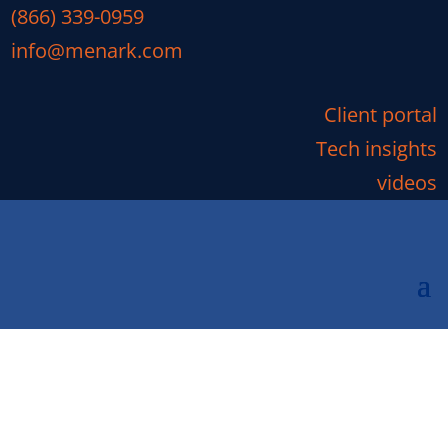
(866) 339-0959
info@menark.com
Client portal
Tech insights
videos
What Are the Most Serious
Cybersecurity Stories of
2019?
We’re only halfway into 2019, yet data