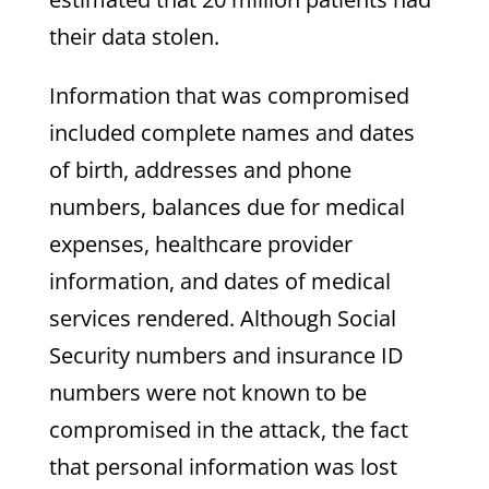
their data stolen.
Information that was compromised
included complete names and dates
of birth, addresses and phone
numbers, balances due for medical
expenses, healthcare provider
information, and dates of medical
services rendered. Although Social
Security numbers and insurance ID
numbers were not known to be
compromised in the attack, the fact
that personal information was lost