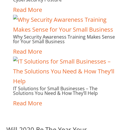
Read More
Why Security Awareness Training Makes Sense
for Your Small Business
Read More
IT Solutions for Small Businesses – The
Solutions You Need & How They’ll Help
Read More
Will 2020 Be The Year Your