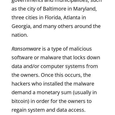
as the city of Baltimore in Maryland,
three cities in Florida, Atlanta in
Georgia, and many others around the
nation.
Ransomware
is a type of malicious
software or malware that locks down
data and/or computer systems from
the owners. Once this occurs, the
hackers who installed the malware
demand a monetary sum (usually in
bitcoin) in order for the owners to
regain system and data access.