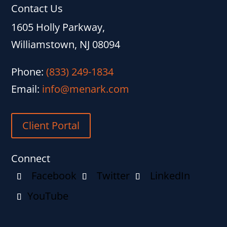
Contact Us
1605 Holly Parkway,
Williamstown, NJ 08094
Phone:
(833) 249-1834
Email:
info@menark.com
Client Portal
Connect