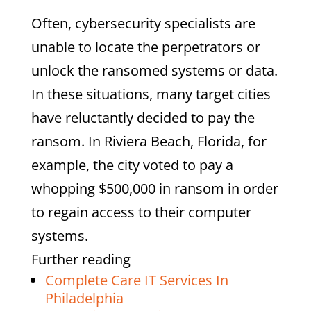
Often, cybersecurity specialists are
unable to locate the perpetrators or
unlock the ransomed systems or data.
In these situations, many target cities
have reluctantly decided to pay the
ransom. In Riviera Beach, Florida, for
example, the city voted to pay a
whopping $500,000 in ransom in order
to regain access to their computer
systems.
Further reading
Complete Care IT Services In
Philadelphia