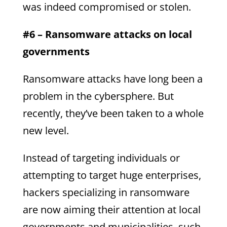
was indeed compromised or stolen.
#6 – Ransomware attacks on local
governments
Ransomware attacks have long been a
problem in the cybersphere. But
recently, they’ve been taken to a whole
new level.
Instead of targeting individuals or
attempting to target huge enterprises,
hackers specializing in ransomware
are now aiming their attention at local
governments and municipalities, such