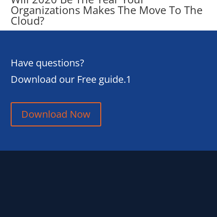
Organizations Makes The Move To The
Cloud?
Have questions?
Download our Free guide.1
Download Now