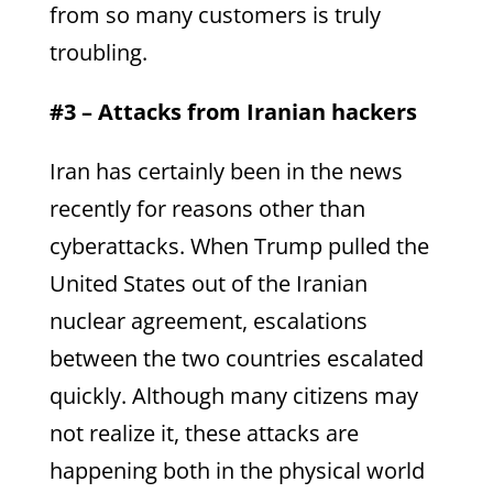
from so many customers is truly
troubling.
#3 – Attacks from Iranian hackers
Iran has certainly been in the news
recently for reasons other than
cyberattacks. When Trump pulled the
United States out of the Iranian
nuclear agreement, escalations
between the two countries escalated
quickly. Although many citizens may
not realize it, these attacks are
happening both in the physical world