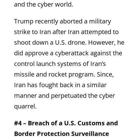
and the cyber world.
Trump recently aborted a military
strike to Iran after Iran attempted to
shoot down a U.S. drone. However, he
did approve a cyberattack against the
control launch systems of Iran’s
missile and rocket program. Since,
Iran has fought back in a similar
manner and perpetuated the cyber
quarrel.
#4 – Breach of a U.S. Customs and
Border Protection Surveillance