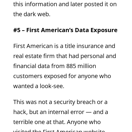
this information and later posted it on
the dark web.
#5 – First American’s Data Exposure
First American is a title insurance and
real estate firm that had personal and
financial data from 885 million
customers exposed for anyone who
wanted a look-see.
This was not a security breach or a
hack, but an internal error — and a
terrible one at that. Anyone who
visited the First American website