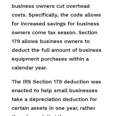
business owners cut overhead
costs. Specifically, the code allows
for increased savings for business
owners come tax season. Section
179 allows business owners to
deduct the full amount of business
equipment purchases within a
calendar year.
The IRS Section 179 deduction was
enacted to help small businesses
take a depreciation deduction for
certain assets in one year, rather