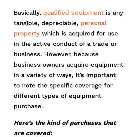
Basically,
qualified equipment
is any
tangible, depreciable,
personal
property
which is acquired for use
in the active conduct of a trade or
business. However, because
business owners acquire equipment
in a variety of ways, it’s important
to note the specific coverage for
different types of equipment
purchase.
Here’s the kind of purchases that
are covered: