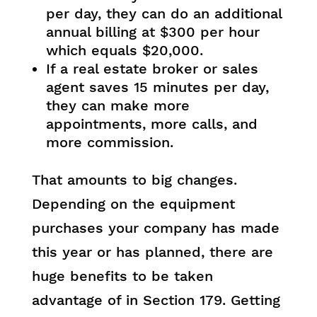
per day, they can do an additional
annual billing at $300 per hour
which equals $20,000.
If a real estate broker or sales
agent saves 15 minutes per day,
they can make more
appointments, more calls, and
more commission.
That amounts to big changes.
Depending on the equipment
purchases your company has made
this year or has planned, there are
huge benefits to be taken
advantage of in Section 179. Getting