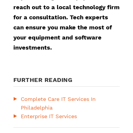
reach out to a local technology firm
for a consultation. Tech experts
can ensure you make the most of
your equipment and software
investments.
FURTHER READING
Complete Care IT Services In
Philadelphia
Enterprise IT Services