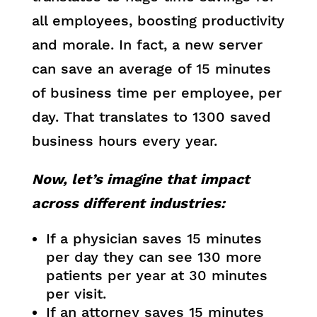
all employees, boosting productivity
and morale. In fact, a new server
can save an average of 15 minutes
of business time per employee, per
day. That translates to 1300 saved
business hours every year.
Now, let’s imagine that impact
across different industries:
If a physician saves 15 minutes
per day they can see 130 more
patients per year at 30 minutes
per visit.
If an attorney saves 15 minutes