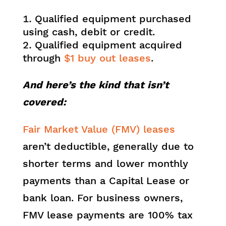
Qualified equipment purchased
using cash, debit or credit.
Qualified equipment acquired
through
$1 buy out leases
.
And here’s the kind that isn’t
covered:
Fair Market Value (FMV) leases
aren’t deductible, generally due to
shorter terms and lower monthly
payments than a Capital Lease or
bank loan. For business owners,
FMV lease payments are 100% tax