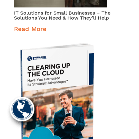
IT Solutions for Small Businesses – The
Solutions You Need & How They’ll Help
Read More