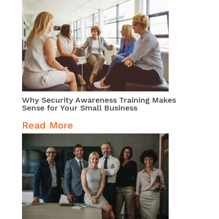
Why Security Awareness Training Makes
Sense for Your Small Business
Read More