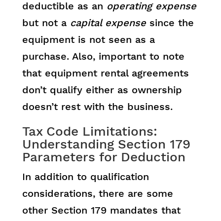
deductible as an
operating expense
but not a
capital expense
since the
equipment is not seen as a
purchase. Also, important to note
that equipment rental agreements
don’t qualify either as ownership
doesn’t rest with the business.
Tax Code Limitations:
Understanding Section 179
Parameters for Deduction
In addition to qualification
considerations, there are some
other Section 179 mandates that