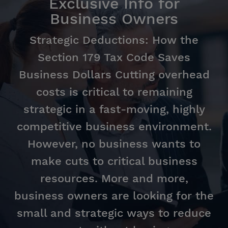
Exclusive Info for
Business Owners
Strategic Deductions: How the
Section 179 Tax Code Saves
Business Dollars Cutting overhead
costs is critical to remaining
strategic in a fast-moving, highly
competitive business environment.
However, no business wants to
make cuts to critical business
resources. More and more,
business owners are looking for the
small and strategic ways to reduce