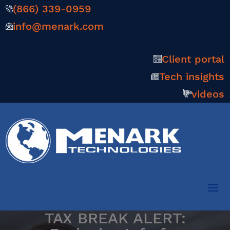
(866) 339-0959
info@menark.com
Client portal
Tech insights
videos
TAX BREAK ALERT: