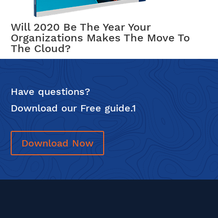
Will 2020 Be The Year Your
Organizations Makes The Move To
The Cloud?
Have questions?
Download our Free guide.1
Download Now