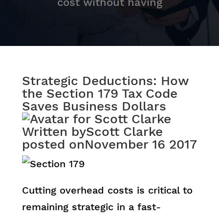
cost without having
Strategic Deductions: How
the Section 179 Tax Code
Saves Business Dollars
Written by
Scott Clarke
posted on
November 16 2017
Cutting overhead costs is critical to
remaining strategic in a fast-