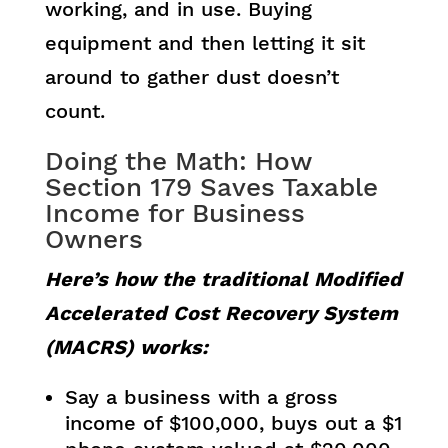
working, and in use. Buying
equipment and then letting it sit
around to gather dust doesn’t
count.
Doing the Math: How
Section 179 Saves Taxable
Income for Business
Owners
Here’s how the traditional Modified
Accelerated Cost Recovery System
(MACRS) works:
Say a business with a gross
income of $100,000, buys out a $1