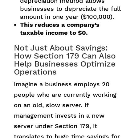
depreciation method allows
businesses to depreciate the full
amount in one year ($100,000).
This reduces a company’s
taxable income to $0.
Not Just About Savings:
How Section 179 Can Also
Help Businesses Optimize
Operations
Imagine a business employs 20
people who are currently working
on an old, slow server. If
management invests in a new
server under Section 179, it
translates to huge time savings for