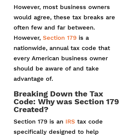
However, most business owners
would agree, these tax breaks are
often few and far between.
However,
Section 179
is a
nationwide, annual tax code that
every American business owner
should be aware of and take
advantage of.
Breaking Down the Tax
Code: Why was Section 179
Created?
Section 179 is an
IRS
tax code
specifically designed to help