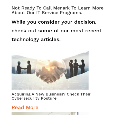
Not Ready To Call Menark To Learn More
About Our IT Service Programs.
While you consider your decision,
check out some of our most recent
technology articles.
Acquiring A New Business? Check Their
Cybersecurity Posture
Read More