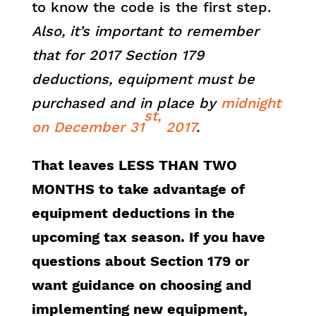
to know the code is the first step.
Also, it’s important to remember
that for 2017 Section 179
deductions, equipment must be
purchased and in place by
midnight
st,
on December 31
2017
.
That leaves LESS THAN TWO
MONTHS to take advantage of
equipment deductions in the
upcoming tax season. If you have
questions about Section 179 or
want guidance on choosing and
implementing new equipment,