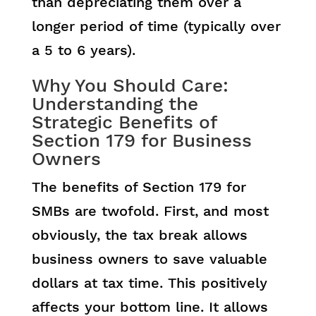
than depreciating them over a
longer period of time (typically over
a 5 to 6 years).
Why You Should Care:
Understanding the
Strategic Benefits of
Section 179 for Business
Owners
The benefits of Section 179 for
SMBs are twofold. First, and most
obviously, the tax break allows
business owners to save valuable
dollars at tax time. This positively
affects your bottom line. It allows