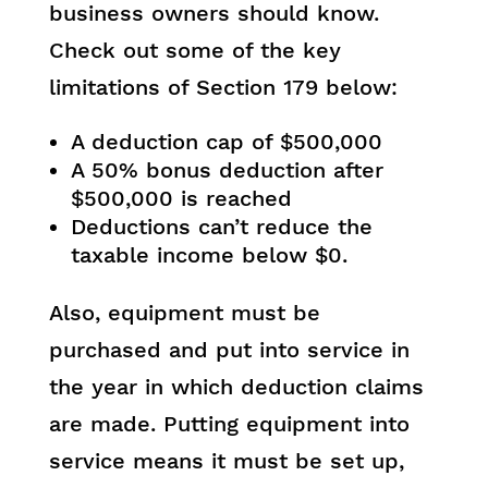
business owners should know.
Check out some of the key
limitations of Section 179 below:
A deduction cap of $500,000
A 50% bonus deduction after
$500,000 is reached
Deductions can’t reduce the
taxable income below $0.
Also, equipment must be
purchased and put into service in
the year in which deduction claims
are made. Putting equipment into
service means it must be set up,