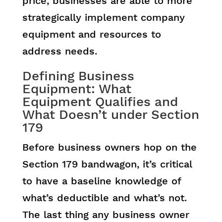
price, businesses are able to more
strategically implement company
equipment and resources to
address needs.
Defining Business
Equipment: What
Equipment Qualifies and
What Doesn’t under Section
179
Before business owners hop on the
Section 179 bandwagon, it’s critical
to have a baseline knowledge of
what’s deductible and what’s not.
The last thing any business owner