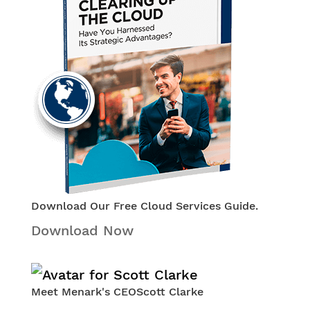
Download Our Free Cloud Services Guide.
Download Now
Meet Menark's CEO
Scott Clarke