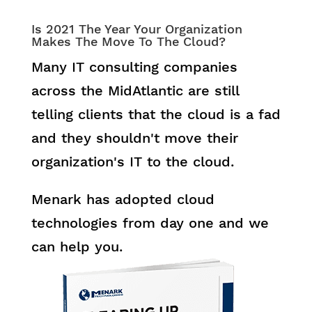
Is 2021 The Year Your Organization
Makes The Move To The Cloud?
Many IT consulting companies
across the MidAtlantic are still
telling clients that the cloud is a fad
and they shouldn't move their
organization's IT to the cloud.
Menark has adopted cloud
technologies from day one and we
can help you.