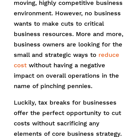
moving, highly competitive business
environment. However, no business
wants to make cuts to critical
business resources. More and more,
business owners are looking for the
small and strategic ways to
reduce
cost
without having a negative
impact on overall operations in the
name of pinching pennies.
Luckily, tax breaks for businesses
offer the perfect opportunity to cut
costs without sacrificing any
elements of core business strategy.