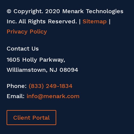
© Copyright. 2020 Menark Technologies
Inc. All Rights Reserved.
|
Sitemap
|
Privacy Policy
Contact Us
1605 Holly Parkway,
Williamstown, NJ 08094
Phone:
(833) 249-1834
Email:
info@menark.com
Client Portal