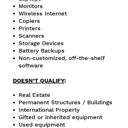
Monitors
Wireless Internet
Copiers
Printers
Scanners
Storage Devices
Battery Backups
Non-customized, off-the-shelf
software
DOESN’T QUALIFY
:
Real Estate
Permanent Structures / Buildings
International Property
Gifted or inherited equipment
Used equipment