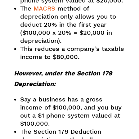
phone system valued at $20,000.
The
MACRS
method of
depreciation only allows you to
deduct 20% in the first year
($100,000 x 20% = $20,000 in
depreciation).
This reduces a company’s taxable
income to $80,000.
However, under the Section 179
Depreciation:
Say a business has a gross
income of $100,000, and you buy
out a $1 phone system valued at
$100,000.
The Section 179 Deduction