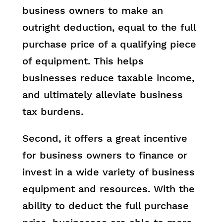
business owners to make an
outright deduction, equal to the full
purchase price of a qualifying piece
of equipment. This helps
businesses reduce taxable income,
and ultimately alleviate business
tax burdens.
Second, it offers a great incentive
for business owners to finance or
invest in a wide variety of business
equipment and resources. With the
ability to deduct the full purchase