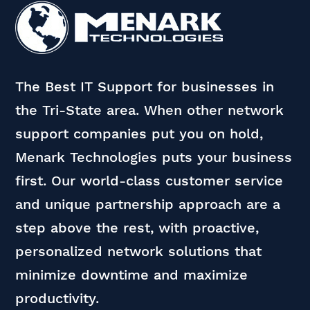
The Best IT Support for businesses in
the Tri-State area. When other network
support companies put you on hold,
Menark Technologies puts your business
first. Our world-class customer service
and unique partnership approach are a
step above the rest, with proactive,
personalized network solutions that
minimize downtime and maximize
productivity.