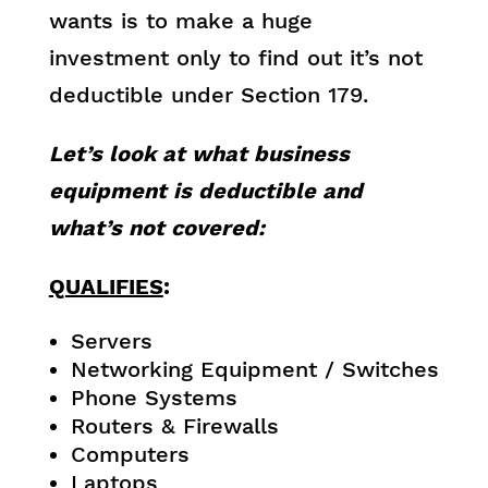
wants is to make a huge
investment only to find out it’s not
deductible under Section 179.
Let’s look at what business
equipment is deductible and
what’s not covered:
QUALIFIES
:
Servers
Networking Equipment / Switches
Phone Systems
Routers & Firewalls
Computers
Laptops