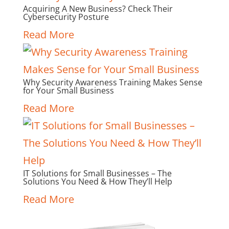
Acquiring A New Business? Check Their
Cybersecurity Posture
Read More
Why Security Awareness Training Makes Sense
for Your Small Business
Read More
IT Solutions for Small Businesses – The
Solutions You Need & How They’ll Help
Read More