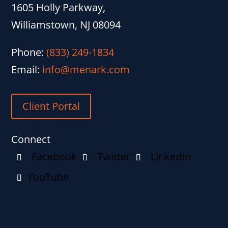
1605 Holly Parkway,
Williamstown, NJ 08094
Phone:
(833) 249-1834
Email:
info@menark.com
Client Portal
Connect