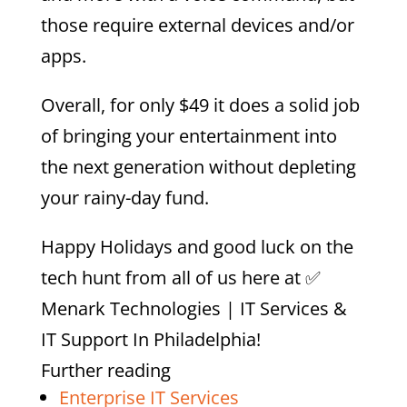
those require external devices and/or
apps.
Overall, for only $49 it does a solid job
of bringing your entertainment into
the next generation without depleting
your rainy-day fund.
Happy Holidays and good luck on the
tech hunt from all of us here at
✅
Menark Technologies | IT Services &
IT Support In Philadelphia
!
Further reading
Enterprise IT Services