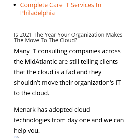
Complete Care IT Services In
Philadelphia
Is 2021 The Year Your Organization Makes
The Move To The Cloud?
Many IT consulting companies across
the MidAtlantic are still telling clients
that the cloud is a fad and they
shouldn't move their organization's IT
to the cloud.
Menark has adopted cloud
technologies from day one and we can
help you.