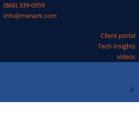
(866) 339-0959
info@menark.com
Client portal
Tech insights
videos
Top 12 Tech Gifts 2017:
Google Home Mini
We like tech, it’s what we do. As the