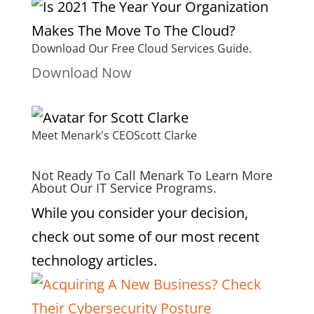
Download Our Free Cloud Services Guide.
Download Now
Meet Menark's CEO
Scott Clarke
Not Ready To Call Menark To Learn More
About Our IT Service Programs.
While you consider your decision,
check out some of our most recent
technology articles.