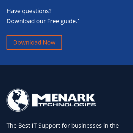
Have questions?
Download our Free guide.1
Download Now
The Best IT Support for businesses in the