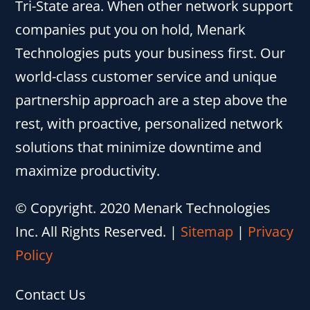
Tri-State area. When other network support
companies put you on hold, Menark
Technologies puts your business first. Our
world-class customer service and unique
partnership approach are a step above the
rest, with proactive, personalized network
solutions that minimize downtime and
maximize productivity.
© Copyright. 2020 Menark Technologies
Inc. All Rights Reserved.
|
Sitemap
|
Privacy
Policy
Contact Us