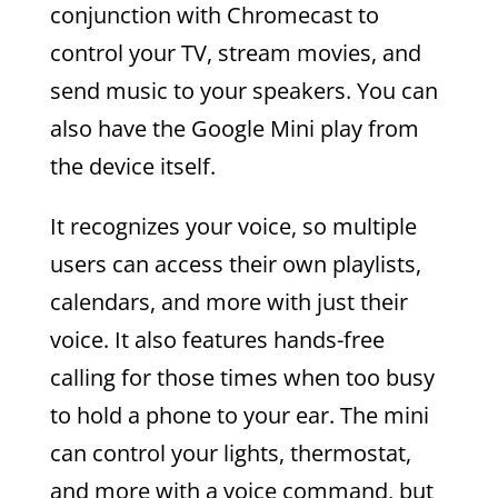
conjunction with Chromecast to
control your TV, stream movies, and
send music to your speakers. You can
also have the Google Mini play from
the device itself.
It recognizes your voice, so multiple
users can access their own playlists,
calendars, and more with just their
voice. It also features hands-free
calling for those times when too busy
to hold a phone to your ear. The mini
can control your lights, thermostat,
and more with a voice command, but