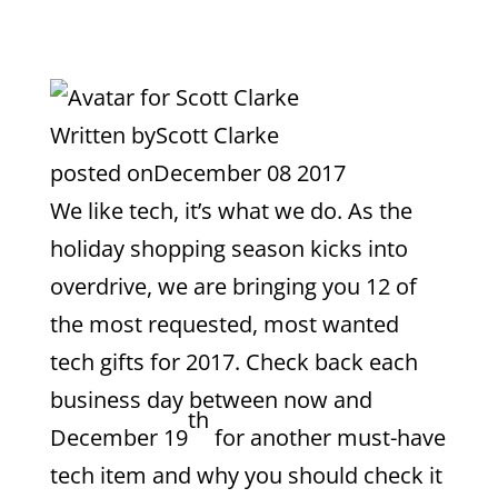
Written by
Scott Clarke
posted on
December 08 2017
We like tech, it’s what we do. As the
holiday shopping season kicks into
overdrive, we are bringing you 12 of
the most requested, most wanted
tech gifts for 2017. Check back each
business day between now and
th
December 19
for another must-have
tech item and why you should check it