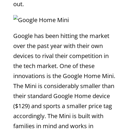
out.
Google has been hitting the market
over the past year with their own
devices to rival their competition in
the tech market. One of these
innovations is the Google Home Mini.
The Mini is considerably smaller than
their standard Google Home device
($129) and sports a smaller price tag
accordingly. The Mini is built with
families in mind and works in