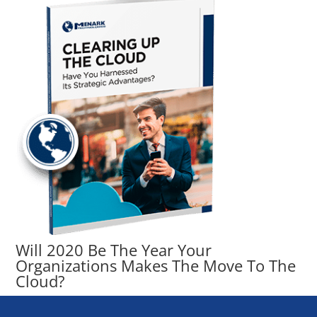
Will 2020 Be The Year Your
Organizations Makes The Move To The
Cloud?