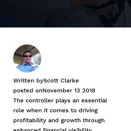
Written by
Scott Clarke
posted on
November 13 2018
The controller plays an essential
role when it comes to driving
profitability and growth through
enhanced financial visibility.