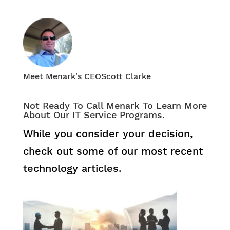
Meet Menark's CEO
Scott Clarke
Not Ready To Call Menark To Learn More
About Our IT Service Programs.
While you consider your decision,
check out some of our most recent
technology articles.