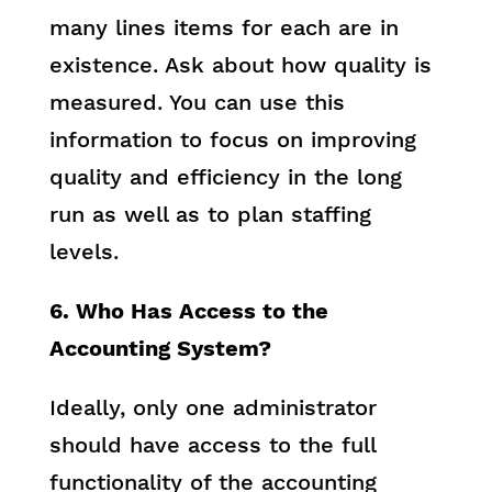
many lines items for each are in
existence. Ask about how quality is
measured. You can use this
information to focus on improving
quality and efficiency in the long
run as well as to plan staffing
levels.
6. Who Has Access to the
Accounting System?
Ideally, only one administrator
should have access to the full
functionality of the accounting