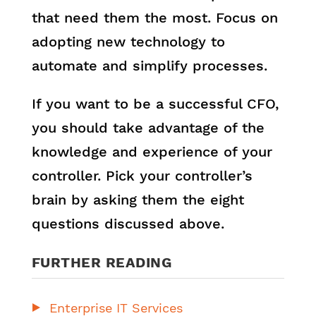
that need them the most. Focus on
adopting new technology to
automate and simplify processes.
If you want to be a successful CFO,
you should take advantage of the
knowledge and experience of your
controller. Pick your controller’s
brain by asking them the eight
questions discussed above.
FURTHER READING
Enterprise IT Services