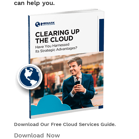
can help you.
Download Our Free Cloud Services Guide.
Download Now