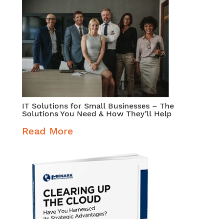
IT Solutions for Small Businesses – The
Solutions You Need & How They’ll Help
Read More