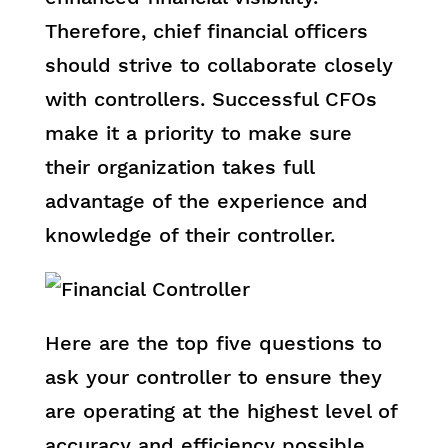
Therefore, chief financial officers
should strive to collaborate closely
with controllers. Successful CFOs
make it a priority to make sure
their organization takes full
advantage of the experience and
knowledge of their controller.
Here are the top five questions to
ask your controller to ensure they
are operating at the highest level of
accuracy and efficiency possible.