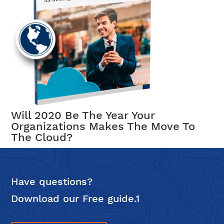
Will 2020 Be The Year Your
Organizations Makes The Move To
The Cloud?
Have questions?
Download our Free guide.1