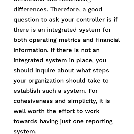
differences. Therefore, a good
question to ask your controller is if
there is an integrated system for
both operating metrics and financial
information. If there is not an
integrated system in place, you
should inquire about what steps
your organization should take to
establish such a system. For
cohesiveness and simplicity, it is
well worth the effort to work
towards having just one reporting
system.