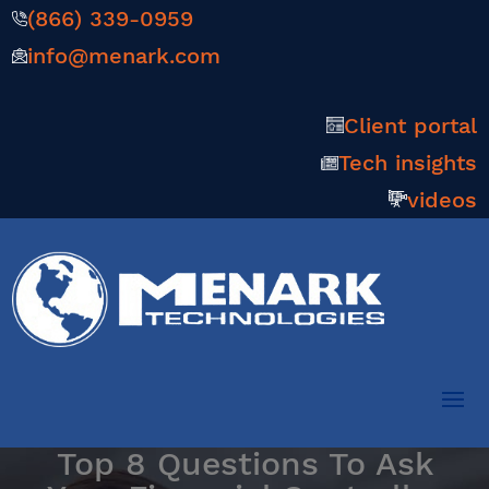
(866) 339-0959
info@menark.com
Client portal
Tech insights
videos
Top 8 Questions To Ask