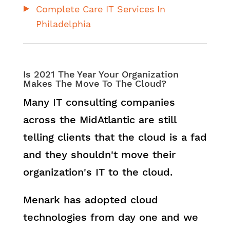
Complete Care IT Services In
Philadelphia
Is 2021 The Year Your Organization
Makes The Move To The Cloud?
Many IT consulting companies
across the MidAtlantic are still
telling clients that the cloud is a fad
and they shouldn't move their
organization's IT to the cloud.
Menark has adopted cloud
technologies from day one and we