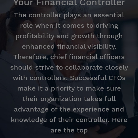
Your Financial Controller
The controller plays an essential
role when it comes to driving
profitability and growth through
enhanced financial visibility.
Therefore, chief financial officers
should strive to collaborate closely
with controllers. Successful CFOs
make it a priority to make sure
their organization takes full
advantage of the experience and
knowledge of their controller. Here
are the top