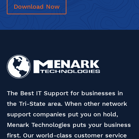
Download Now
The Best IT Support for businesses in
the Tri-State area. When other network
support companies put you on hold,
Menark Technologies puts your business
first. Our world-class customer service