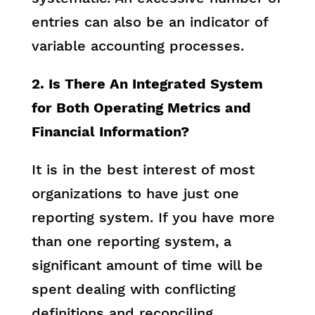
entries can also be an indicator of
variable accounting processes.
2. Is There An Integrated System
for Both Operating Metrics and
Financial Information?
It is in the best interest of most
organizations to have just one
reporting system. If you have more
than one reporting system, a
significant amount of time will be
spent dealing with conflicting
definitions and reconciling