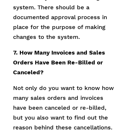
system. There should be a
documented approval process in
place for the purpose of making
changes to the system.
7. How Many Invoices and Sales
Orders Have Been Re-Billed or
Canceled?
Not only do you want to know how
many sales orders and invoices
have been canceled or re-billed,
but you also want to find out the
reason behind these cancellations.