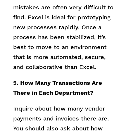
mistakes are often very difficult to
find. Excel is ideal for prototyping
new processes rapidly. Once a
process has been stabilized, it’s
best to move to an environment
that is more automated, secure,
and collaborative than Excel.
5. How Many Transactions Are
There in Each Department?
Inquire about how many vendor
payments and invoices there are.
You should also ask about how