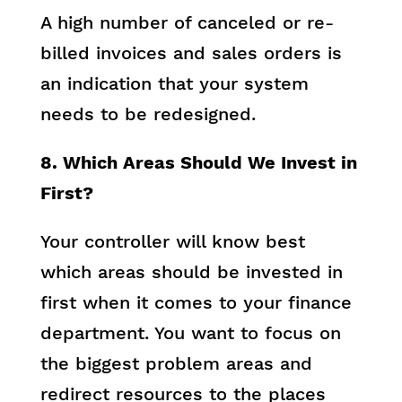
A high number of canceled or re-
billed invoices and sales orders is
an indication that your system
needs to be redesigned.
8. Which Areas Should We Invest in
First?
Your controller will know best
which areas should be invested in
first when it comes to your finance
department. You want to focus on
the biggest problem areas and
redirect resources to the places