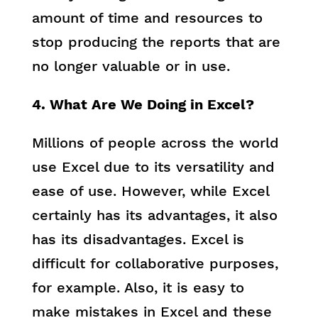
amount of time and resources to
stop producing the reports that are
no longer valuable or in use.
4. What Are We Doing in Excel?
Millions of people across the world
use Excel due to its versatility and
ease of use. However, while Excel
certainly has its advantages, it also
has its disadvantages. Excel is
difficult for collaborative purposes,
for example. Also, it is easy to
make mistakes in Excel and these