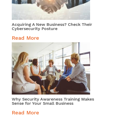
Acquiring A New Business? Check Their
Cybersecurity Posture
Read More
Why Security Awareness Training Makes
Sense for Your Small Business
Read More