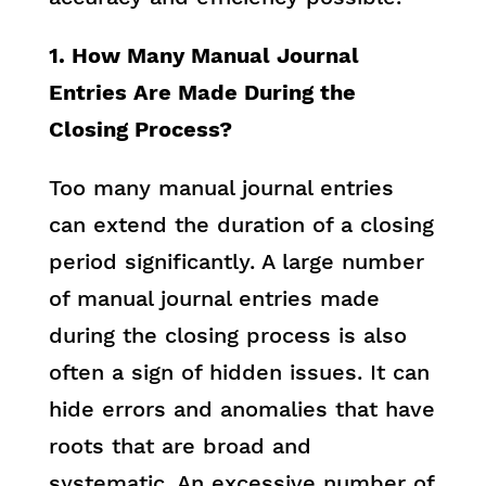
1. How Many Manual Journal
Entries Are Made During the
Closing Process?
Too many manual journal entries
can extend the duration of a closing
period significantly. A large number
of manual journal entries made
during the closing process is also
often a sign of hidden issues. It can
hide errors and anomalies that have
roots that are broad and
systematic. An excessive number of