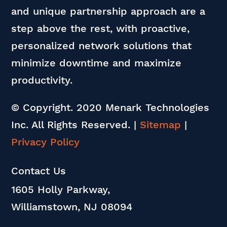
and unique partnership approach are a
step above the rest, with proactive,
personalized network solutions that
minimize downtime and maximize
productivity.
© Copyright. 2020 Menark Technologies
Inc. All Rights Reserved.
|
Sitemap
|
Privacy Policy
Contact Us
1605 Holly Parkway,
Williamstown, NJ 08094