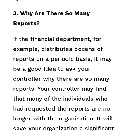
3. Why Are There So Many
Reports?
If the financial department, for
example, distributes dozens of
reports on a periodic basis, it may
be a good idea to ask your
controller why there are so many
reports. Your controller may find
that many of the individuals who
had requested the reports are no
longer with the organization. It will
save your organization a significant