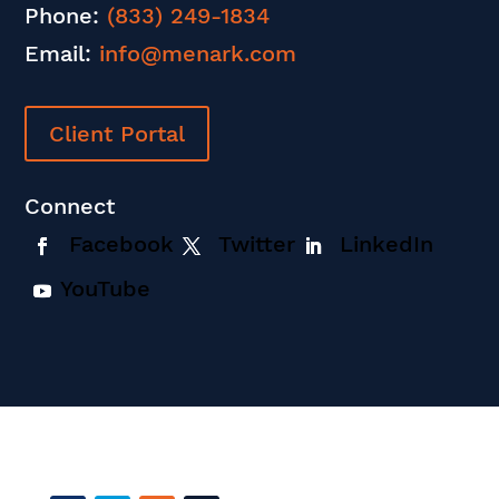
Phone:
(833) 249-1834
Email:
info@menark.com
Client Portal
Connect