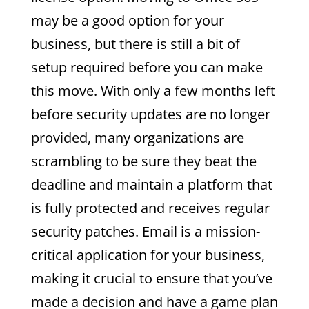
may be a good option for your
business, but there is still a bit of
setup required before you can make
this move. With only a few months left
before security updates are no longer
provided, many organizations are
scrambling to be sure they beat the
deadline and maintain a platform that
is fully protected and receives regular
security patches. Email is a mission-
critical application for your business,
making it crucial to ensure that you’ve
made a decision and have a game plan