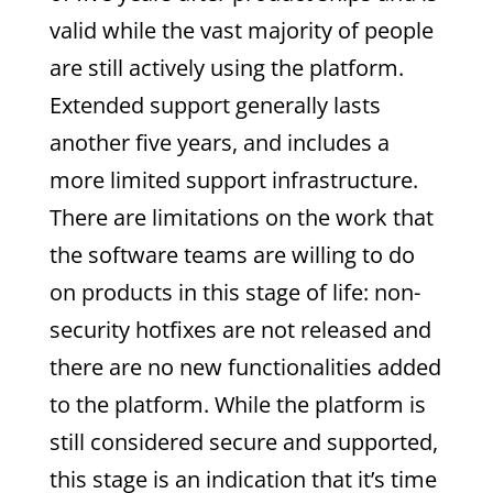
valid while the vast majority of people
are still actively using the platform.
Extended support generally lasts
another five years, and includes a
more limited support infrastructure.
There are limitations on the work that
the software teams are willing to do
on products in this stage of life: non-
security hotfixes are not released and
there are no new functionalities added
to the platform. While the platform is
still considered secure and supported,
this stage is an indication that it’s time