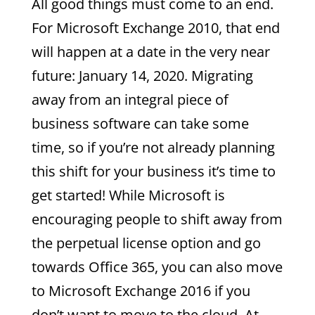
All good things must come to an end.
For Microsoft Exchange 2010, that end
will happen at a date in the very near
future: January 14, 2020. Migrating
away from an integral piece of
business software can take some
time, so if you’re not already planning
this shift for your business it’s time to
get started! While Microsoft is
encouraging people to shift away from
the perpetual license option and go
towards Office 365, you can also move
to Microsoft Exchange 2016 if you
don’t want to move to the cloud. At