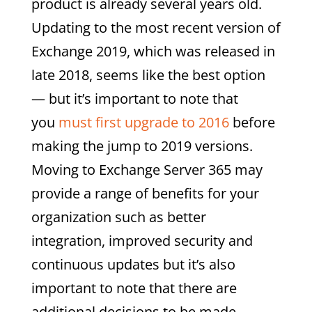
product is already several years old.
Updating to the most recent version of
Exchange 2019, which was released in
late 2018, seems like the best option
— but it’s important to note that
you
must first upgrade to 2016
before
making the jump to 2019 versions.
Moving to Exchange Server 365 may
provide a range of benefits for your
organization such as better
integration, improved security and
continuous updates but it’s also
important to note that there are
additional decisions to be made