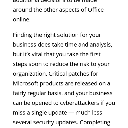
around the other aspects of Office
online.
Finding the right solution for your
business does take time and analysis,
but it’s vital that you take the first
steps soon to reduce the risk to your
organization. Critical patches for
Microsoft products are released on a
fairly regular basis, and your business
can be opened to cyberattackers if you
miss a single update — much less
several security updates. Completing