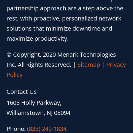
partnership approach are a step above the
rest, with proactive, personalized network
solutions that minimize downtime and
maximize productivity.
© Copyright. 2020 Menark Technologies
Inc. All Rights Reserved.
|
Sitemap
|
Privacy
Policy
Contact Us
1605 Holly Parkway,
Williamstown, NJ 08094
Phone:
(833) 249-1834