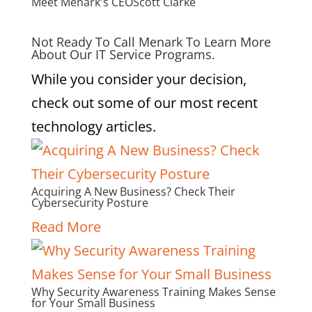
Meet Menark's CEO
Scott Clarke
Not Ready To Call Menark To Learn More
About Our IT Service Programs.
While you consider your decision,
check out some of our most recent
technology articles.
Acquiring A New Business? Check Their
Cybersecurity Posture
Read More
Why Security Awareness Training Makes Sense
for Your Small Business