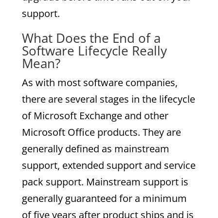
support.
What Does the End of a
Software Lifecycle Really
Mean?
As with most software companies,
there are several stages in the lifecycle
of Microsoft Exchange and other
Microsoft Office products. They are
generally defined as mainstream
support, extended support and service
pack support. Mainstream support is
generally guaranteed for a minimum
of five years after product ships and is