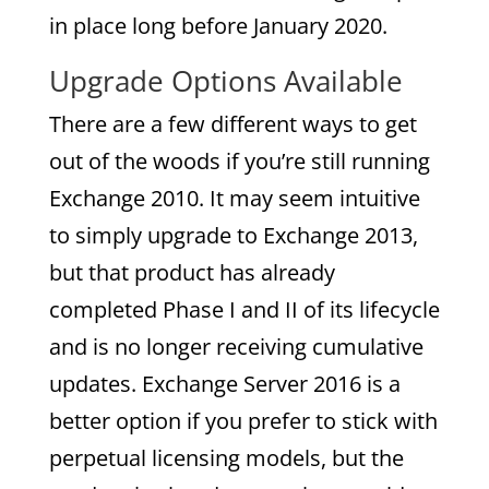
in place long before January 2020.
Upgrade Options Available
There are a few different ways to get
out of the woods if you’re still running
Exchange 2010. It may seem intuitive
to simply upgrade to Exchange 2013,
but that product has already
completed Phase I and II of its lifecycle
and is no longer receiving cumulative
updates. Exchange Server 2016 is a
better option if you prefer to stick with
perpetual licensing models, but the