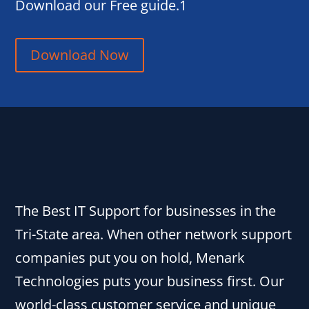
Download our Free guide.1
Download Now
The Best IT Support for businesses in the
Tri-State area. When other network support
companies put you on hold, Menark
Technologies puts your business first. Our
world-class customer service and unique