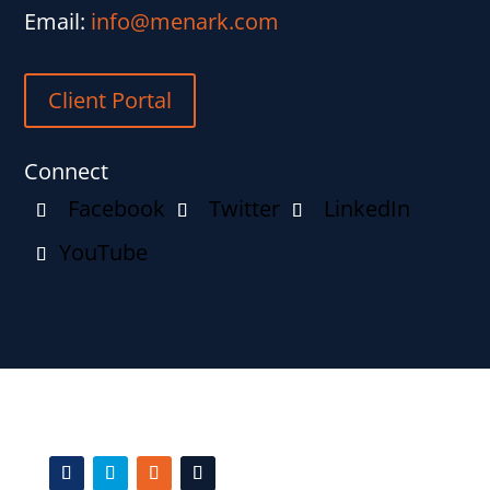
Email:
info@menark.com
Client Portal
Connect