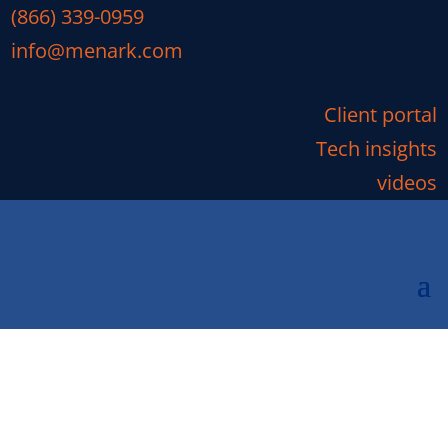
(866) 339-0959
info@menark.com
Client portal
Tech insights
videos
Will Your Business Be
Impacted by the End of
Microsoft Exchange 2010?
Will Your Business Be Impacted by the