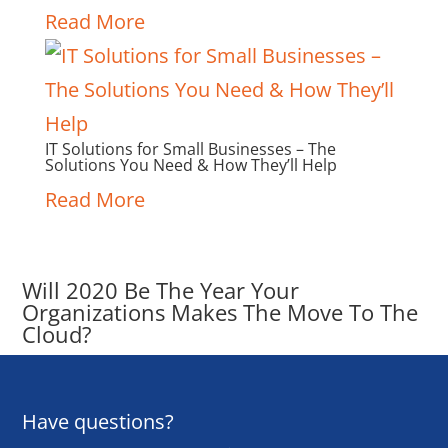
Read More
IT Solutions for Small Businesses – The
Solutions You Need & How They’ll Help
Read More
Will 2020 Be The Year Your
Organizations Makes The Move To The
Cloud?
Have questions?