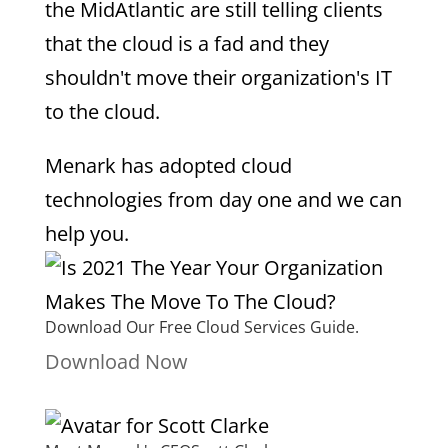
the MidAtlantic are still telling clients
that the cloud is a fad and they
shouldn't move their organization's IT
to the cloud.
Menark has adopted cloud
technologies from day one and we can
help you.
Download Our Free Cloud Services Guide.
Download Now