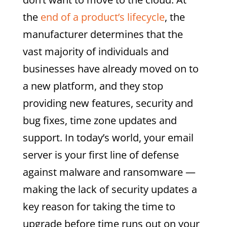
the
end of a product’s lifecycle
, the
manufacturer determines that the
vast majority of individuals and
businesses have already moved on to
a new platform, and they stop
providing new features, security and
bug fixes, time zone updates and
support. In today’s world, your email
server is your first line of defense
against malware and ransomware —
making the lack of security updates a
key reason for taking the time to
upgrade before time runs out on your