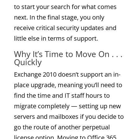
to start your search for what comes
next. In the final stage, you only
receive critical security updates and
little else in terms of support.
Why It’s Time to Move On . . .
Quickly
Exchange 2010 doesn’t support an in-
place upgrade, meaning you’ll need to
find the time and IT staff hours to
migrate completely — setting up new
servers and mailboxes if you decide to
go the route of another perpetual
license option. Moving to Office 365