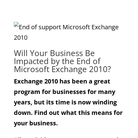
Will Your Business Be
Impacted by the End of
Microsoft Exchange 2010?
Exchange 2010 has been a great
program for businesses for many
years, but its time is now winding
down. Find out what this means for
your business.