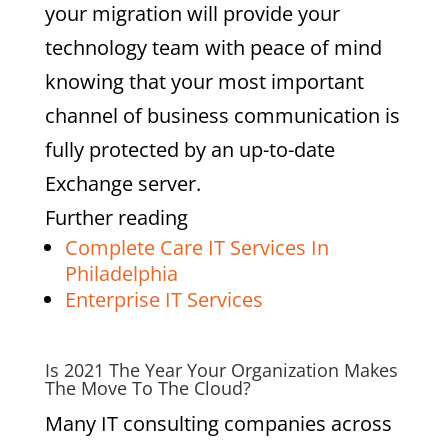
your migration will provide your
technology team with peace of mind
knowing that your most important
channel of business communication is
fully protected by an up-to-date
Exchange server.
Further reading
Complete Care IT Services In
Philadelphia
Enterprise IT Services
Is 2021 The Year Your Organization Makes
The Move To The Cloud?
Many IT consulting companies across