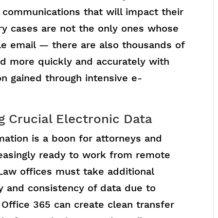
 communications that will impact their
ory cases are not the only ones whose
e email — there are also thousands of
ed more quickly and accurately with
on gained through intensive e-
g Crucial Electronic Data
rmation is a boon for attorneys and
creasingly ready to work from remote
Law offices must take additional
y and consistency of data due to
 Office 365 can create clean transfer