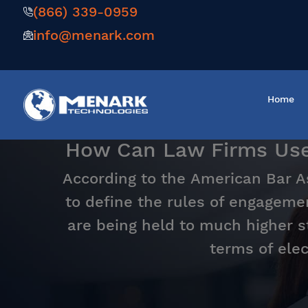
(866) 339-0959
info@menark.com
Home
How Can Law Firms Use M
According to the American Bar Ass
to define the rules of engagemen
are being held to much higher s
terms of elec