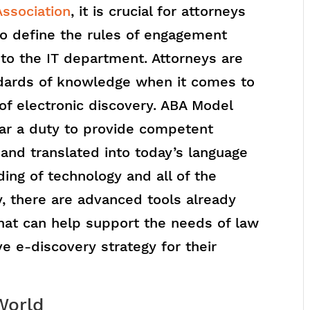
ssociation
, it is crucial for attorneys
to define the rules of engagement
 to the IT department. Attorneys are
ndards of knowledge when it comes to
 of electronic discovery. ABA Model
ear a duty to provide competent
, and translated into today’s language
ng of technology and all of the
y, there are advanced tools already
 that can help support the needs of law
ve e-discovery strategy for their
 World