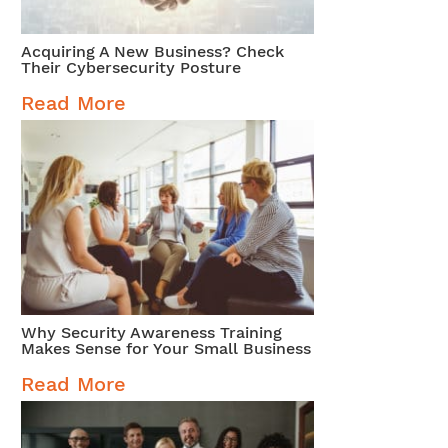
Acquiring A New Business? Check
Their Cybersecurity Posture
Read More
Why Security Awareness Training
Makes Sense for Your Small Business
Read More