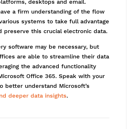
platforms, desktops and email.
have a firm understanding of the flow
 various systems to take full advantage
 preserve this crucial electronic data.
ery software may be necessary, but
fices are able to streamline their data
eraging the advanced functionality
 Microsoft Office 365. Speak with your
to better understand Microsoft’s
nd deeper data insights
.