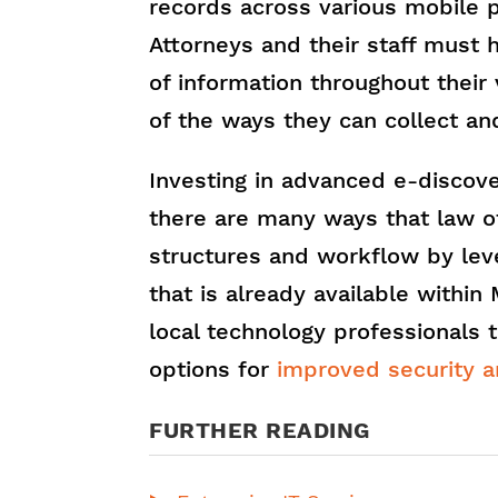
records across various mobile 
Attorneys and their staff must 
of information throughout their
of the ways they can collect and
Investing in advanced e-discov
there are many ways that law of
structures and workflow by lev
that is already available within
local technology professionals 
options for
improved security a
FURTHER READING