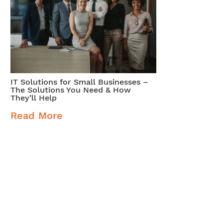
IT Solutions for Small Businesses –
The Solutions You Need & How
They’ll Help
Read More