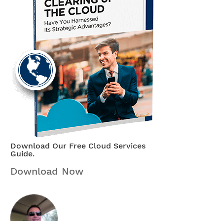
Download Our Free Cloud Services
Guide.
Download Now