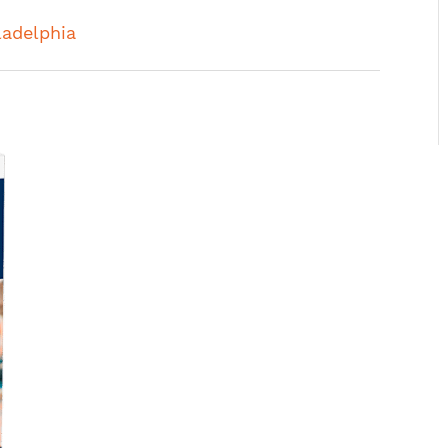
ladelphia