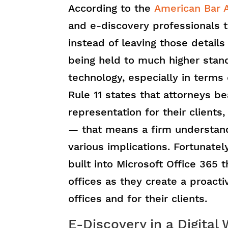
According to the
American Bar A
and e-discovery professionals 
instead of leaving those details
being held to much higher sta
technology, especially in terms
Rule 11 states that attorneys b
representation for their clients
— that means a firm understandi
various implications. Fortunatel
built into Microsoft Office 365
offices as they create a proacti
offices and for their clients.
E-Discovery in a Digital