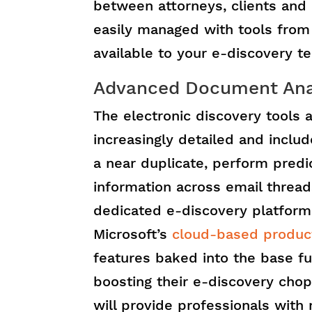
between attorneys, clients and 
easily managed with tools from 
available to your e-discovery t
Advanced Document Analy
The electronic discovery tools a
increasingly detailed and include
a near duplicate, perform predi
information across email thread
dedicated e-discovery platform 
Microsoft’s
cloud-based product
features baked into the base fu
boosting their e-discovery chop
will provide professionals with