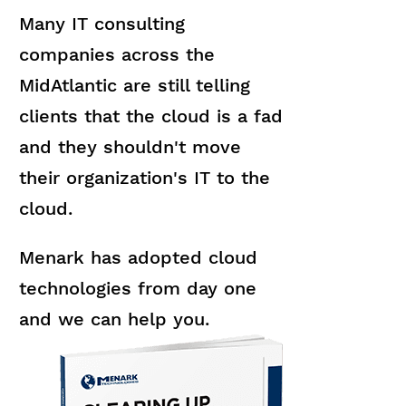
Many IT consulting
companies across the
MidAtlantic are still telling
clients that the cloud is a fad
and they shouldn't move
their organization's IT to the
cloud.
Menark has adopted cloud
technologies from day one
and we can help you.