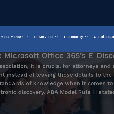
Meet Menark
IT Services
IT Security
Cloud Solu
icrosoft Office 365’s E-Disco
ociation, it is crucial for attorneys and
t instead of leaving those details to the
tandards of knowledge when it comes to t
tronic discovery. ABA Model Rule 11 state