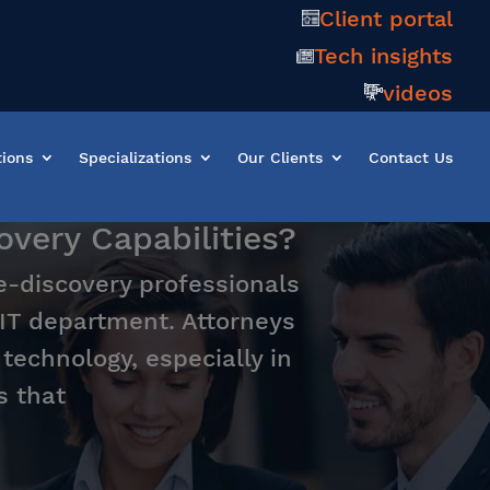
Client portal
Tech insights
videos
tions
Specializations
Our Clients
Contact Us
very Capabilities?
 e-discovery professionals
 IT department. Attorneys
echnology, especially in
s that