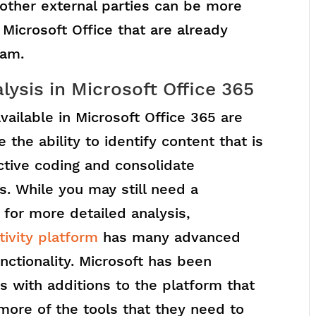
other external parties can be more
Microsoft Office that are already
eam.
sis in Microsoft Office 365
vailable in Microsoft Office 365 are
 the ability to identify content that is
ctive coding and consolidate
s. While you may still need a
for more detailed analysis,
ivity platform
has many advanced
nctionality. Microsoft has been
s with additions to the platform that
 more of the tools that they need to