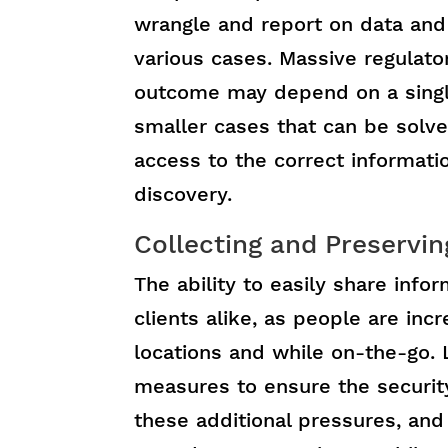
wrangle and report on data and
various cases. Massive regulat
outcome may depend on a singl
smaller cases that can be solv
access to the correct informati
discovery.
Collecting and Preservin
The ability to easily share info
clients alike, as people are in
locations and while on-the-go. 
measures to ensure the securit
these additional pressures, and