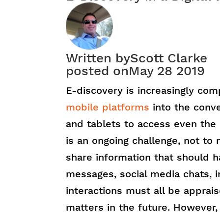
Written by
Scott Clarke
posted on
May 28 2019
E-discovery is increasingly co
mobile platforms
into the conve
and tablets to access even the 
is an ongoing challenge, not to m
share information that should h
messages, social media chats, 
interactions must all be appraise
matters in the future. However,