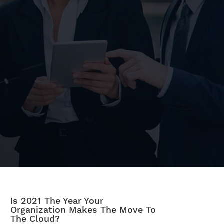
Is 2021 The Year Your
Organization Makes The Move To
The Cloud?