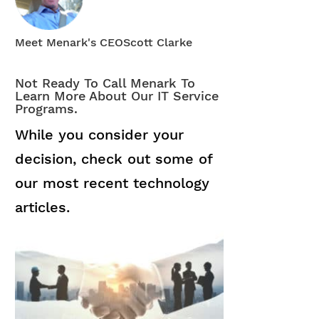
Meet Menark's CEO
Scott Clarke
Not Ready To Call Menark To
Learn More About Our IT Service
Programs.
While you consider your
decision, check out some of
our most recent technology
articles.