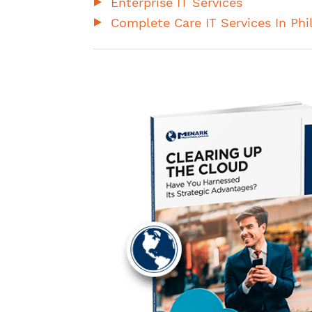
Enterprise IT Services
Complete Care IT Services In Phi