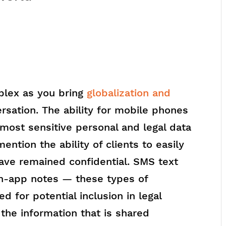
mplex as you bring
globalization and
rsation. The ability for mobile phones
most sensitive personal and legal data
ention the ability of clients to easily
ave remained confidential. SMS text
in-app notes — these types of
d for potential inclusion in legal
 the information that is shared