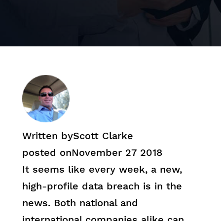
Written by
Scott Clarke
posted on
November 27 2018
It seems like every week, a new,
high-profile data breach is in the
news. Both national and
international companies alike can