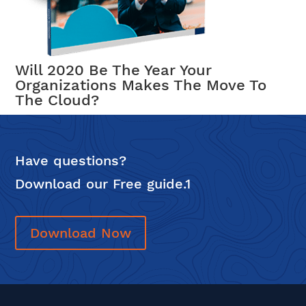
Will 2020 Be The Year Your
Organizations Makes The Move To
The Cloud?
Have questions?
Download our Free guide.1
Download Now