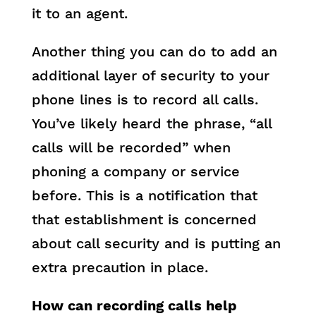
it to an agent.
Another thing you can do to add an
additional layer of security to your
phone lines is to record all calls.
You’ve likely heard the phrase, “all
calls will be recorded” when
phoning a company or service
before. This is a notification that
that establishment is concerned
about call security and is putting an
extra precaution in place.
How can recording calls help