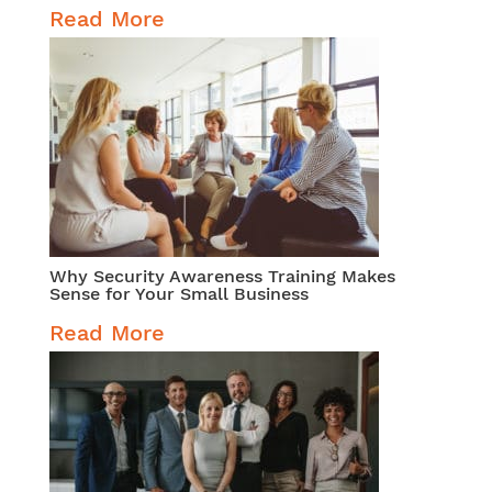
Read More
Why Security Awareness Training Makes
Sense for Your Small Business
Read More