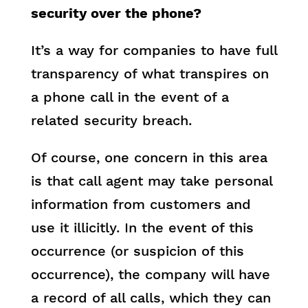
security over the phone?
It’s a way for companies to have full
transparency of what transpires on
a phone call in the event of a
related security breach.
Of course, one concern in this area
is that call agent may take personal
information from customers and
use it illicitly. In the event of this
occurrence (or suspicion of this
occurrence), the company will have
a record of all calls, which they can