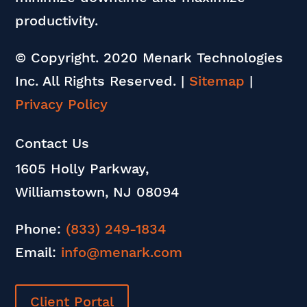
productivity.
© Copyright. 2020 Menark Technologies
Inc. All Rights Reserved.
|
Sitemap
|
Privacy Policy
Contact Us
1605 Holly Parkway,
Williamstown, NJ 08094
Phone:
(833) 249-1834
Email:
info@menark.com
Client Portal