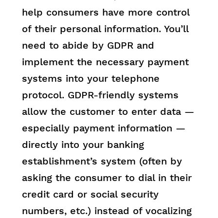
help consumers have more control
of their personal information. You’ll
need to abide by GDPR and
implement the necessary payment
systems into your telephone
protocol. GDPR-friendly systems
allow the customer to enter data —
especially payment information —
directly into your banking
establishment’s system (often by
asking the consumer to dial in their
credit card or social security
numbers, etc.) instead of vocalizing