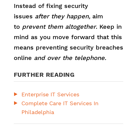
Instead of fixing security
issues
after they happen,
aim
to
prevent them altogether
. Keep in
mind as you move forward that this
means preventing security breaches
online
and over the telephone.
FURTHER READING
Enterprise IT Services
Complete Care IT Services In
Philadelphia