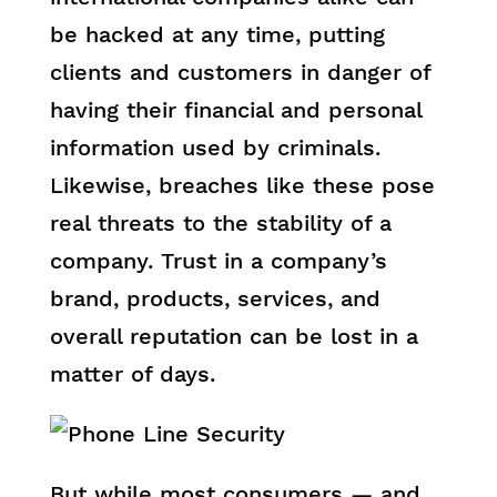
be hacked at any time, putting
clients and customers in danger of
having their financial and personal
information used by criminals.
Likewise, breaches like these pose
real threats to the stability of a
company. Trust in a company’s
brand, products, services, and
overall reputation can be lost in a
matter of days.
But while most consumers — and