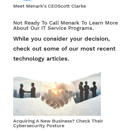
Meet Menark's CEO
Scott Clarke
Not Ready To Call Menark To Learn More
About Our IT Service Programs.
While you consider your decision,
check out some of our most recent
technology articles.
Acquiring A New Business? Check Their
Cybersecurity Posture