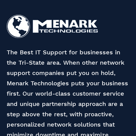
The Best IT Support for businesses in
the Tri-State area. When other network
support companies put you on hold,
Menark Technologies puts your business
first. Our world-class customer service
and unique partnership approach are a
step above the rest, with proactive,
personalized network solutions that
minimize downtime and maximize