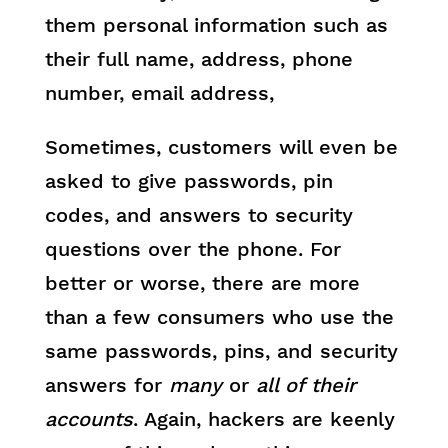
them personal information such as
their full name, address, phone
number, email address,
Sometimes, customers will even be
asked to give passwords, pin
codes, and answers to security
questions over the phone. For
better or worse, there are more
than a few consumers who use the
same passwords, pins, and security
answers for
many
or
all of their
accounts
. Again, hackers are keenly