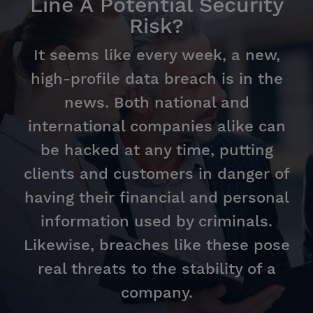
Line A Potential Security
Risk?
It seems like every week, a new,
high-profile data breach is in the
news. Both national and
international companies alike can
be hacked at any time, putting
clients and customers in danger of
having their financial and personal
information used by criminals.
Likewise, breaches like these pose
real threats to the stability of a
company.