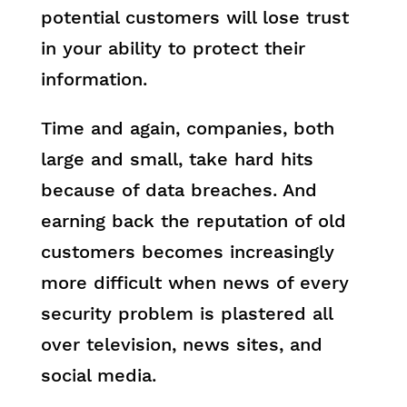
potential customers will lose trust
in your ability to protect their
information.
Time and again, companies, both
large and small, take hard hits
because of data breaches. And
earning back the reputation of old
customers becomes increasingly
more difficult when news of every
security problem is plastered all
over television, news sites, and
social media.