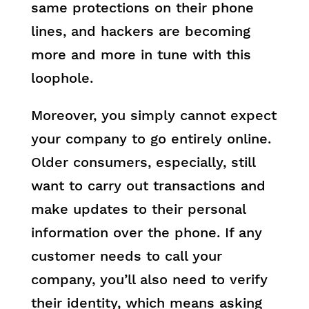
same protections on their phone
lines, and hackers are becoming
more and more in tune with this
loophole.
Moreover, you simply cannot expect
your company to go entirely online.
Older consumers, especially, still
want to carry out transactions and
make updates to their personal
information over the phone. If any
customer needs to call your
company, you’ll also need to verify
their identity, which means asking