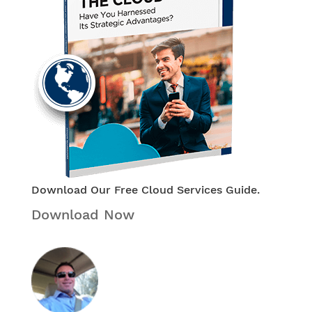
Download Our Free Cloud Services Guide.
Download Now