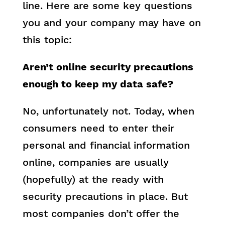
line. Here are some key questions
you and your company may have on
this topic:
Aren’t online security precautions
enough to keep my data safe?
No, unfortunately not. Today, when
consumers need to enter their
personal and financial information
online, companies are usually
(hopefully) at the ready with
security precautions in place. But
most companies don’t offer the