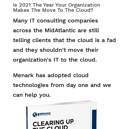
Is 2021 The Year Your Organization
Makes The Move To The Cloud?
Many IT consulting companies
across the MidAtlantic are still
telling clients that the cloud is a fad
and they shouldn't move their
organization's IT to the cloud.
Menark has adopted cloud
technologies from day one and we
can help you.