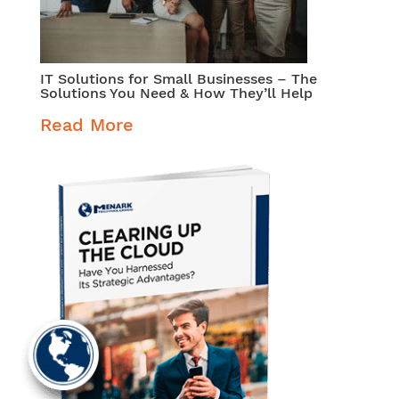
IT Solutions for Small Businesses – The
Solutions You Need & How They’ll Help
Read More