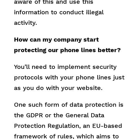
aware of this and use this
information to conduct illegal
activity.
How can my company start
protecting our phone lines better?
You’ll need to implement security
protocols with your phone lines just
as you do with your website.
One such form of data protection is
the GDPR or the General Data
Protection Regulation, an EU-based
framework of rules, which aims to