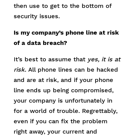
then use to get to the bottom of
security issues.
Is my company’s phone line at risk
of a data breach?
It’s best to assume that
yes, it is at
risk.
All phone lines can be hacked
and are at risk, and if your phone
line ends up being compromised,
your company is unfortunately in
for a world of trouble. Regrettably,
even if you can fix the problem
right away, your current and