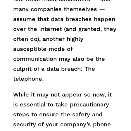
many companies themselves —
assume that data breaches happen
over the Internet (and granted, they
often do), another highly
susceptible mode of
communication may also be the
culprit of a data breach: The
telephone.
While it may not appear so now, it
is essential to take precautionary
steps to ensure the safety and
security of your company’s phone