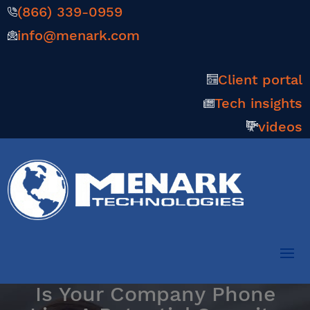
(866) 339-0959
info@menark.com
Client portal
Tech insights
videos
Is Your Company Phone