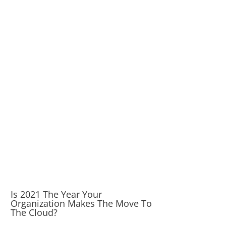
Is 2021 The Year Your
Organization Makes The Move To
The Cloud?