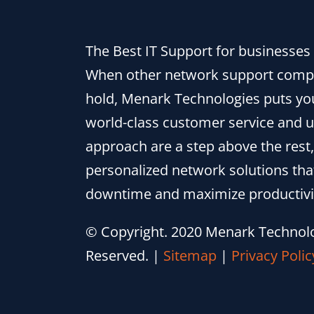
The Best IT Support for businesses i
When other network support comp
hold, Menark Technologies puts you
world-class customer service and 
approach are a step above the rest,
personalized network solutions th
downtime and maximize productivi
© Copyright. 2020 Menark Technolog
Reserved.
|
Sitemap
|
Privacy Polic