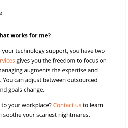
e
at works for me?
 your technology support, you have two
rvices
gives you the freedom to focus on
managing augments the expertise and
ff. You can adjust between outsourced
nd goals change.
k to your workplace?
Contact us
to learn
soothe your scariest nightmares.