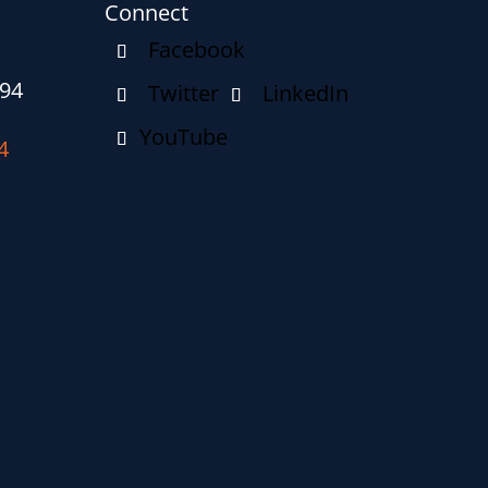
Connect
094
4