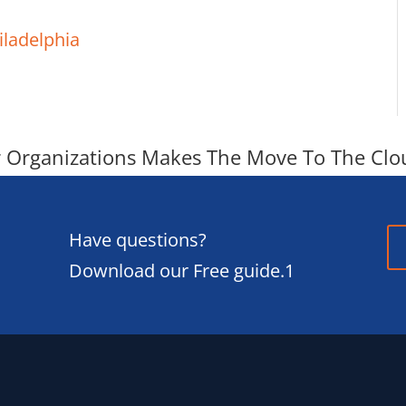
iladelphia
r Organizations Makes The Move To The Clo
Have questions?
Download our Free guide.1