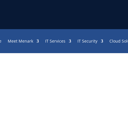
e
Meet Menark
IT Services
IT Security
Cloud Sol
SP 101: What Does IT Mean?
rwhelmed with the avalanche of to-dos and w
all your files are gone from the server. Yo
, they’re all gone. You have a backup, but in
latest recovery