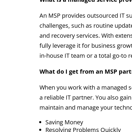
An MSP provides outsourced IT su
challenges, such as routine upda
and recovery services. With exte
fully leverage it for business gro
in-house IT team or a total go-to 
What do I get from an MSP par
When you work with a managed ser
a reliable IT partner. You also gai
maintain and manage your technol
Saving Money
Resolving Problems Quickly