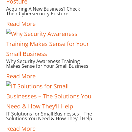
Acquiring A New Business? Check
Their Cybersecurity Posture
Read More
Why Security Awareness Training
Makes Sense for Your Small Business
Read More
IT Solutions for Small Businesses – The
Solutions You Need & How They’ll Help
Read More