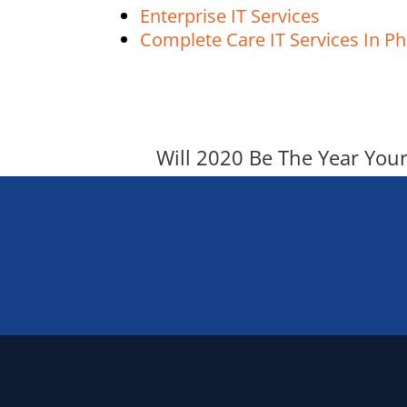
Enterprise IT Services
Complete Care IT Services In Ph
Will 2020 Be The Year You