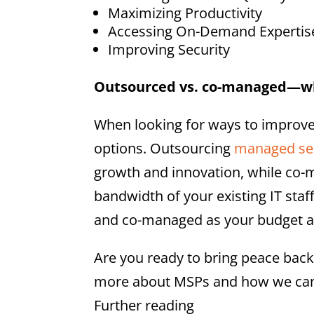
Maximizing Productivity
Accessing On-Demand Expertis
Improving Security
Outsourced vs. co-managed—wh
When looking for ways to improve
options. Outsourcing
managed se
growth and innovation, while co-
bandwidth of your existing IT sta
and co-managed as your budget a
Are you ready to bring peace bac
more about MSPs and how we can 
Further reading