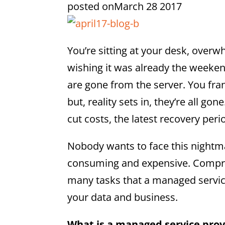
posted on
March 28 2017
You’re sitting at your desk, over
wishing it was already the weeken
are gone from the server. You fra
but, reality sets in, they’re all g
cut costs, the latest recovery per
Nobody wants to face this nightma
consuming and expensive. Compreh
many tasks that a managed servic
your data and business.
What is a managed service prov