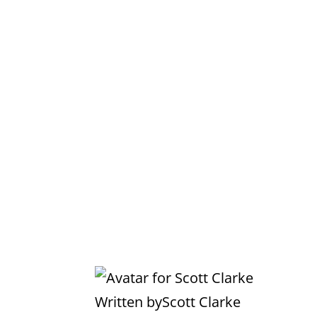
Written by
Scott Clarke