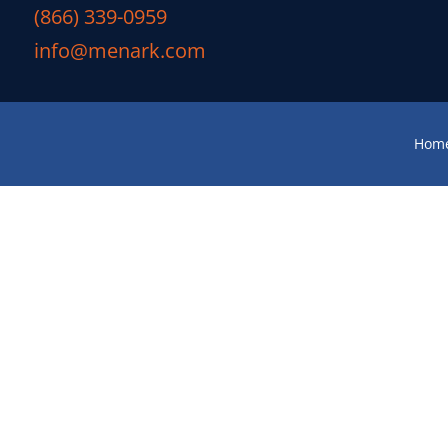
(866) 339-0959
info@menark.com
Hom
M
You’re sitting at your desk, ove
weekend when suddenly you notice 
they’ll reappear—but, reality sets in