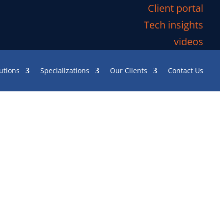
Client portal
Tech insights
videos
utions
Specializations
Our Clients
Contact Us
ishing it was already the
u frantically click—hoping
 an attempt to cut costs, the