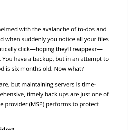
whelmed with the avalanche of to-dos and
d when suddenly you notice all your files
ntically click—hoping they’ll reappear—
one. You have a backup, but in an attempt to
iod is six months old. Now what?
re, but maintaining servers is time-
ensive, timely back ups are just one of
e provider (MSP) performs to protect
ider?