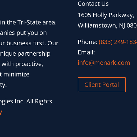
Contact Us
1605 Holly Parkway,
n the Tri-State area.
Williamstown, NJ 08
anies put you on
Phone:
(833) 249-183
r business first. Our
Email:
unique partnership
info@menark.com
 with proactive,
at minimize
ty.
Client Portal
ies Inc. All Rights
y