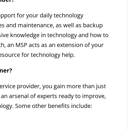
pport for your daily technology
tes and maintenance, as well as backup
nsive knowledge in technology and how to
wth, an MSP acts as an extension of your
resource for technology help.
tner?
vice provider, you gain more than just
n an arsenal of experts ready to improve,
ogy. Some other benefits include: