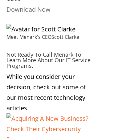
Download Now
Meet Menark's CEO
Scott Clarke
Not Ready To Call Menark To
Learn More About Our IT Service
Programs.
While you consider your
decision, check out some of
our most recent technology
articles.