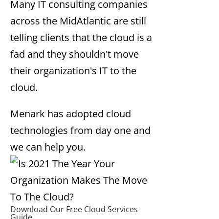
Many IT consulting companies
across the MidAtlantic are still
telling clients that the cloud is a
fad and they shouldn't move
their organization's IT to the
cloud.
Menark has adopted cloud
technologies from day one and
we can help you.
Download Our Free Cloud Services
Guide.